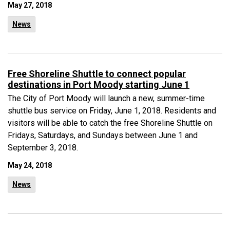
May 27, 2018
News
Free Shoreline Shuttle to connect popular
destinations in Port Moody starting June 1
The City of Port Moody will launch a new, summer-time
shuttle bus service on Friday, June 1, 2018. Residents and
visitors will be able to catch the free Shoreline Shuttle on
Fridays, Saturdays, and Sundays between June 1 and
September 3, 2018.
May 24, 2018
News