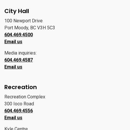
City Hall
100 Newport Drive
Port Moody, BC V3H 5C3
604.469.4500
Email us
Media inquiries:
604.469.4587
Email us
Recreation
Recreation Complex
300 Ioco Road
604.469.4556
Email us
Kyle Centre