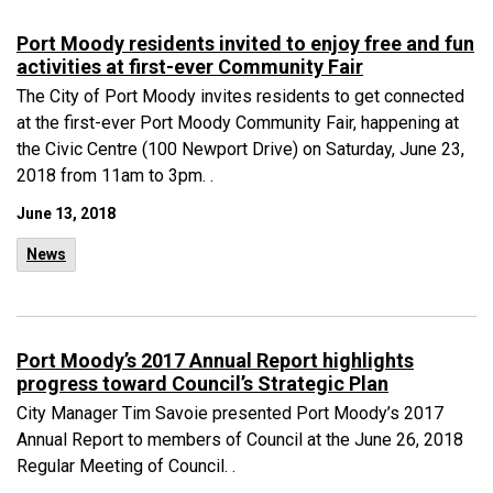
Port Moody residents invited to enjoy free and fun
activities at first-ever Community Fair
The City of Port Moody invites residents to get connected
at the first-ever Port Moody Community Fair, happening at
the Civic Centre (100 Newport Drive) on Saturday, June 23,
2018 from 11am to 3pm. .
June 13, 2018
News
Port Moody’s 2017 Annual Report highlights
progress toward Council’s Strategic Plan
City Manager Tim Savoie presented Port Moody’s 2017
Annual Report to members of Council at the June 26, 2018
Regular Meeting of Council. .