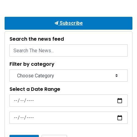
Subscribe
Search the news feed
Filter by category
Select a Date Range
News Feed Search Date From
News Feed Search Date To