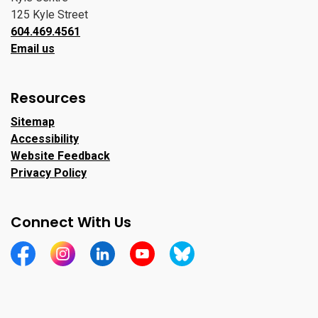
125 Kyle Street
604.469.4561
Email us
Resources
Sitemap
Accessibility
Website Feedback
Privacy Policy
Connect With Us
https://www.facebook.com/CityofPortMoody/
https://www.instagram.com/cityofpomo/
https://www.linkedin.com/company/city-o
https://www.youtube.com/channe
https://bsky.app/profile/ci