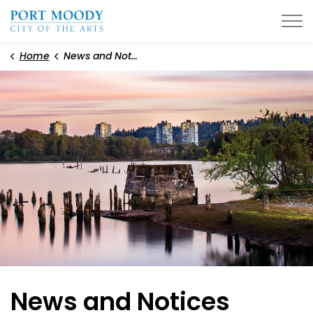
City of Port Moody
Home
News and Notices
News and Notices