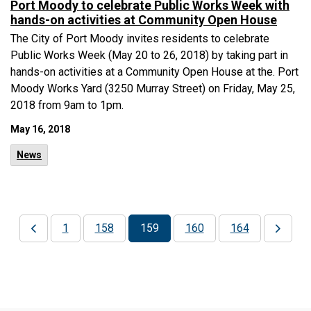
Port Moody to celebrate Public Works Week with
hands-on activities at Community Open House
The City of Port Moody invites residents to celebrate
Public Works Week (May 20 to 26, 2018) by taking part in
hands-on activities at a Community Open House at the. Port
Moody Works Yard (3250 Murray Street) on Friday, May 25,
2018 from 9am to 1pm.
May 16, 2018
News
1
158
159
160
164