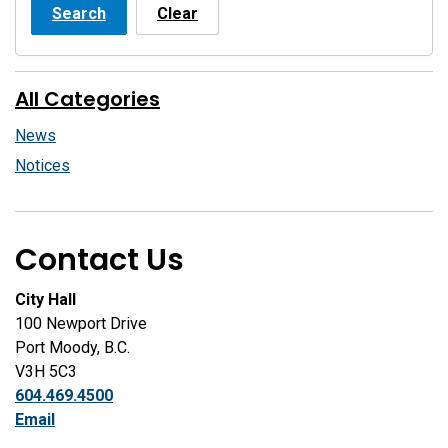
Search
Clear
All Categories
News
Notices
Contact Us
City Hall
100 Newport Drive
Port Moody, B.C.
V3H 5C3
604.469.4500
Email