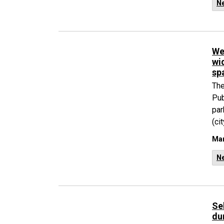
N
We
wi
sp
The
Pub
par
(ci
Mar
N
Se
du