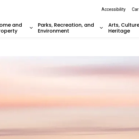
Accessibility
Car
ome and
Parks, Recreation, and
Arts, Cultur
roperty
Environment
Heritage
nd sub pages Resident Services
Expand sub pages Home and Property
Expand sub pag