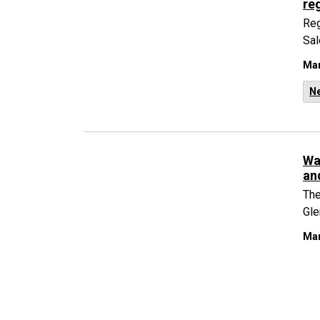
reg
Reg
Sal
Mar
N
Wa
an
The
Gle
Mar
N