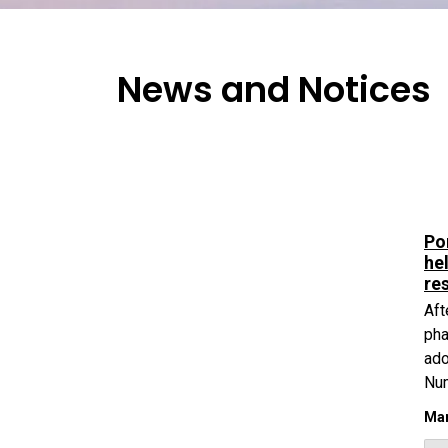
News and Notices
Po
he
re
Aft
pha
ado
Nu
Mar