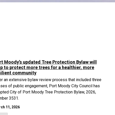
rt Moody’s updated Tree Protection Bylaw will
lp to protect more trees for a healthier, more
silient community
er an extensive bylaw review process that included three
ses of public engagement, Port Moody City Council has
pted City of Port Moody Tree Protection Bylaw, 2026,
mber 3531.
ch 11, 2026