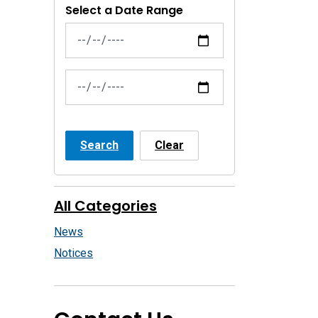
Select a Date Range
News Feed Search Date From
News Feed Search Date To
Search
Clear
All Categories
News
Notices