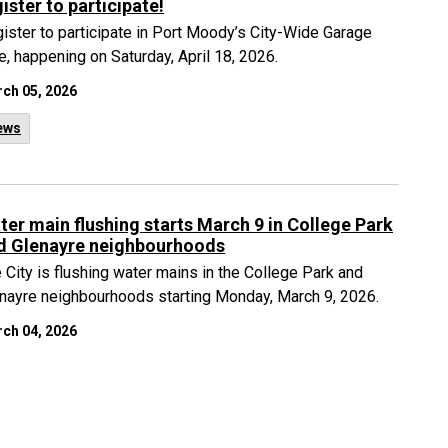
ister to participate!
ister to participate in Port Moody’s City-Wide Garage
e, happening on Saturday, April 18, 2026.
ch 05, 2026
ews
ter main flushing starts March 9 in College Park
d Glenayre neighbourhoods
 City is flushing water mains in the College Park and
nayre neighbourhoods starting Monday, March 9, 2026.
ch 04, 2026
ews