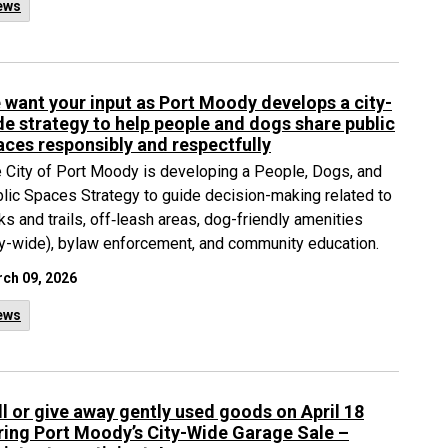
ews
 want your input as Port Moody develops a city-
de strategy to help people and dogs share public
aces responsibly and respectfully
 City of Port Moody is developing a People, Dogs, and
lic Spaces Strategy to guide decision-making related to
ks and trails, off‑leash areas, dog-friendly amenities
ty-wide), bylaw enforcement, and community education.
ch 09, 2026
ews
ll or give away gently used goods on April 18
ring Port Moody’s City-Wide Garage Sale –