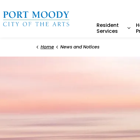
City of Port Moody
Resident
H
Services
P
Expa
Home
News and Notices