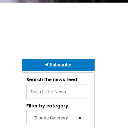
Subscribe
Search the news feed
Filter by category