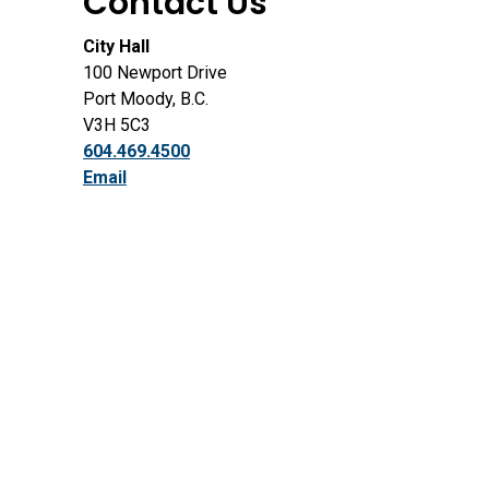
Contact Us
City Hall
100 Newport Drive
Port Moody, B.C.
V3H 5C3
604.469.4500
Email