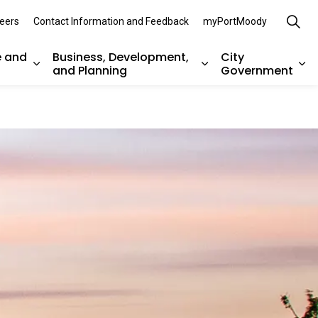
eers
Contact Information and Feedback
myPortMoody
e and
Business, Development,
City
and Planning
Government
es Parks, Recreation, and Environment
Expand sub pages Arts, Culture and Heritage
Expand sub pages Bu
Ex