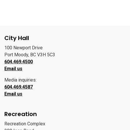
City Hall
100 Newport Drive
Port Moody, BC V3H 5C3
604.469.4500
Email us
Media inquiries:
604.469.4587
Email us
Recreation
Recreation Complex