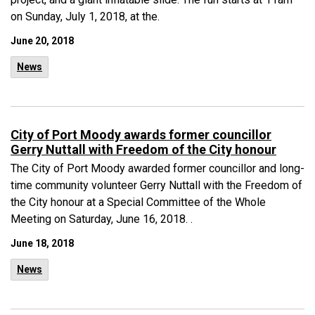
on Sunday, July 1, 2018, at the.
June 20, 2018
News
City of Port Moody awards former councillor
Gerry Nuttall with Freedom of the City honour
The City of Port Moody awarded former councillor and long-
time community volunteer Gerry Nuttall with the Freedom of
the City honour at a Special Committee of the Whole
Meeting on Saturday, June 16, 2018. .
June 18, 2018
News