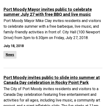
Port Moody Mayor invites public to celebrate
summer July 27 with free BBQ and live music
Port Moody Mayor Mike Clay invites residents and visitors
to celebrate summer with a free barbeque, live music, and
family-friendly activities in front of. City Hall (100 Newport
Drive) from 3pm to 6:30pm on Friday, July 27, 2018.
July 18, 2018
News
Port Moody invites public to slide into summer at
Canada Day celebration in Rocky Point Park
The City of Port Moody invites residents and visitors to a
Canada Day celebration featuring free entertainment and
activities for all ages, including live music, a community art
project, and a giant inflatable slide. The fun starts at 11am