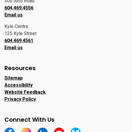
300 Ioco Road
604.469.4556
Email us
Kyle Centre
125 Kyle Street
604.469.4561
Email us
Resources
Sitemap
Accessibility
Website Feedback
Privacy Policy
Connect With Us