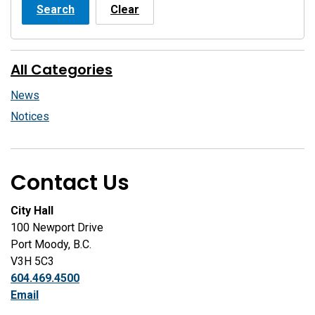
Search
Clear
All Categories
News
Notices
Contact Us
City Hall
100 Newport Drive
Port Moody, B.C.
V3H 5C3
604.469.4500
Email