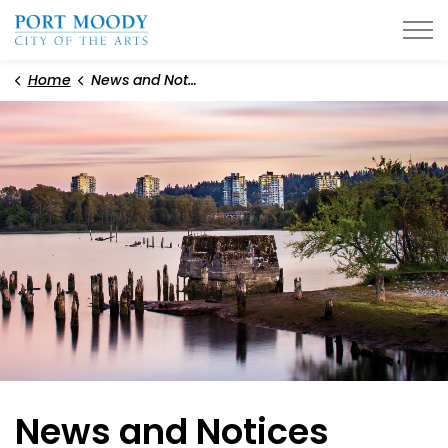
City of Port Moody
Home
News and Notices
News and Notices