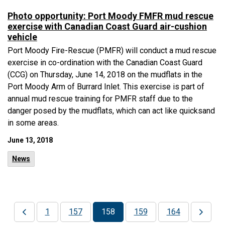
Photo opportunity: Port Moody FMFR mud rescue
exercise with Canadian Coast Guard air-cushion
vehicle
Port Moody Fire-Rescue (PMFR) will conduct a mud rescue
exercise in co-ordination with the Canadian Coast Guard
(CCG) on Thursday, June 14, 2018 on the mudflats in the
Port Moody Arm of Burrard Inlet. This exercise is part of
annual mud rescue training for PMFR staff due to the
danger posed by the mudflats, which can act like quicksand
in some areas.
June 13, 2018
News
1
157
158
159
164