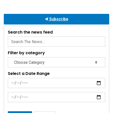
Subscribe
Search the news feed
Filter by category
Select a Date Range
News Feed Search Date From
News Feed Search Date To