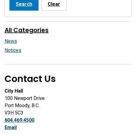
Search
Clear
All Categories
News
Notices
Contact Us
City Hall
100 Newport Drive
Port Moody, B.C.
V3H 5C3
604.469.4500
Email