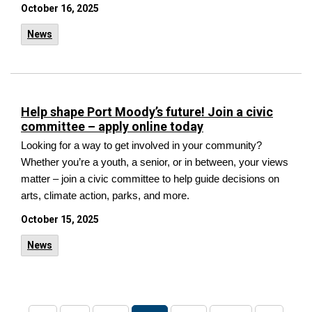
October 16, 2025
News
Help shape Port Moody’s future! Join a civic
committee – apply online today
Looking for a way to get involved in your community?
Whether you’re a youth, a senior, or in between,
your views
matter – join a civic committee to help guide decisions on
arts, climate action, parks, and more.
October 15, 2025
News