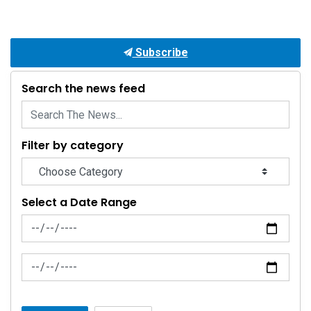
Subscribe
Search the news feed
Filter by category
Select a Date Range
News Feed Search Date From
News Feed Search Date To