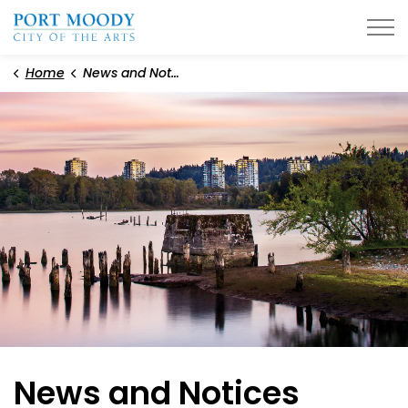
City of Port Moody
Home
News and Notices
News and Notices