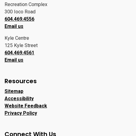
Recreation Complex
300 Ioco Road
604.469.4556
Email us
Kyle Centre
125 Kyle Street
604.469.4561
Email us
Resources
Sitemap
Accessibility
Website Feedback
Privacy Policy
Connect With Us