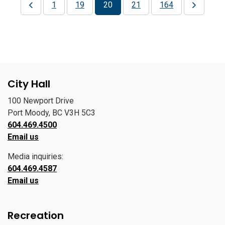
1
19
20
21
164
City Hall
100 Newport Drive
Port Moody, BC V3H 5C3
604.469.4500
Email us
Media inquiries:
604.469.4587
Email us
Recreation