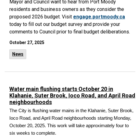
Mayor and Council want to hear from Port Moody
residents and business owners as they consider the
proposed 2026 budget. Visit
engage.portmoody.ca
today to fill out our budget survey and provide your
comments to Council prior to final budget deliberations.
October 27, 2025
News
Water main flushing starts October 20 in
Klahanie, Suter Brook, Ioco Road, and April Road
neighbourhoods
The City is flushing water mains in the Klahanie, Suter Brook,
Ioco Road, and April Road neighbourhoods starting Monday,
October 20, 2025. This work will take approximately four to
six weeks to complete.