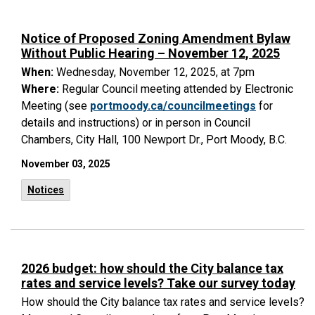
Notice of Proposed Zoning Amendment Bylaw
Without Public Hearing – November 12, 2025
When:
Wednesday, November 12, 2025, at 7pm
Where:
Regular Council meeting attended by Electronic
Meeting (see
portmoody.ca/councilmeetings
for
details and instructions) or in person in Council
Chambers, City Hall, 100 Newport Dr., Port Moody, B.C.
November 03, 2025
Notices
2026 budget: how should the City balance tax
rates and service levels? Take our survey today
How should the City balance tax rates and service levels?