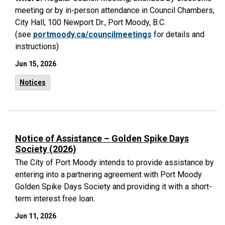
meeting or by in-person attendance in Council Chambers,
City Hall, 100 Newport Dr., Port Moody, B.C.
(see
portmoody.ca/councilmeetings
for details and
instructions)
Jun 15, 2026
Notices
Notice of Assistance – Golden Spike Days
Society (2026)
The City of Port Moody intends to provide assistance by
entering into a partnering agreement with Port Moody
Golden Spike Days Society and providing it with a short-
term interest free loan.
Jun 11, 2026