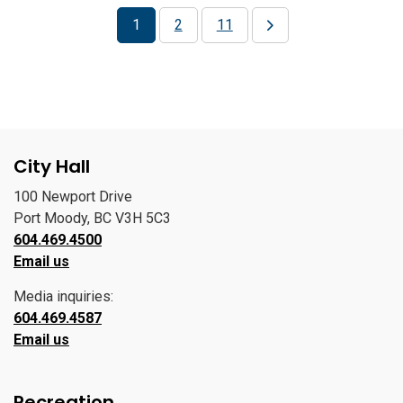
1
2
11
City Hall
100 Newport Drive
Port Moody, BC V3H 5C3
604.469.4500
Email us
Media inquiries:
604.469.4587
Email us
Recreation