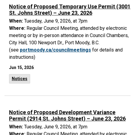
Notice of Proposed Temporary Use Permit (3001
St. Johns Street) – June 23, 2026
When:
Tuesday, June 9, 2026, at 7pm
Where:
Regular Council Meeting, attended by electronic
meeting or by in-person attendance in Council Chambers,
City Hall, 100 Newport Dr., Port Moody, B.C.
(see
portmoody.ca/councilmeetings
for details and
instructions)
Jun 15, 2026
Notices
Notice of Proposed Development Variance
Permit (2914 St. Johns Street) – June 23, 2026
When:
Tuesday, June 9, 2026, at 7pm
Where:
Regular Council Meeting, attended by electronic