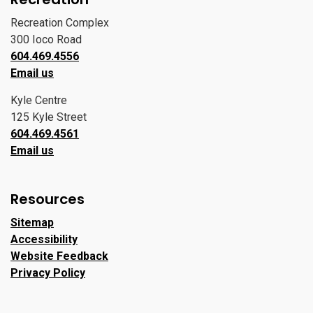
Recreation Complex
300 Ioco Road
604.469.4556
Email us
Kyle Centre
125 Kyle Street
604.469.4561
Email us
Resources
Sitemap
Accessibility
Website Feedback
Privacy Policy