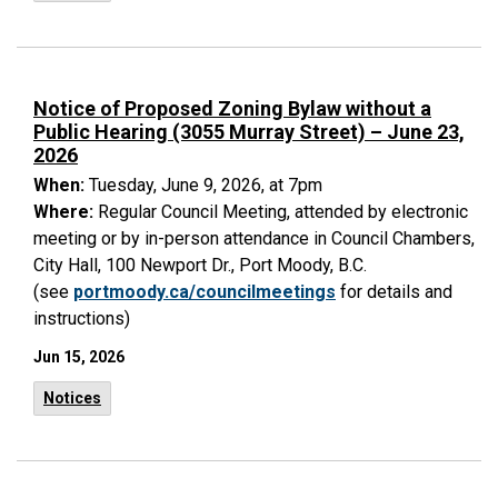
Notice of Proposed Zoning Bylaw without a
Public Hearing (3055 Murray Street) – June 23,
2026
When:
Tuesday, June 9, 2026, at 7pm
Where:
Regular Council Meeting, attended by electronic
meeting or by in-person attendance in Council Chambers,
City Hall, 100 Newport Dr., Port Moody, B.C.
(see
portmoody.ca/councilmeetings
for details and
instructions)
Jun 15, 2026
Notices