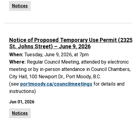
Notices
Notice of Proposed Temporary Use Permit (2325
St. Johns Street) – June 9, 2026
When:
Tuesday, June 9, 2026, at 7pm
Where:
Regular Council Meeting, attended by electronic
meeting or by in-person attendance in Council Chambers,
City Hall, 100 Newport Dr., Port Moody, B.C.
(see
portmoody.ca/councilmeetings
for details and
instructions)
Jun 01, 2026
Notices