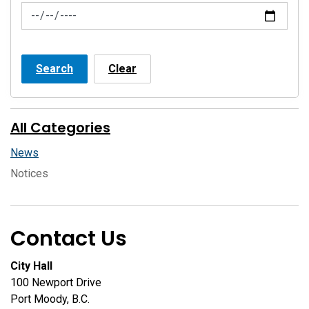
News Feed Search Date To
Search
Clear
All Categories
News
Notices
Contact Us
City Hall
100 Newport Drive
Port Moody, B.C.