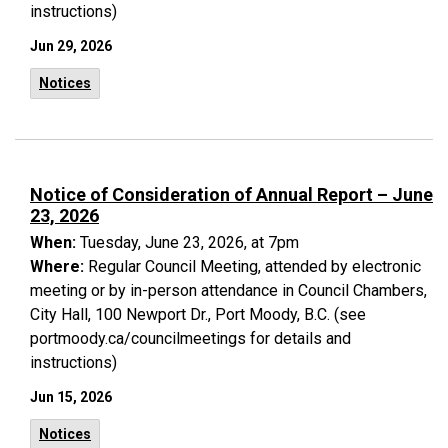
instructions)
Jun 29, 2026
Notices
Notice of Consideration of Annual Report – June
23, 2026
When:
Tuesday, June 23, 2026, at 7pm
Where:
Regular Council Meeting, attended by electronic
meeting or by in-person attendance in Council Chambers,
City Hall, 100 Newport Dr., Port Moody, B.C. (see
portmoody.ca/councilmeetings for details and
instructions)
Jun 15, 2026
Notices