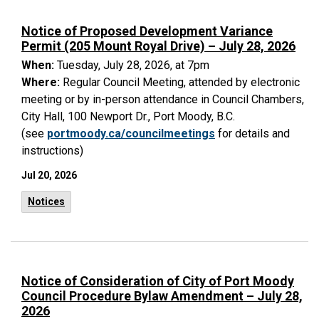
Notice of Proposed Development Variance
Permit (205 Mount Royal Drive) – July 28, 2026
When:
Tuesday, July 28, 2026, at 7pm
Where:
Regular Council Meeting, attended by electronic
meeting or by in-person attendance in Council Chambers,
City Hall, 100 Newport Dr., Port Moody, B.C.
(see
portmoody.ca/councilmeetings
for details and
instructions)
Jul 20, 2026
Notices
Notice of Consideration of City of Port Moody
Council Procedure Bylaw Amendment – July 28,
2026