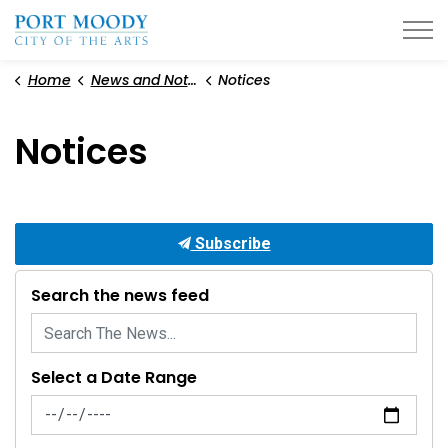
City of Port Moody
Home
News and Notices
Notices
Notices
Subscribe
Search the news feed
Select a Date Range
News Feed Search Date From