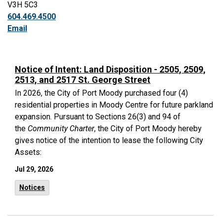
V3H 5C3
604.469.4500
Email
Notice of Intent: Land Disposition - 2505, 2509,
2513, and 2517 St. George Street
In 2026, the City of Port Moody purchased four (4)
residential properties in Moody Centre for future parkland
expansion. Pursuant to Sections 26(3) and 94 of
the
Community Charter
, the City of Port Moody hereby
gives notice of the intention to lease the following City
Assets:
Jul 29, 2026
Notices