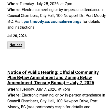
When:
Tuesday, July 28, 2026, at 7pm
Where:
Electronic meeting or by in-person attendance in
Council Chambers, City Hall, 100 Newport Dr., Port Moody,
B.C. Visit
portmoody.ca/councilmeetings
for details
and instructions.
Jul 20, 2026
Notices
Notice of Public Hearing: Official Community
Plan Bylaw Amendment and Zoning Bylaw
Amendment (Density Bonus) – July 7, 2026
When:
Tuesday, July 7, 2026, at 7pm
Where:
Electronic meeting, or by in-person attendance in
Council Chambers, City Hall, 100 Newport Drive, Port
Moody, BC (see
portmoody.ca/ph for details and