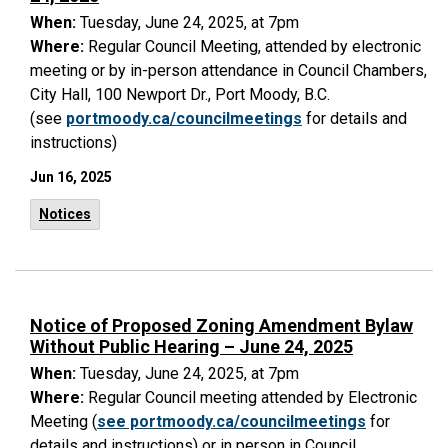
When:
Tuesday, June 24, 2025, at 7pm
Where:
Regular Council Meeting, attended by electronic
meeting or by in-person attendance in Council Chambers,
City Hall, 100 Newport Dr., Port Moody, B.C.
(see
portmoody.ca/councilmeetings
for details and
instructions)
Jun 16, 2025
Notices
Notice of Proposed Zoning Amendment Bylaw
Without Public Hearing – June 24, 2025
When:
Tuesday, June 24, 2025, at 7pm
Where:
Regular Council meeting attended by Electronic
Meeting (
see portmoody.ca/councilmeetings
for
details and instructions) or in person in Council