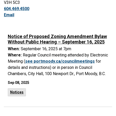
V3H 5C3
604.469.4500
Email
Notice of Proposed Zoning Amendment Bylaw
Without Public Hearing – September 16, 2025
When:
September 16, 2025 at 7pm
Where:
Regular Council meeting attended by Electronic
Meeting (
see portmoody.ca/councilmeetings
for
details and instructions) or in person in Council
Chambers, City Hall, 100 Newport Dr., Port Moody, B.C.
Sep 08, 2025
Notices