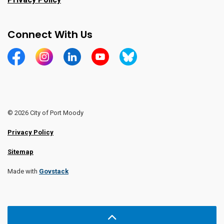
Connect With Us
https://www.facebook.com/CityofPortMoody/
https://www.instagram.com/cityofpomo/
https://www.linkedin.com/company/city-o
https://www.youtube.com/channe
https://bsky.app/profile/ci
© 2026 City of Port Moody
Privacy Policy
Sitemap
Made with
Govstack