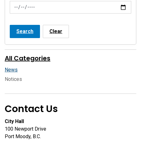
News Feed Search Date To
Search
Clear
All Categories
News
Notices
Contact Us
City Hall
100 Newport Drive
Port Moody, B.C.