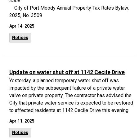
3508
City of Port Moody Annual Property Tax Rates Bylaw,
2025, No. 3509
Apr 14, 2025
Notices
Update on water shut off at 1142 Cecile Drive
Yesterday, a planned temporary water shut off was
impacted by the subsequent failure of a private water
valve on private property. The contractor has advised the
City that private water service is expected to be restored
to affected residents at 1142 Cecile Drive this evening.
Apr 11, 2025
Notices