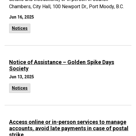
Chambers, City Hall, 100 Newport Dr., Port Moody, B.C.
Jun 16, 2025
Notices
Notice of Assistance – Golden Spike Days
Society
Jun 13, 2025
Notices
Access online or in-person services to manage
accounts, avoid late payments in case of postal
strike