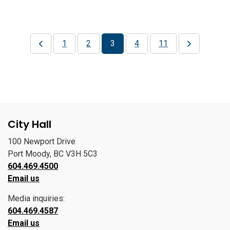
1
2
3
4
11
City Hall
100 Newport Drive
Port Moody, BC V3H 5C3
604.469.4500
Email us
Media inquiries:
604.469.4587
Email us