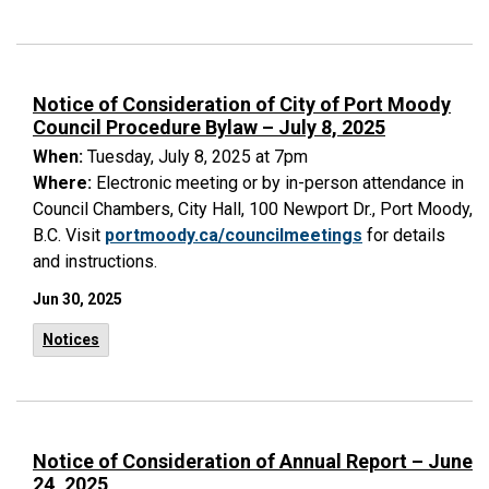
Notice of Consideration of City of Port Moody
Council Procedure Bylaw – July 8, 2025
When:
Tuesday, July 8, 2025 at 7pm
Where:
Electronic meeting or by in-person attendance in
Council Chambers, City Hall, 100 Newport Dr., Port Moody,
B.C. Visit
portmoody.ca/councilmeetings
for details
and instructions.
Jun 30, 2025
Notices
Notice of Consideration of Annual Report – June
24, 2025