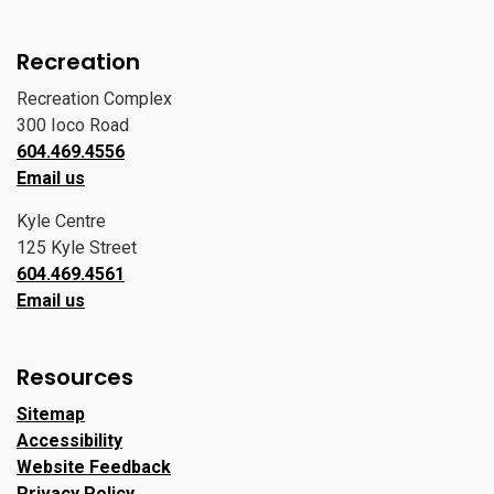
Recreation
Recreation Complex
300 Ioco Road
604.469.4556
Email us
Kyle Centre
125 Kyle Street
604.469.4561
Email us
Resources
Sitemap
Accessibility
Website Feedback
Privacy Policy