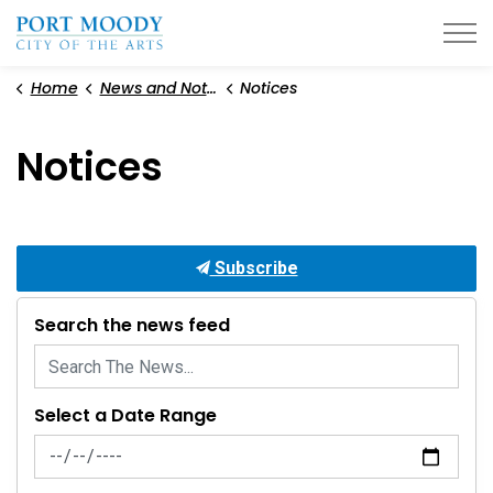
City of Port Moody
Home
News and Notices
Notices
Notices
Subscribe
Search the news feed
Select a Date Range
News Feed Search Date From