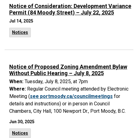
Notice of Consideration: Development Variance
Permit (84 Moody Street) – July 22, 2025
Jul 14, 2025
Notices
Notice of Proposed Zoning Amendment Bylaw
Without Public Hearing – July 8, 2025
When:
Tuesday, July 8, 2025, at 7pm
Where:
Regular Council meeting attended by Electronic
Meeting (
see portmoody.ca/councilmeetings
for
details and instructions) or in person in Council
Chambers, City Hall, 100 Newport Dr., Port Moody, B.C.
Jun 30, 2025
Notices