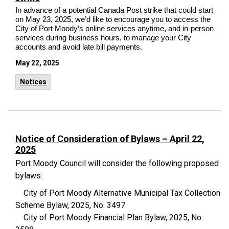
In advance of a potential Canada Post strike that could start
on May 23, 2025, we’d like to encourage you to access the
City of Port Moody’s online services anytime, and in-person
services during business hours, to manage your City
accounts and avoid late bill payments.
May 22, 2025
Notices
Notice of Consideration of Bylaws – April 22,
2025
Port Moody Council will consider the following proposed
bylaws:
City of Port Moody Alternative Municipal Tax Collection
Scheme Bylaw, 2025, No. 3497
City of Port Moody Financial Plan Bylaw, 2025, No.