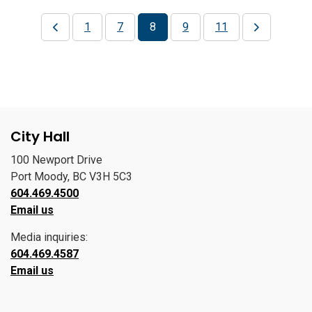
1
7
8
9
11
City Hall
100 Newport Drive
Port Moody, BC V3H 5C3
604.469.4500
Email us
Media inquiries:
604.469.4587
Email us