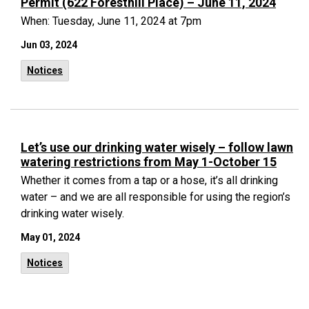
Permit (622 Foresthill Place) – June 11, 2024
When: Tuesday, June 11, 2024 at 7pm
Jun 03, 2024
Notices
Let’s use our drinking water wisely – follow lawn
watering restrictions from May 1-October 15
Whether it comes from a tap or a hose, it’s all drinking
water – and we are all responsible for using the region’s
drinking water wisely.
May 01, 2024
Notices