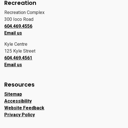
Recreation
Recreation Complex
300 Ioco Road
604.469.4556
Email us
Kyle Centre
125 Kyle Street
604.469.4561
Email us
Resources
Sitemap
Accessibility
Website Feedback
Privacy Policy