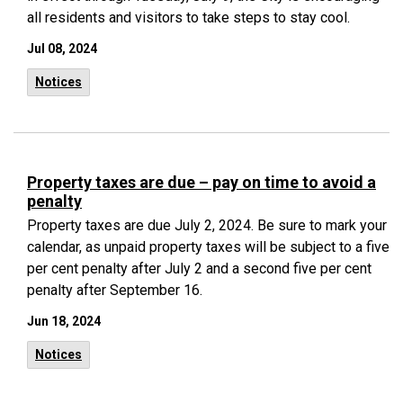
all residents and visitors to take steps to stay cool.
Jul 08, 2024
Notices
Property taxes are due – pay on time to avoid a
penalty
Property taxes are due July 2, 2024. Be sure to mark your
calendar, as unpaid property taxes will be subject to a five
per cent penalty after July 2 and a second five per cent
penalty after September 16.
Jun 18, 2024
Notices