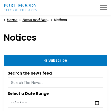
City of Port Moody
Home
News and Notices
Notices
Notices
Subscribe
Search the news feed
Select a Date Range
News Feed Search Date From