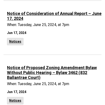
Notice of Consideration of Annual Report – June
17, 2024
When: Tuesday, June 25, 2024, at 7pm
Jun 17, 2024
Notices
Notice of Proposed Zoning Amendment Bylaw
Without Public Hearing – Bylaw 3462 (832
Ballantrae Court)
When: Tuesday, June 25, 2024, at 7pm
Jun 17, 2024
Notices