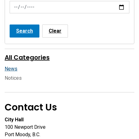
News Feed Search Date To
Search
Clear
All Categories
News
Notices
Contact Us
City Hall
100 Newport Drive
Port Moody, B.C.