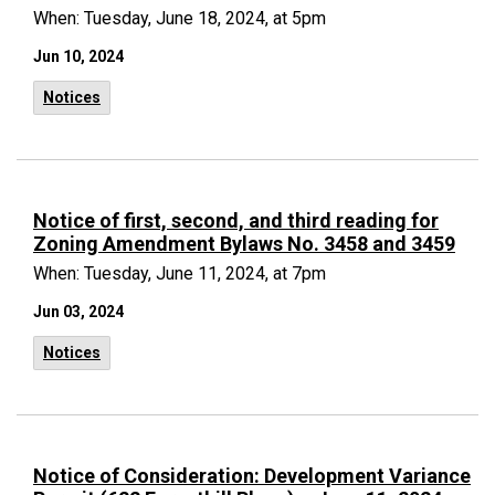
When: Tuesday, June 18, 2024, at 5pm
Jun 10, 2024
Notices
Notice of first, second, and third reading for
Zoning Amendment Bylaws No. 3458 and 3459
When: Tuesday, June 11, 2024, at 7pm
Jun 03, 2024
Notices
Notice of Consideration: Development Variance