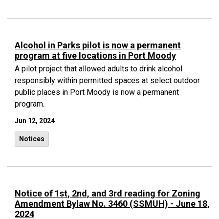
Alcohol in Parks pilot is now a permanent
program at five locations in Port Moody
A pilot project that allowed adults to drink alcohol
responsibly within permitted spaces at select outdoor
public places in Port Moody is now a permanent
program.
Jun 12, 2024
Notices
Notice of 1st, 2nd, and 3rd reading for Zoning
Amendment Bylaw No. 3460 (SSMUH) - June 18,
2024