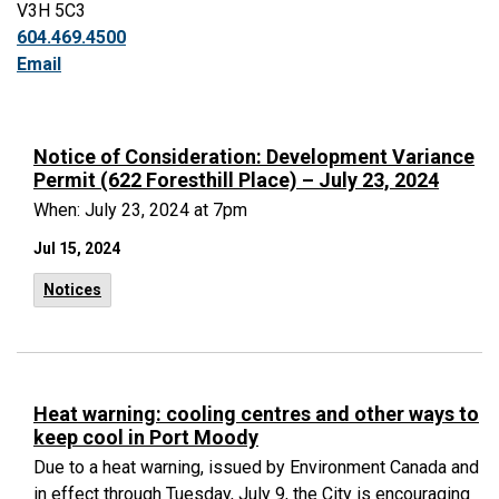
V3H 5C3
604.469.4500
Email
Notice of Consideration: Development Variance
Permit (622 Foresthill Place) – July 23, 2024
When: July 23, 2024 at 7pm
Jul 15, 2024
Notices
Heat warning: cooling centres and other ways to
keep cool in Port Moody
Due to a heat warning, issued by Environment Canada and
in effect through Tuesday, July 9, the City is encouraging