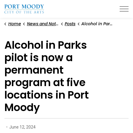
City of Port Moody
Home
News and Notices
Posts
Alcohol in Parks pilot is now a permanent program at five locations in Port Moody
Alcohol in Parks
pilot is now a
permanent
program at five
locations in Port
Moody
-
June 12, 2024