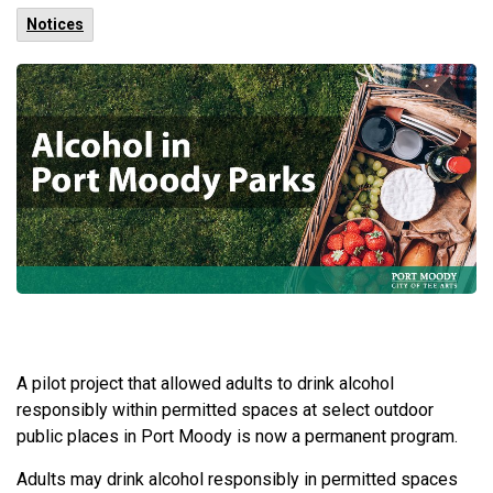
Notices
A pilot project that allowed adults to drink alcohol
responsibly within permitted spaces at select outdoor
public places in Port Moody is now a permanent program.
Adults may drink alcohol responsibly in permitted spaces