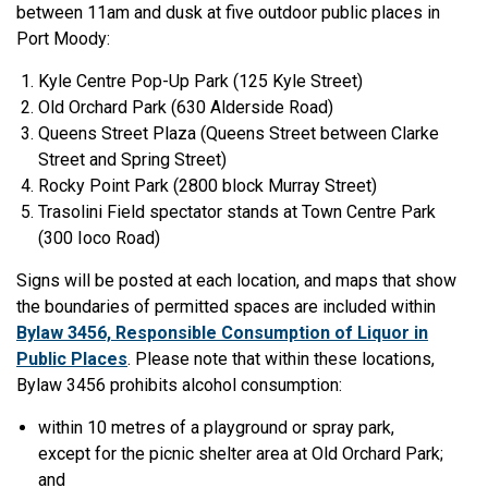
between 11am and dusk at five outdoor public places in
Port Moody:
Kyle Centre Pop-Up Park (125 Kyle Street)
Old Orchard Park (630 Alderside Road)
Queens Street Plaza (Queens Street between Clarke
Street and Spring Street)
Rocky Point Park (2800 block Murray Street)
Trasolini Field spectator stands at Town Centre Park
(300 Ioco Road)
Signs will be posted at each location, and maps that show
the boundaries of permitted spaces are included within
Bylaw 3456, Responsible Consumption of Liquor in
Public Places
. Please note that within these locations,
Bylaw 3456 prohibits alcohol consumption:
within 10 metres of a playground or spray park,
except for the picnic shelter area at Old Orchard Park;
and