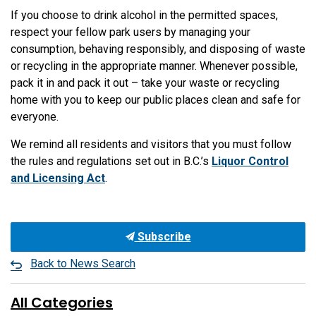
If you choose to drink alcohol in the permitted spaces,
respect your fellow park users by managing your
consumption, behaving responsibly, and disposing of waste
or recycling in the appropriate manner. Whenever possible,
pack it in and pack it out – take your waste or recycling
home with you to keep our public places clean and safe for
everyone.
We remind all residents and visitors that you must follow
the rules and regulations set out in B.C.’s
Liquor Control
and Licensing Act
.
Subscribe
Back to News Search
All Categories