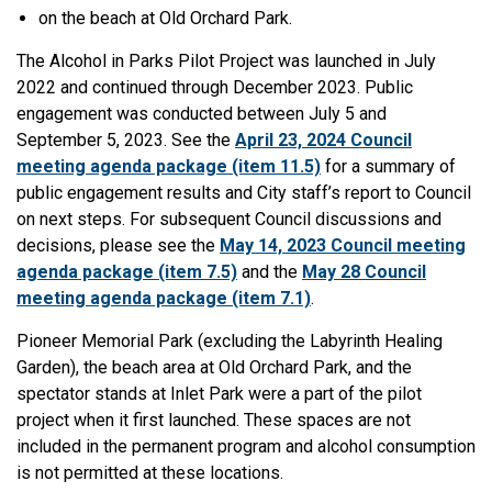
on the beach at Old Orchard Park.
The Alcohol in Parks Pilot Project was launched in July
2022 and continued through December 2023. Public
engagement was conducted between July 5 and
September 5, 2023. See the
April 23, 2024 Council
meeting agenda package (item 11.5)
for a summary of
public engagement results and City staff’s report to Council
on next steps. For subsequent Council discussions and
decisions, please see the
May 14, 2023 Council meeting
agenda package (item 7.5)
and the
May 28 Council
meeting agenda package (item 7.1)
.
Pioneer Memorial Park (excluding the Labyrinth Healing
Garden), the beach area at Old Orchard Park, and the
spectator stands at Inlet Park were a part of the pilot
project when it first launched. These spaces are not
included in the permanent program and alcohol consumption
is not permitted at these locations.