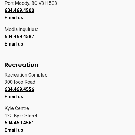
Port Moody, BC V3H 5C3
604.469.4500
Email us
Media inquiries:
604.469.4587
Email us
Recreation
Recreation Complex
300 Ioco Road
604.469.4556
Email us
Kyle Centre
125 Kyle Street
604.469.4561
Email us