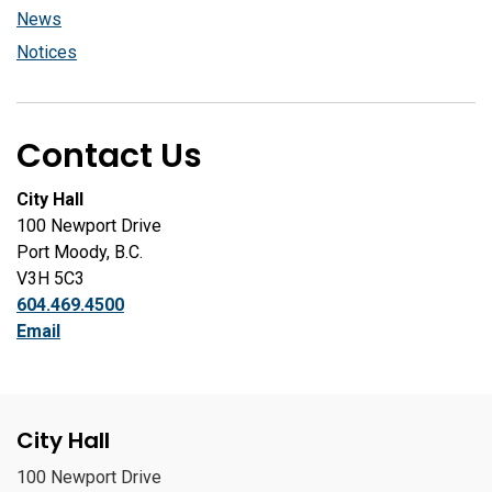
News
Notices
Contact Us
City Hall
100 Newport Drive
Port Moody, B.C.
V3H 5C3
604.469.4500
Email
City Hall
100 Newport Drive