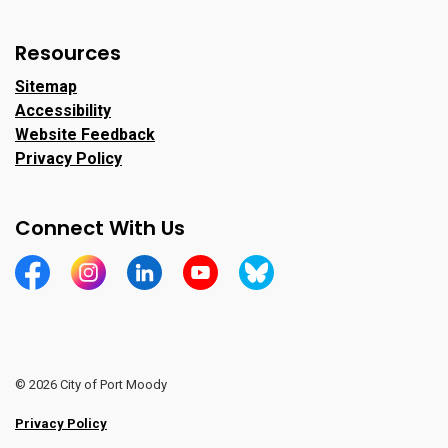
Resources
Sitemap
Accessibility
Website Feedback
Privacy Policy
Connect With Us
https://www.facebook.com/CityofPortMoody/
https://www.instagram.com/cityofpomo/
https://www.linkedin.com/company/city-o
https://www.youtube.com/channe
https://bsky.app/profile/ci
© 2026 City of Port Moody
Privacy Policy