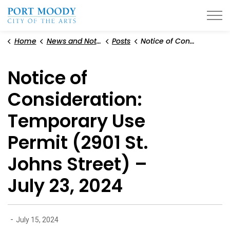
City of Port Moody
Home
News and Notices
Posts
Notice of Consideration: Temporary Use Permit (2901 St. Johns Street) – July 23, 2024
Notice of
Consideration:
Temporary Use
Permit (2901 St.
Johns Street) –
July 23, 2024
-
July 15, 2024