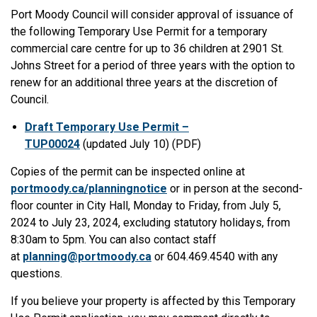
Port Moody Council will consider approval of issuance of
the following Temporary Use Permit for a temporary
commercial care centre for up to 36 children at 2901 St.
Johns Street for a period of three years with the option to
renew for an additional three years at the discretion of
Council.
Draft Temporary Use Permit –
TUP00024
(updated July 10) (PDF)
Copies of the permit can be inspected online at
portmoody.ca/planningnotice
or in person at the second-
floor counter in City Hall, Monday to Friday, from July 5,
2024 to July 23, 2024, excluding statutory holidays, from
8:30am to 5pm. You can also contact staff
at
planning@portmoody.ca
or 604.469.4540 with any
questions.
If you believe your property is affected by this Temporary