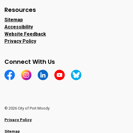
Resources
Sitemap
Accessibility
Website Feedback
Privacy Policy
Connect With Us
https://www.facebook.com/CityofPortMoody/
https://www.instagram.com/cityofpomo/
https://www.linkedin.com/company/city-o
https://www.youtube.com/channe
https://bsky.app/profile/ci
© 2026 City of Port Moody
Privacy Policy
Sitemap