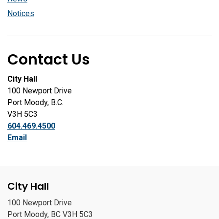
Notices
Contact Us
City Hall
100 Newport Drive
Port Moody, B.C.
V3H 5C3
604.469.4500
Email
City Hall
100 Newport Drive
Port Moody, BC V3H 5C3