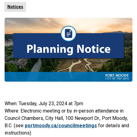
Notices
When: Tuesday, July 23, 2024 at 7pm
Where: Electronic meeting or by in-person attendance in
Council Chambers, City Hall, 100 Newport Dr., Port Moody,
B.C. (see
portmoody.ca/councilmeetings
for details and
instructions)