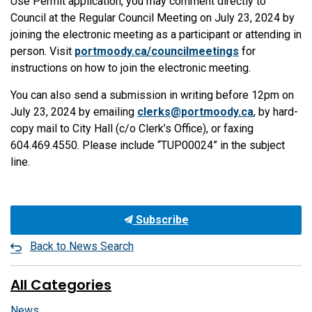
Use Permit application, you may comment directly to
Council at the Regular Council Meeting on July 23, 2024 by
joining the electronic meeting as a participant or attending in
person. Visit
portmoody.ca/councilmeetings
for
instructions on how to join the electronic meeting.
You can also send a submission in writing before 12pm on
July 23, 2024 by emailing
clerks@portmoody.ca
, by hard-
copy mail to City Hall (c/o Clerk’s Office), or faxing
604.469.4550. Please include “TUP00024” in the subject
line.
Subscribe
Back to News Search
All Categories
News