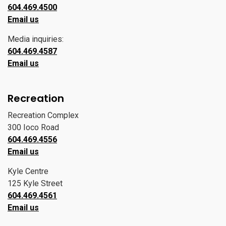
604.469.4500
Email us
Media inquiries:
604.469.4587
Email us
Recreation
Recreation Complex
300 Ioco Road
604.469.4556
Email us
Kyle Centre
125 Kyle Street
604.469.4561
Email us