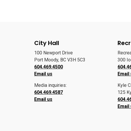
City Hall
Recr
100 Newport Drive
Recre
Port Moody, BC V3H 5C3
300 I
604.469.4500
604.4
Email us
Email
Media inquiries:
Kyle C
604.469.4587
125 Ky
Email us
604.4
Email