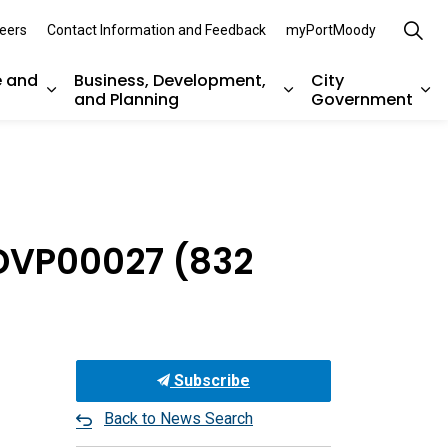
eers
Contact Information and Feedback
myPortMoody
e and
Business, Development,
City
and Planning
Government
es Parks, Recreation, and Environment
Expand sub pages Arts, Culture and Heritage
Expand sub pages Bu
Ex
 DVP00027 (832
Subscribe
Back to News Search