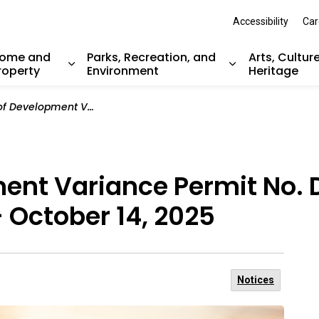
Accessibility
Car
ome and
Parks, Recreation, and
Arts, Cultur
roperty
Environment
Heritage
nd sub pages Resident Services
Expand sub pages Home and Property
Expand sub pag
ce Permit No. DVP00027 (832 Ballantrae Court) - October 14, 2025
ment Variance Permit No.
- October 14, 2025
Notices