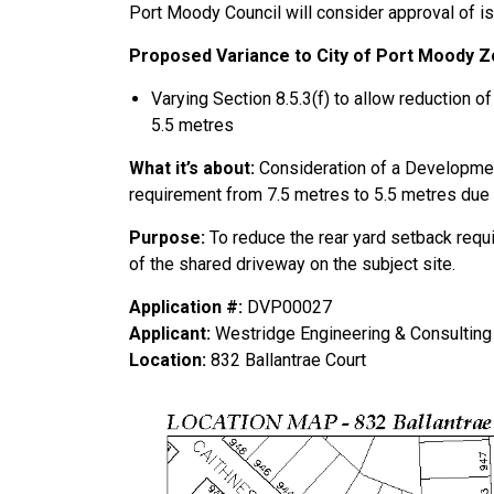
Port Moody Council will consider approval of i
Proposed Variance to City of Port Moody Zo
Varying Section 8.5.3(f) to allow reduction o
5.5 metres
What it’s abou
t:
Consideration of a Developmen
requirement from 7.5 metres to 5.5 metres due t
Purpose:
To reduce the rear yard setback requ
of the shared driveway on the subject site.
Application #:
DVP00027
Applicant:
Westridge Engineering & Consulting 
Location:
832 Ballantrae Court