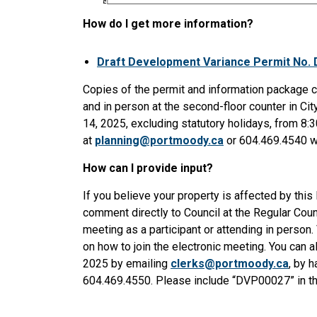
How do I get more information?
Draft Development Variance Permit No.
Copies of the permit and information package 
and in person at the second-floor counter in Ci
14, 2025, excluding statutory holidays, from 8:
at
planning@portmoody.ca
or 604.469.4540 wi
How can I provide input?
If you believe your property is affected by thi
comment directly to Council at the Regular Coun
meeting as a participant or attending in person. 
on how to join the electronic meeting. You can 
2025 by emailing
clerks@portmoody.ca
, by h
604.469.4550. Please include “DVP00027” in the