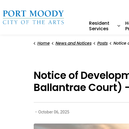
City of Port Moody
Resident
H
Services
P
Expa
Home
News and Notices
Posts
Notice of Development Varian
Notice of Develop
Ballantrae Court) 
-
October 06, 2025