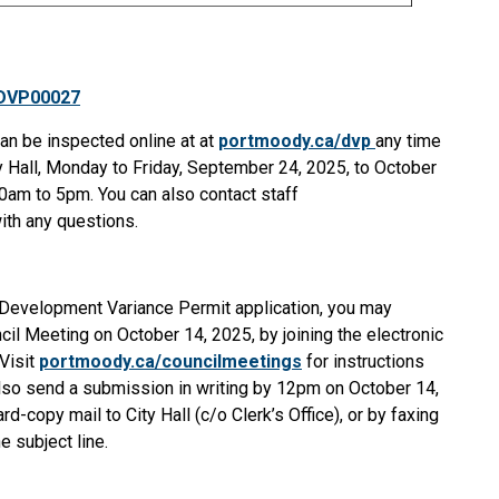
 DVP00027
can be inspected o
nline at
at
portmoody.ca/dvp
an
y time
ty Hall, Monday to Friday, September 24, 2025, to October
30am to 5pm. You can also contact staff
th any questions.
s Development Variance Permit application, you may
cil Meeting on October 14, 2025, by joining the electronic
Visit
portmoody.ca/councilmeetings
for instructions
also send a submission in writing by 12pm on October 14,
ard-copy mail to City Hall (c/o Clerk’s Office), or by faxing
 subject line.