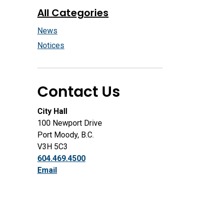
All Categories
News
Notices
Contact Us
City Hall
100 Newport Drive
Port Moody, B.C.
V3H 5C3
604.469.4500
Email