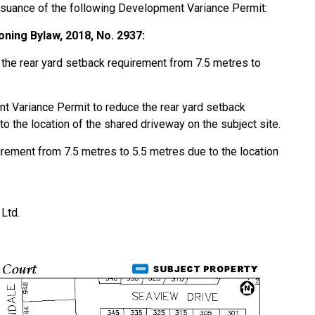
ssuance of the following Development Variance Permit:
ning Bylaw, 2018, No. 2937:
f the rear yard setback requirement from 7.5 metres to
t Variance Permit to reduce the rear yard setback
o the location of the shared driveway on the subject site.
irement from 7.5 metres to 5.5 metres due to the location
Ltd.