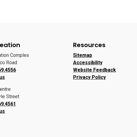
eation
Resources
ation Complex
Sitemap
oco Road
Accessibility
69.4556
Website Feedback
 us
Privacy Policy
entre
le Street
69.4561
 us