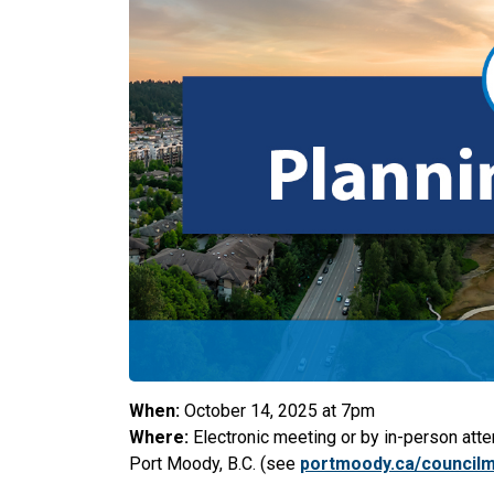
When:
October 14, 2025 at 7p
m
Where:
Electronic meeting or by in-person atte
Port Moody, B.C. (see
portmoody.ca/council