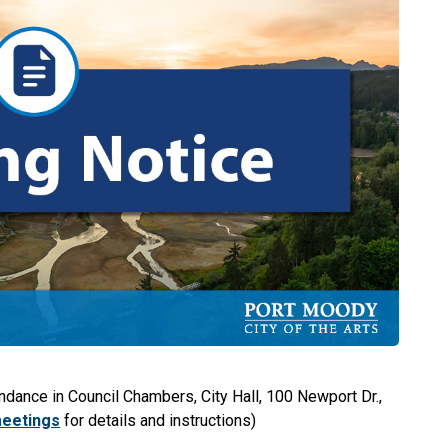
ndance in Council Chambers, City Hall, 100 Newport Dr.,
meetings
for details and instructions)