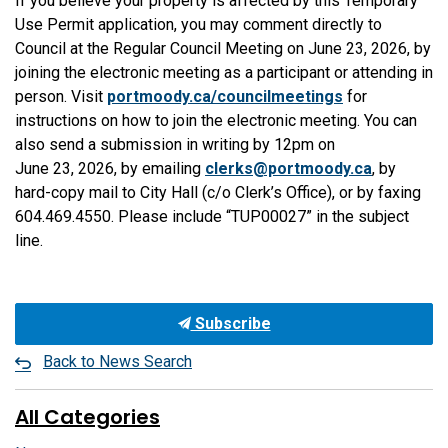
If you believe your property is affected by this Temporary
Use Permit application, you may comment directly to
Council at the Regular Council Meeting on June 23, 2026, by
joining the electronic meeting as a participant or attending in
person. Visit
portmoody.ca/councilmeetings
for
instructions on how to join the electronic meeting. You can
also send a submission in writing by 12pm on
June 23, 2026, by emailing
clerks@portmoody.ca
, by
hard-copy mail to City Hall (c/o Clerk’s Office), or by faxing
604.469.4550. Please include “TUP00027” in the subject
line.
Subscribe
Back to News Search
All Categories