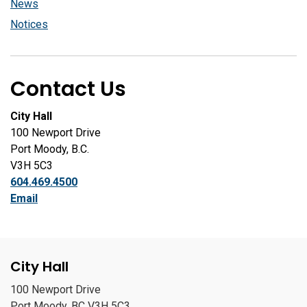
News
Notices
Contact Us
City Hall
100 Newport Drive
Port Moody, B.C.
V3H 5C3
604.469.4500
Email
City Hall
100 Newport Drive
Port Moody, BC V3H 5C3