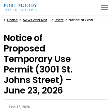
City of Port Moody
Home
News and Notices
Posts
Notice of Proposed Temporary Use Permit (3001 St. Johns Street) – June 23, 2026
Notice of
Proposed
Temporary Use
Permit (3001 St.
Johns Street) –
June 23, 2026
-
June 15, 2026