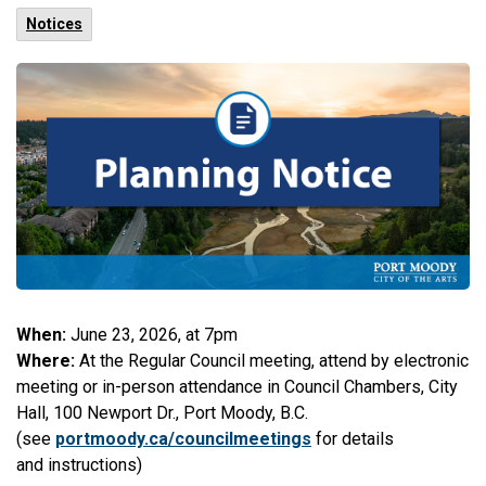
Notices
When:
June 23, 2026, at 7pm
Where:
At the Regular Council meeting, attend by electronic
meeting or in-person attendance in Council Chambers, City
Hall, 100 Newport Dr., Port Moody, B.C.
(see
portmoody.ca/councilmeetings
for details
and instructions)