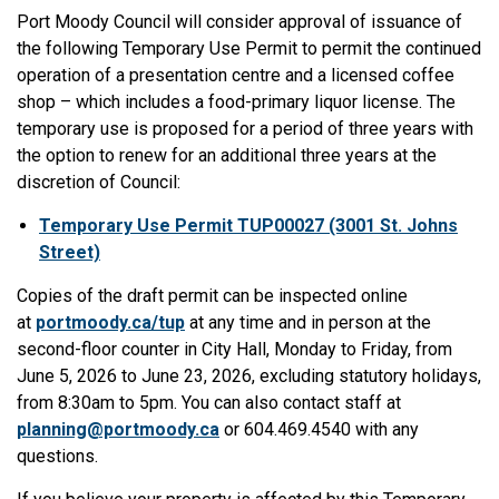
Port Moody Council will consider approval of issuance of
the following Temporary Use Permit to permit the continued
operation of a presentation centre and a licensed coffee
shop – which includes a food-primary liquor license. The
temporary use is proposed for a period of three years with
the option to renew for an additional three years at the
discretion of Council:
Temporary Use Permit TUP00027 (3001 St. Johns
Street)
Copies of the draft permit can be inspected online
at
portmoody.ca/tup
at any time and in person at the
second-floor counter in City Hall, Monday to Friday, from
June 5, 2026 to June 23, 2026, excluding statutory holidays,
from 8:30am to 5pm. You can also contact staff at
planning@portmoody.ca
or 604.469.4540 with any
questions.