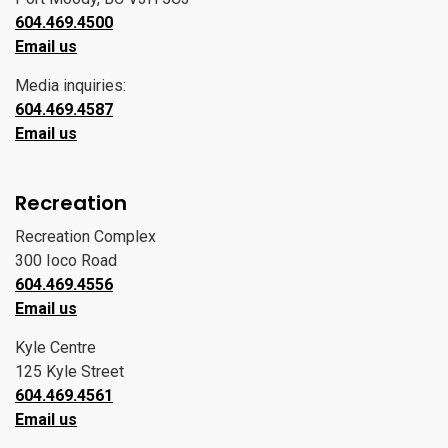
604.469.4500
Email us
Media inquiries:
604.469.4587
Email us
Recreation
Recreation Complex
300 Ioco Road
604.469.4556
Email us
Kyle Centre
125 Kyle Street
604.469.4561
Email us