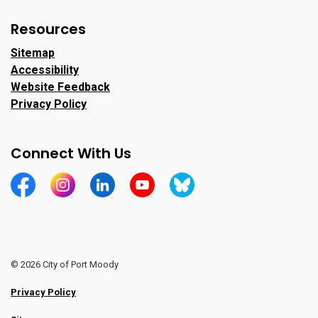
Resources
Sitemap
Accessibility
Website Feedback
Privacy Policy
Connect With Us
https://www.facebook.com/CityofPortMoody/
https://www.instagram.com/cityofpomo/
https://www.linkedin.com/company/city-o
https://www.youtube.com/channe
https://bsky.app/profile/ci
© 2026 City of Port Moody
Privacy Policy