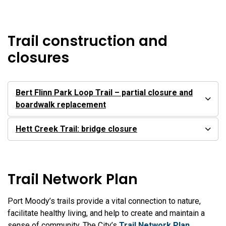
Trail construction and
closures
Bert Flinn Park Loop Trail – partial closure and
boardwalk replacement
Hett Creek Trail: bridge closure
Trail Network Plan
Port Moody’s trails provide a vital connection to nature,
facilitate healthy living, and help to create and maintain a
sense of community. The City’s
Trail Network Plan
,