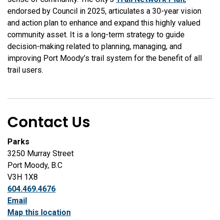
endorsed by Council in 2025, articulates a 30-year vision
and action plan to enhance and expand this highly valued
community asset. It is a long-term strategy to guide
decision-making related to planning, managing, and
improving Port Moody’s trail system for the benefit of all
trail users.
Contact Us
Parks
3250 Murray Street
Port Moody, B.C
V3H 1X8
604.469.4676
Email
Map this location