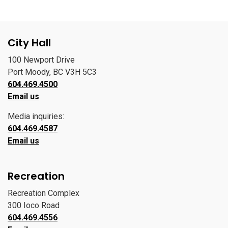
City Hall
100 Newport Drive
Port Moody, BC V3H 5C3
604.469.4500
Email us
Media inquiries:
604.469.4587
Email us
Recreation
Recreation Complex
300 Ioco Road
604.469.4556