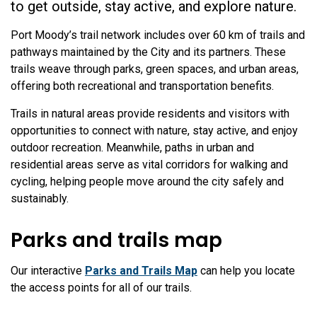
to get outside, stay active, and explore nature.
Port Moody’s trail network includes over 60 km of trails and
pathways maintained by the City and its partners. These
trails weave through parks, green spaces, and urban areas,
offering both recreational and transportation benefits.
Trails in natural areas provide residents and visitors with
opportunities to connect with nature, stay active, and enjoy
outdoor recreation. Meanwhile, paths in urban and
residential areas serve as vital corridors for walking and
cycling, helping people move around the city safely and
sustainably.
Parks and trails map
Our interactive
Parks and Trails Map
can help you locate
the access points for all of our trails.