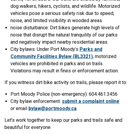
dog walkers, hikers, cyclists, and wildlife. Motorized
vehicles pose a serious safety risk due to speed,
noise, and limited visibility in wooded areas.
noise disturbance: Dirt bikes generate high levels of
noise that disrupt the natural tranquility of our parks
and negatively impact nearby residential areas.
City bylaws: Under Port Moody’s
Parks and
Community Facilities Bylaw (BL3321)
, motorized
vehicles are prohibited in parks and on trails.
Violations may result in fines or enforcement action.
If you witness dirt bike activity on trails, please report it to:
Port Moody Police (non-emergency): 604.461.3456
City bylaw enforcement:
submit a complaint online
or email
bylaw@portmoody.ca
Let’s work together to keep our parks and trails safe and
beautiful for everyone.