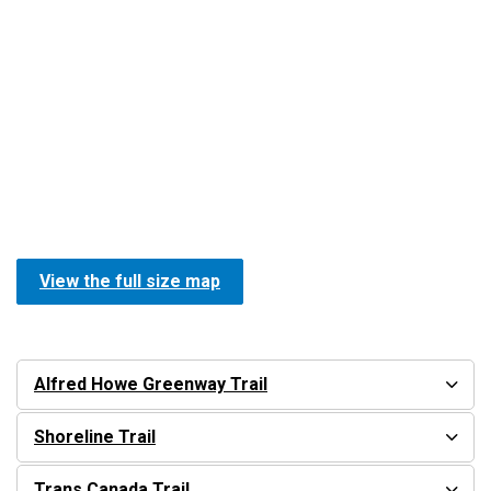
View the full size map
Alfred Howe Greenway Trail
Shoreline Trail
Trans Canada Trail