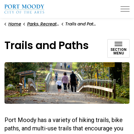
City of Port Moody
Home
Parks, Recreation, and Environment
Trails and Paths
Trails and Paths
SECTION
MENU
Port Moody has a variety of hiking trails, bike
paths, and multi-use trails that encourage you