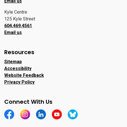
Email us
Kyle Centre
125 Kyle Street
604.469.4561
Email us
Resources
Sitemap
Accessibility
Website Feedback
Privacy Policy
Connect With Us
https://www.facebook.com/CityofPortMoody/
https://www.instagram.com/cityofpomo/
https://www.linkedin.com/company/city-o
https://www.youtube.com/channe
https://bsky.app/profile/ci