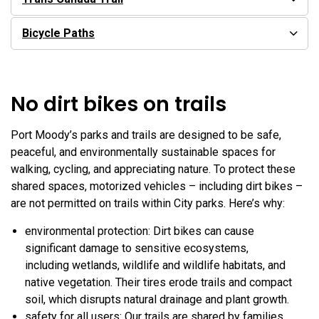
Bicycle Paths
No dirt bikes on trails
Port Moody’s parks and trails are designed to be safe,
peaceful, and environmentally sustainable spaces for
walking, cycling, and appreciating nature. To protect these
shared spaces, motorized vehicles – including dirt bikes –
are not permitted on trails within City parks. Here’s why:
environmental protection: Dirt bikes can cause
significant damage to sensitive ecosystems,
including wetlands, wildlife and wildlife habitats, and
native vegetation. Their tires erode trails and compact
soil, which disrupts natural drainage and plant growth.
safety for all users: Our trails are shared by families,