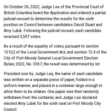
On October 26, 2022, Judge Lee of the Provincial Court of
British Columbia heard the Application and ordered a partial
judicial recount to determine the results for the sixth
position on Council between candidates David Stuart and
Amy Lubik. Following the judicial recount, each candidate
received 3,597 votes.
As a result of the equality of votes, pursuant to section
151(2) of the Local Government Act, and section 12.4 of the
City of Port Moody General Local Government Election
Bylaw, 2022, No. 3367, the result was determined by lot.
Presided over by Judge Lee, the name of each candidate
was written on a separate piece of paper, folded in a
uniform manner, and placed in a container large enough to
allow them to be shaken. One paper was then randomly
withdrawn from the container, and Judge Lee declared
elected Amy Lubik for the sixth seat on Port Moody City
Council.