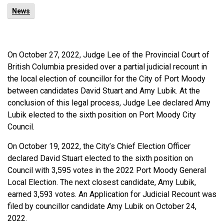
News
On October 27, 2022, Judge Lee of the Provincial Court of
British Columbia presided over a partial judicial recount in
the local election of councillor for the City of Port Moody
between candidates David Stuart and Amy Lubik. At the
conclusion of this legal process, Judge Lee declared Amy
Lubik elected to the sixth position on Port Moody City
Council.
On October 19, 2022, the City’s Chief Election Officer
declared David Stuart elected to the sixth position on
Council with 3,595 votes in the 2022 Port Moody General
Local Election. The next closest candidate, Amy Lubik,
earned 3,593 votes. An Application for Judicial Recount was
filed by councillor candidate Amy Lubik on October 24,
2022.