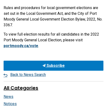
Rules and procedures for local government elections are
set out in the Local Government Act, and the City of Port
Moody General Local Government Election Bylaw, 2022, No.
3367.
To view full election results for all candidates in the 2022
Port Moody General Local Election, please visit
portmoody.ca/vote
.
Subscribe
Back to News Search
All Categories
News
Notices