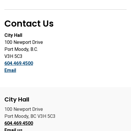
Contact Us
City Hall
100 Newport Drive
Port Moody, B.C.
V3H 5C3
604.469.4500
Email
City Hall
100 Newport Drive
Port Moody, BC V3H 5C3
604.469.4500
Email us