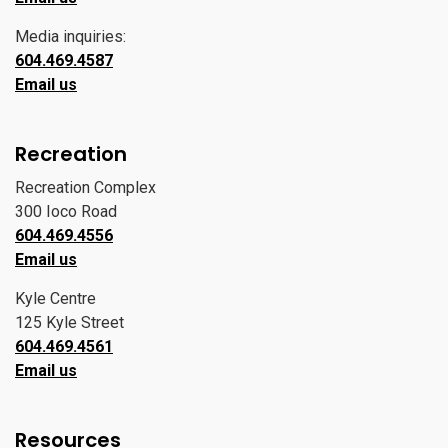
Media inquiries:
604.469.4587
Email us
Recreation
Recreation Complex
300 Ioco Road
604.469.4556
Email us
Kyle Centre
125 Kyle Street
604.469.4561
Email us
Resources