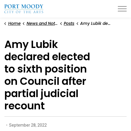
City of Port Moody
Home
News and Notices
Posts
Amy Lubik declared elected to sixth position on Council after partial judicial recount
Amy Lubik
declared elected
to sixth position
on Council after
partial judicial
recount
-
September 28, 2022