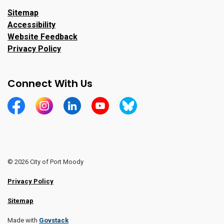
Sitemap
Accessibility
Website Feedback
Privacy Policy
Connect With Us
https://www.facebook.com/CityofPortMoody/
https://www.instagram.com/cityofpomo/
https://www.linkedin.com/company/city-o
https://www.youtube.com/channe
https://bsky.app/profile/ci
© 2026 City of Port Moody
Privacy Policy
Sitemap
Made with
Govstack