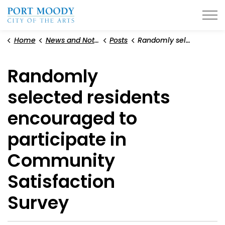
City of Port Moody
Home
News and Notices
Posts
Randomly selected residents encouraged to participate in Community Satisfaction Survey
Randomly
selected residents
encouraged to
participate in
Community
Satisfaction
Survey