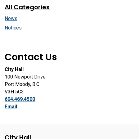
All Categories
News
Notices
Contact Us
City Hall
100 Newport Drive
Port Moody, B.C.
V3H 5C3
604.469.4500
Email
City Hall