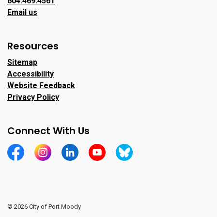
604.469.4561
Email us
Resources
Sitemap
Accessibility
Website Feedback
Privacy Policy
Connect With Us
https://www.facebook.com/CityofPortMoody/
https://www.instagram.com/cityofpomo/
https://www.linkedin.com/company/city-o
https://www.youtube.com/channe
https://bsky.app/profile/ci
© 2026 City of Port Moody