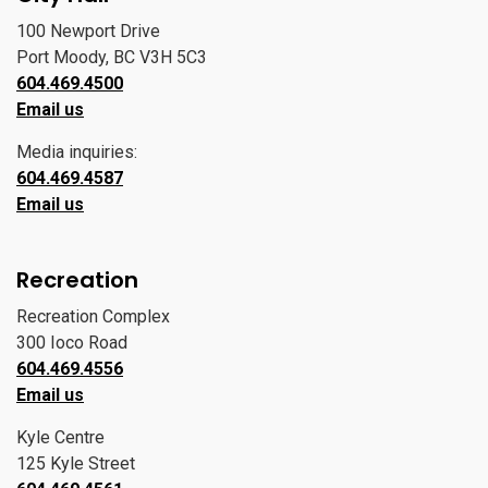
100 Newport Drive
Port Moody, BC V3H 5C3
604.469.4500
Email us
Media inquiries:
604.469.4587
Email us
Recreation
Recreation Complex
300 Ioco Road
604.469.4556
Email us
Kyle Centre
125 Kyle Street