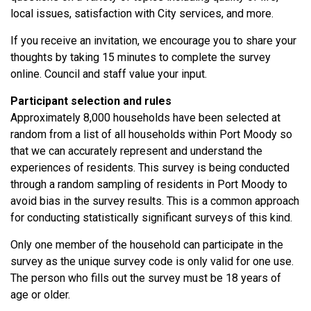
local issues, satisfaction with City services, and more.
If you receive an invitation, we encourage you to share your
thoughts by taking 15 minutes to complete the survey
online. Council and staff value your input.
Participant selection and rules
Approximately 8,000 households have been selected at
random from a list of all households within Port Moody so
that we can accurately represent and understand the
experiences of residents. This survey is being conducted
through a random sampling of residents in Port Moody to
avoid bias in the survey results. This is a common approach
for conducting statistically significant surveys of this kind.
Only one member of the household can participate in the
survey as the unique survey code is only valid for one use.
The person who fills out the survey must be 18 years of
age or older.