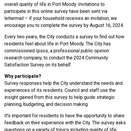
overall quality of life in Port Moody. Invitations to
participate in this online survey have been sent via
lettermail – if your household receives an invitation, we
encourage you to complete the survey by August 16, 2024.
Every two years, the City conducts a survey to find out how
residents feel about life in Port Moody. The City has
commissioned Ipsos, a professional public opinion
research company, to conduct the 2024 Community
Satisfaction Survey on its behalf.
Why participate?
Survey responses help the City understand the needs and
experiences of its residents. Council and staff use the
insight gained from this survey to help guide strategic
planning, budgeting, and decision making.
It’s important for residents to have the opportunity to share
feedback on their experience with the City. The survey asks
questions on a variety of topics including quality of life,