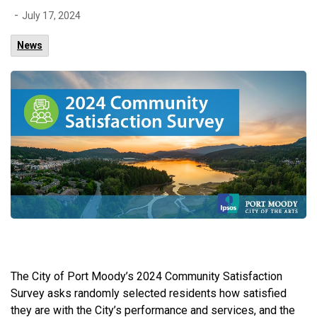
-
July 17, 2024
News
The City of Port Moody’s 2024 Community Satisfaction
Survey asks randomly selected residents how satisfied
they are with the City’s performance and services, and the