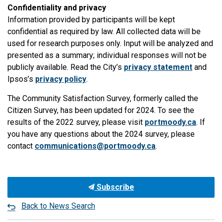
Confidentiality and privacy
Information provided by participants will be kept
confidential as required by law. All collected data will be
used for research purposes only. Input will be analyzed and
presented as a summary; individual responses will not be
publicly available. Read the City’s
privacy statement
and
Ipsos’s
privacy policy
.
The Community Satisfaction Survey, formerly called the
Citizen Survey, has been updated for 2024. To see the
results of the 2022 survey, please visit
portmoody.ca
. If
you have any questions about the 2024 survey, please
contact
communications@portmoody.ca
.
Subscribe
Back to News Search