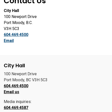
Contact Us
City Hall
100 Newport Drive
Port Moody, B.C.
V3H 5C3
604.469.4500
Email
City Hall
100 Newport Drive
Port Moody, BC V3H 5C3
604.469.4500
Email us
Media inquiries:
604.469.4587