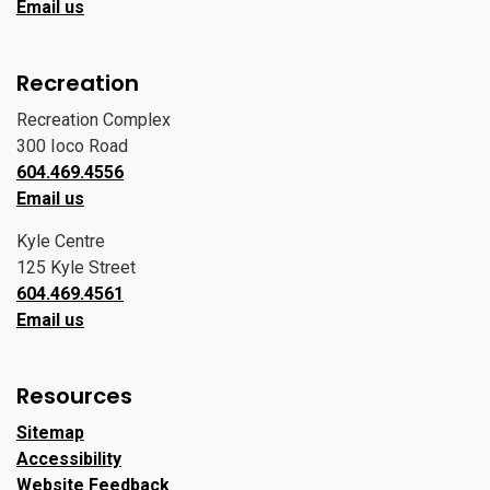
Email us
Recreation
Recreation Complex
300 Ioco Road
604.469.4556
Email us
Kyle Centre
125 Kyle Street
604.469.4561
Email us
Resources
Sitemap
Accessibility
Website Feedback