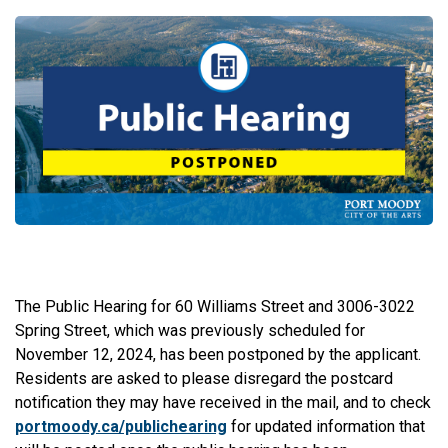
The Public Hearing for 60 Williams Street and 3006-3022
Spring Street, which was previously scheduled for
November 12, 2024, has been postponed by the applicant.
Residents are asked to please disregard the postcard
notification they may have received in the mail, and to check
portmoody.ca/publichearing
for updated information that