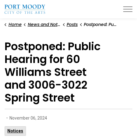
City of Port Moody
Home
News and Notices
Posts
Postponed: Public Hearing for 60 Williams Street and 3006-3022 Spring Street
Postponed: Public
Hearing for 60
Williams Street
and 3006-3022
Spring Street
-
November 06, 2024
Notices