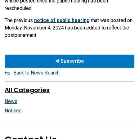
will be posted once the public hearing has been
rescheduled.
The previous
notice of public hearing
that was posted on
Monday, November 4, 2024 has been edited to reflect the
postponement.
Subscribe
Back to News Search
All Categories
News
Notices