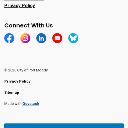
Privacy Policy
Connect With Us
https://www.facebook.com/CityofPortMoody/
https://www.instagram.com/cityofpomo/
https://www.linkedin.com/company/city-o
https://www.youtube.com/channe
https://bsky.app/profile/ci
© 2026 City of Port Moody
Privacy Policy
Sitemap
Made with
Govstack