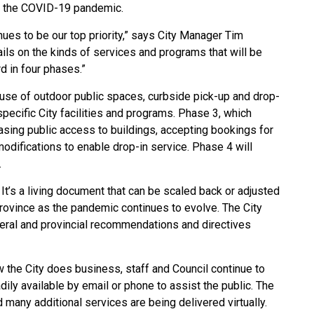
g the COVID-19 pandemic.
nues to be our top priority,” says City Manager Tim
ils on the kinds of services and programs that will be
d in four phases.”
s use of outdoor public spaces, curbside pick-up and drop-
pecific City facilities and programs.
Phase 3, which
reasing public access to buildings, accepting bookings for
 modifications to enable drop-in service. Phase 4 will
.
. It’s a living document that can be scaled back or adjusted
Province as the pandemic continues to evolve. The City
ederal and provincial recommendations and directives
he City does business, staff and Council continue to
ily available by email or phone to assist the public. The
d many additional services are being delivered virtually.