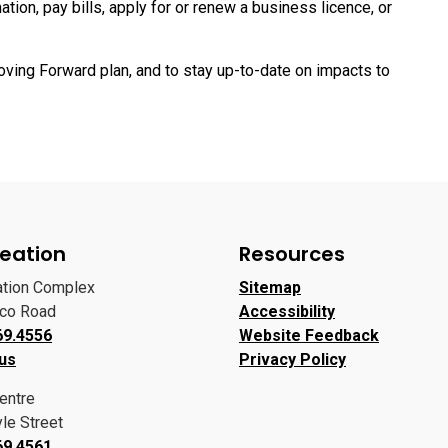
ion, pay bills, apply for or renew a business licence, or
oving Forward plan, and to stay up-to-date on impacts to
eation
Resources
ation Complex
Sitemap
oco Road
Accessibility
69.4556
Website Feedback
 us
Privacy Policy
entre
le Street
69.4561