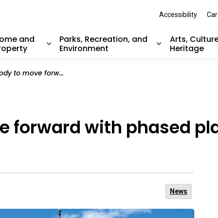
Accessibility
Car
ome and
Parks, Recreation, and
Arts, Cultur
roperty
Environment
Heritage
nd sub pages Resident Services
Expand sub pages Home and Property
Expand sub pag
rward with phased plan for delivery of services
 forward with phased plan
News