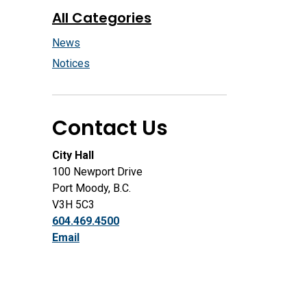
All Categories
News
Notices
Contact Us
City Hall
100 Newport Drive
Port Moody, B.C.
V3H 5C3
604.469.4500
Email