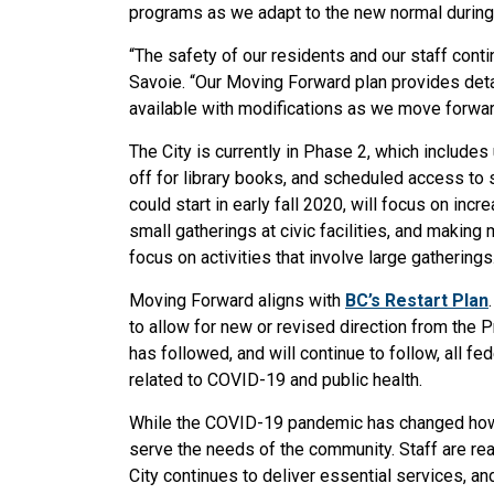
programs as we adapt to the new normal durin
“The safety of our residents and our staff conti
Savoie. “Our Moving Forward plan provides deta
available with modifications as we move forwar
The City is currently in Phase 2, which include
off for library books, and scheduled access to s
could start in early fall 2020, will focus on inc
small gatherings at civic facilities, and making
focus on activities that involve large gatherings
Moving Forward aligns with
BC’s Restart Plan
to allow for new or revised direction from the 
has followed, and will continue to follow, all f
related to COVID-19 and public health.
While the COVID-19 pandemic has changed how t
serve the needs of the community. Staff are read
City continues to deliver essential services, an