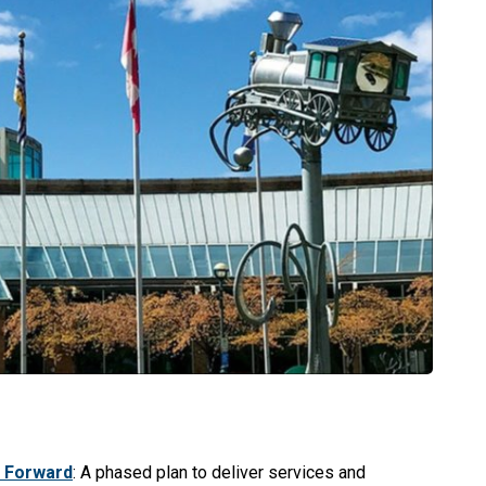
 Forward
: A phased plan to deliver services and