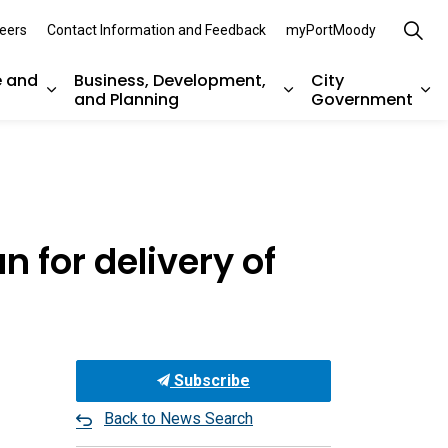
eers
Contact Information and Feedback
myPortMoody
e and
Business, Development,
City
and Planning
Government
es Parks, Recreation, and Environment
Expand sub pages Arts, Culture and Heritage
Expand sub pages Bu
Ex
 for delivery of
Subscribe
Back to News Search