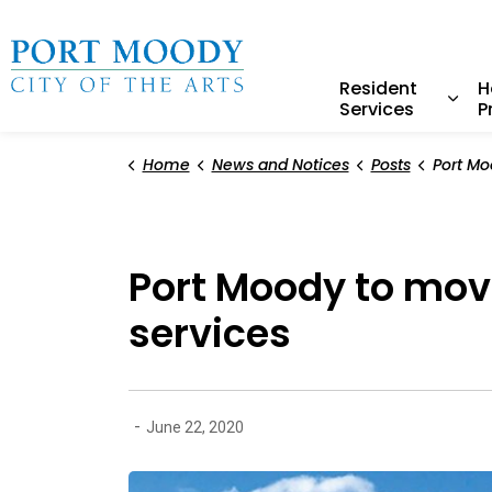
City of Port Moody
Resident
H
Services
P
Expa
Home
News and Notices
Posts
Port Moody to move fo
Port Moody to move
services
-
June 22, 2020