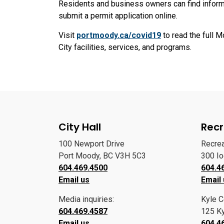
Residents and business owners can find informat
submit a permit application online.
Visit
portmoody.ca/covid19
to read the full M
City facilities, services, and programs.
City Hall
Recr
100 Newport Drive
Recre
Port Moody, BC V3H 5C3
300 I
604.469.4500
604.4
Email us
Email
Media inquiries:
Kyle C
604.469.4587
125 Ky
Email us
604.4