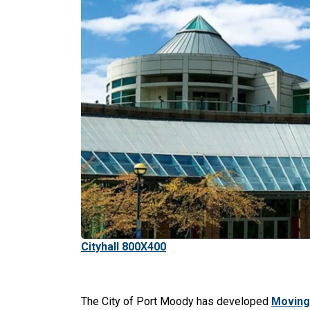
Cityhall 800X400
The City of Port Moody has developed
Moving