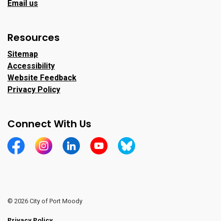
Email us
Resources
Sitemap
Accessibility
Website Feedback
Privacy Policy
Connect With Us
https://www.facebook.com/CityofPortMoody/
https://www.instagram.com/cityofpomo/
https://www.linkedin.com/company/city-o
https://www.youtube.com/channe
https://bsky.app/profile/ci
© 2026 City of Port Moody
Privacy Policy