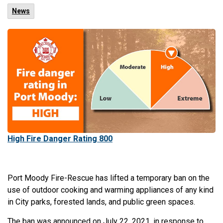
News
High Fire Danger Rating 800
Port Moody Fire-Rescue has lifted a temporary ban on the
use of outdoor cooking and warming appliances of any kind
in City parks, forested lands, and public green spaces.
The ban was announced on July 22, 2021, in response to