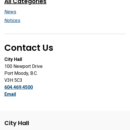
All Categories
News
Notices
Contact Us
City Hall
100 Newport Drive
Port Moody, B.C.
V3H 5C3
604.469.4500
Email
City Hall