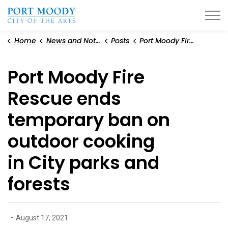
City of Port Moody
Home
News and Notices
Posts
Port Moody Fire Rescue ends temporary ban on outdoor cooking in City parks and forests
Port Moody Fire
Rescue ends
temporary ban on
outdoor cooking
in City parks and
forests
-
August 17, 2021