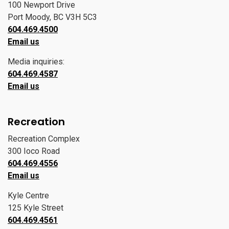
100 Newport Drive
Port Moody, BC V3H 5C3
604.469.4500
Email us
Media inquiries:
604.469.4587
Email us
Recreation
Recreation Complex
300 Ioco Road
604.469.4556
Email us
Kyle Centre
125 Kyle Street
604.469.4561