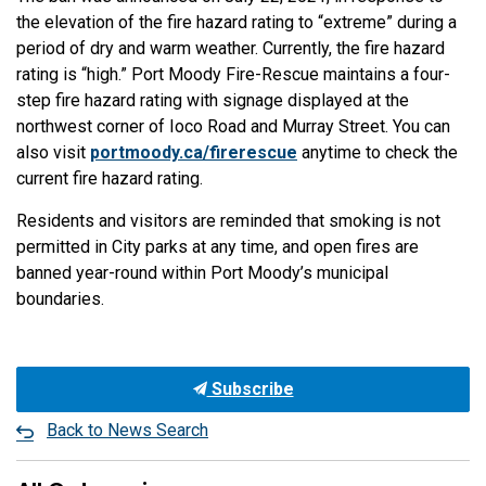
the elevation of the fire hazard rating to “extreme” during a
period of dry and warm weather. Currently, the fire hazard
rating is “high.” Port Moody Fire-Rescue maintains a four-
step fire hazard rating with signage displayed at the
northwest corner of Ioco Road and Murray Street. You can
also visit
portmoody.ca/firerescue
anytime to check the
current fire hazard rating.
Residents and visitors are reminded that smoking is not
permitted in City parks at any time, and open fires are
banned year-round within Port Moody’s municipal
boundaries.
Subscribe
Back to News Search