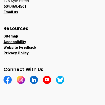
125 Kyle Street
604.469.4561
Email us
Resources
Sitemap
Accessibility
Website Feedback
Privacy Policy
Connect With Us
https://www.facebook.com/CityofPortMoody/
https://www.instagram.com/cityofpomo/
https://www.linkedin.com/company/city-o
https://www.youtube.com/channe
https://bsky.app/profile/ci