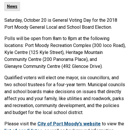
News
Saturday, October 20 is General Voting Day for the 2018
Port Moody General Local and School Board Election.
Polls will be open from 8am to 8pm at the following
locations: Port Moody Recreation Complex (300 Ioco Road),
Kyle Centre (125 Kyle Street), Heritage Mountain
Community Centre (200 Panorama Place), and
Glenayre Community Centre (492 Glencoe Drive).
Qualified voters will elect one mayor, six councillors, and
two school trustees for a four-year term. Municipal councils
and school boards make decisions on issues that directly
affect you and your family, like utilities and roadwork, parks
and recreation, community development, and the policies
and budget for the local school district.
Please visit the
City of Port Moody’s website
to view the