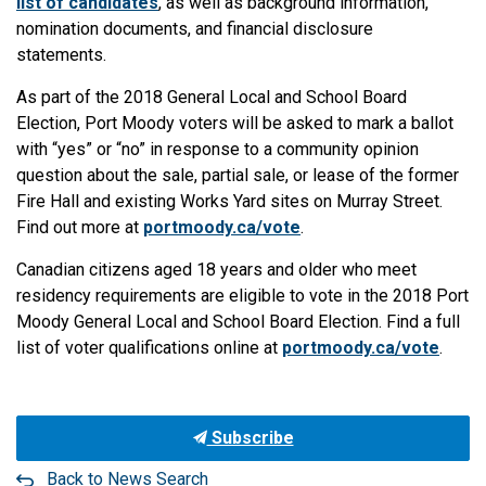
list of candidates
, as well as background information,
nomination documents, and financial disclosure
statements.
As part of the 2018 General Local and School Board
Election, Port Moody voters will be asked to mark a ballot
with “yes” or “no” in response to a community opinion
question about the sale, partial sale, or lease of the former
Fire Hall and existing Works Yard sites on Murray Street.
Find out more at
portmoody.ca/vote
.
Canadian citizens aged 18 years and older who meet
residency requirements are eligible to vote in the 2018 Port
Moody General Local and School Board Election. Find a full
list of voter qualifications online at
portmoody.ca/vote
.
Subscribe
Back to News Search