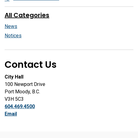
All Categories
News
Notices
Contact Us
City Hall
100 Newport Drive
Port Moody, B.C.
V3H 5C3
604.469.4500
Email