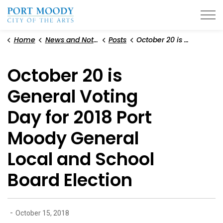
City of Port Moody
Home
News and Notices
Posts
October 20 is General Voting Day for 2018 Port Moody General Local and School Board Election
October 20 is
General Voting
Day for 2018 Port
Moody General
Local and School
Board Election
-
October 15, 2018