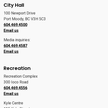
City Hall
100 Newport Drive
Port Moody, BC V3H 5C3
604.469.4500
Email us
Media inquiries:
604.469.4587
Email us
Recreation
Recreation Complex
300 Ioco Road
604.469.4556
Email us
Kyle Centre