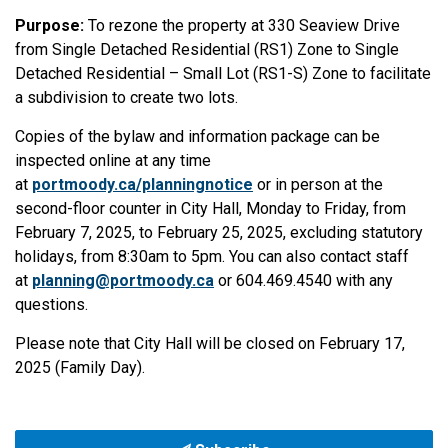
Purpose:
To rezone the property at 330 Seaview Drive
from Single Detached Residential (RS1) Zone to Single
Detached Residential – Small Lot (RS1-S) Zone to facilitate
a subdivision to create two lots.
Copies of the bylaw and information package can be
inspected online at any time
at
portmoody.ca/planningnotice
or in person at the
second-floor counter in City Hall, Monday to Friday, from
February 7, 2025, to February 25, 2025, excluding statutory
holidays, from 8:30am to 5pm. You can also contact staff
at
planning@portmoody.ca
or 604.469.4540 with any
questions.
Please note that City Hall will be closed on February 17,
2025 (Family Day).