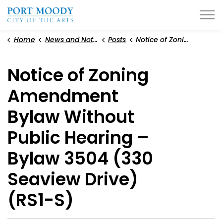
City of Port Moody
Home
News and Notices
Posts
Notice of Zoning Amendment Bylaw Without Public Hearing – Bylaw 3504 (330 Seaview Drive) (RS1-S)
Notice of Zoning
Amendment
Bylaw Without
Public Hearing –
Bylaw 3504 (330
Seaview Drive)
(RS1-S)