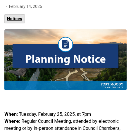
-
February 14, 2025
Notices
When:
Tuesday, February 25, 2025, at 7pm
Where:
Regular Council Meeting, attended by electronic
meeting or by in-person attendance in Council Chambers,