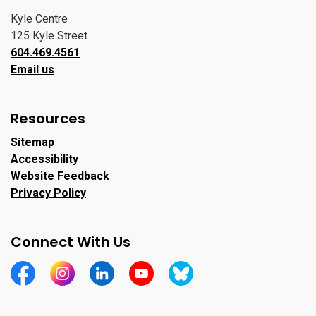
Kyle Centre
125 Kyle Street
604.469.4561
Email us
Resources
Sitemap
Accessibility
Website Feedback
Privacy Policy
Connect With Us
https://www.facebook.com/CityofPortMoody/
https://www.instagram.com/cityofpomo/
https://www.linkedin.com/company/city-o
https://www.youtube.com/channe
https://bsky.app/profile/ci