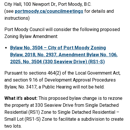
City Hall, 100 Newport Dr., Port Moody, B.C.
(see
portmoody.ca/councilmeetings
for details and
instructions)
Port Moody Council will consider the following proposed
Zoning Bylaw Amendment:
Bylaw No. 3504 – City of Port Moody Zoning
Bylaw, 2018, No. 2937, Amendment Bylaw No. 106,
2025, No. 3504 (330 Seaview Drive) (RS1-S)
Pursuant to sections 464(2) of the Local Government Act,
and section 9.16 of Development Approval Procedures
Bylaw, No. 3417, a Public Hearing will not be held.
What it’s about:
This proposed bylaw change is to rezone
the property at 330 Seaview Drive from Single Detached
Residential (RS1) Zone to Single Detached Residential –
Small Lot (RS1-S) Zone to facilitate a subdivision to create
two lots.