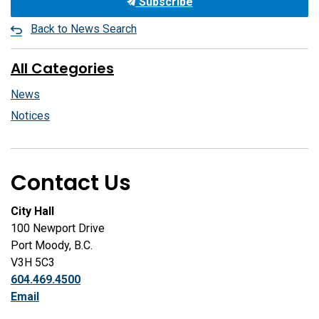
Subscribe
Back to News Search
All Categories
News
Notices
Contact Us
City Hall
100 Newport Drive
Port Moody, B.C.
V3H 5C3
604.469.4500
Email