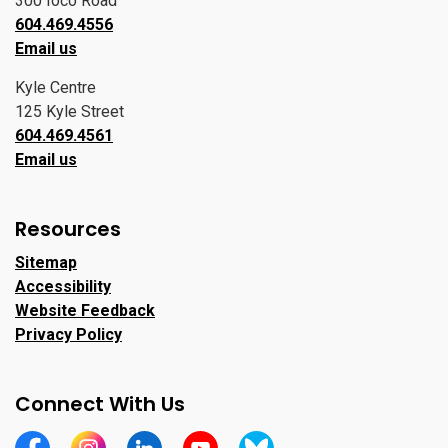
300 Ioco Road
604.469.4556
Email us
Kyle Centre
125 Kyle Street
604.469.4561
Email us
Resources
Sitemap
Accessibility
Website Feedback
Privacy Policy
Connect With Us