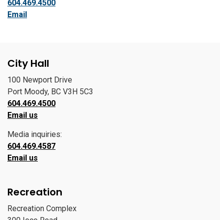
604.469.4500
Email
City Hall
100 Newport Drive
Port Moody, BC V3H 5C3
604.469.4500
Email us
Media inquiries:
604.469.4587
Email us
Recreation
Recreation Complex