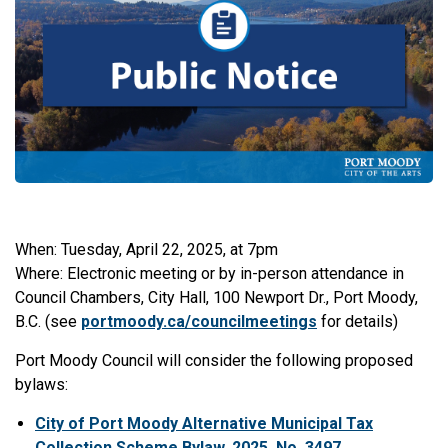
When: Tuesday, April 22, 2025, at 7pm
Where: Electronic meeting or by in-person attendance in
Council Chambers, City Hall, 100 Newport Dr., Port Moody,
B.C. (see
portmoody.ca/councilmeetings
for details)
Port Moody Council will consider the following proposed
bylaws:
City of Port Moody Alternative Municipal Tax
Collection Scheme Bylaw, 2025, No. 3497