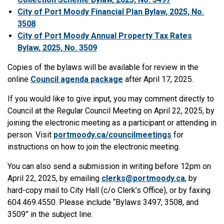
City of Port Moody Financial Plan Bylaw, 2025, No.
3508
City of Port Moody Annual Property Tax Rates
Bylaw, 2025, No. 3509
Copies of the bylaws will be available for review in the
online
Council agenda package
after April 17, 2025.
If you would like to give input, you may comment directly to
Council at the Regular Council Meeting on April 22, 2025, by
joining the electronic meeting as a participant or attending in
person. Visit
portmoody.ca/councilmeetings
for
instructions on how to join the electronic meeting.
You can also send a submission in writing before 12pm on
April 22, 2025, by emailing
clerks@portmoody.ca
, by
hard-copy mail to City Hall (c/o Clerk’s Office), or by faxing
604.469.4550. Please include “Bylaws 3497, 3508, and
3509” in the subject line.