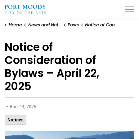
City of Port Moody
Home
News and Notices
Posts
Notice of Consideration of Bylaws – April 22, 2025
Notice of
Consideration of
Bylaws – April 22,
2025
-
April 14, 2025
Notices