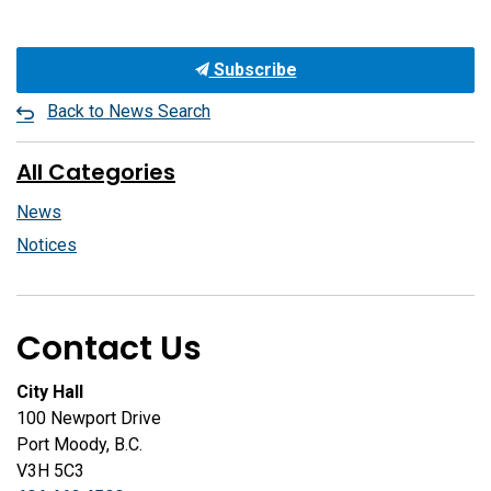
Subscribe
Back to News Search
All Categories
News
Notices
Contact Us
City Hall
100 Newport Drive
Port Moody, B.C.
V3H 5C3