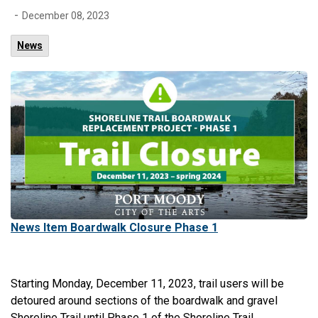
-
December 08, 2023
News
News Item Boardwalk Closure Phase 1
Starting Monday, December 11, 2023, trail users will be
detoured around sections of the boardwalk and gravel
Shoreline Trail until Phase 1 of the Shoreline Trail