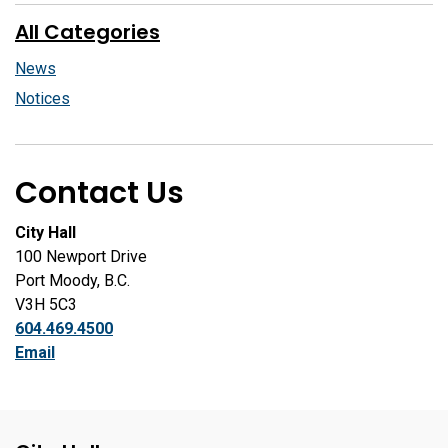
All Categories
News
Notices
Contact Us
City Hall
100 Newport Drive
Port Moody, B.C.
V3H 5C3
604.469.4500
Email