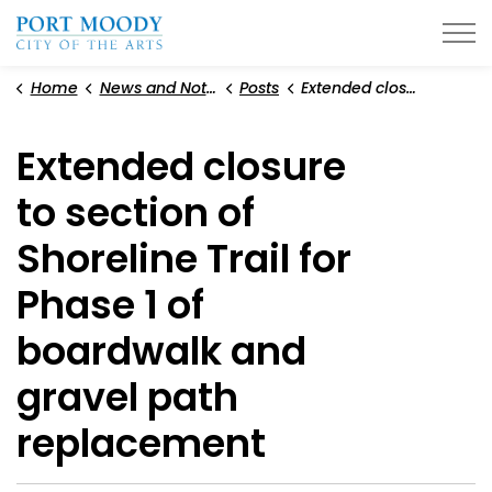
City of Port Moody
Home
News and Notices
Posts
Extended closure to section of Shoreline Trail for Phase 1 of boardwalk and gravel path replacement
Extended closure
to section of
Shoreline Trail for
Phase 1 of
boardwalk and
gravel path
replacement