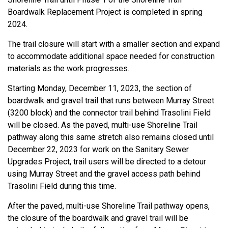
Boardwalk Replacement Project is completed in spring
2024.
The trail closure will start with a smaller section and expand
to accommodate additional space needed for construction
materials as the work progresses.
Starting Monday, December 11, 2023, the section of
boardwalk and gravel trail that runs between Murray Street
(3200 block) and the connector trail behind Trasolini Field
will be closed. As the paved, multi-use Shoreline Trail
pathway along this same stretch also remains closed until
December 22, 2023 for work on the Sanitary Sewer
Upgrades Project, trail users will be directed to a detour
using Murray Street and the gravel access path behind
Trasolini Field during this time.
After the paved, multi-use Shoreline Trail pathway opens,
the closure of the boardwalk and gravel trail will be