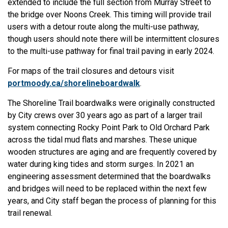
extended to include the full section from Murray Street to
the bridge over Noons Creek. This timing will provide trail
users with a detour route along the multi-use pathway,
though users should note there will be intermittent closures
to the multi-use pathway for final trail paving in early 2024.
For maps of the trail closures and detours visit
portmoody.ca/shorelineboardwalk
.
The Shoreline Trail boardwalks were originally constructed
by City crews over 30 years ago as part of a larger trail
system connecting Rocky Point Park to Old Orchard Park
across the tidal mud flats and marshes. These unique
wooden structures are aging and are frequently covered by
water during king tides and storm surges. In 2021 an
engineering assessment determined that the boardwalks
and bridges will need to be replaced within the next few
years, and City staff began the process of planning for this
trail renewal.