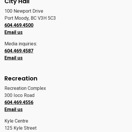
City Hall
100 Newport Drive
Port Moody, BC V3H 5C3
604.469.4500
Email us
Media inquiries:
604.469.4587
Email us
Recreation
Recreation Complex
300 Ioco Road
604.469.4556
Email us
Kyle Centre
125 Kyle Street