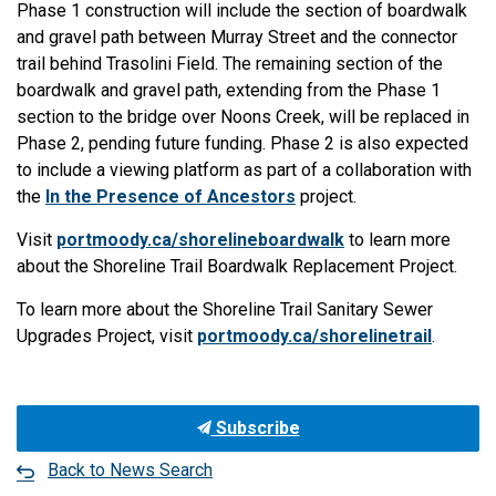
Phase 1 construction will include the section of boardwalk
and gravel path between Murray Street and the connector
trail behind Trasolini Field. The remaining section of the
boardwalk and gravel path, extending from the Phase 1
section to the bridge over Noons Creek, will be replaced in
Phase 2, pending future funding. Phase 2 is also expected
to include a viewing platform as part of a collaboration with
the
In the Presence of Ancestors
project.
Visit
portmoody.ca/shorelineboardwalk
to learn more
about the Shoreline Trail Boardwalk Replacement Project.
To learn more about the Shoreline Trail Sanitary Sewer
Upgrades Project, visit
portmoody.ca/shorelinetrail
.
Subscribe
Back to News Search