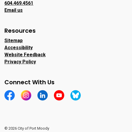
604.469.4561
Email us
Resources
Sitemap
Accessibility
Website Feedback
Privacy Policy
Connect With Us
https://www.facebook.com/CityofPortMoody/
https://www.instagram.com/cityofpomo/
https://www.linkedin.com/company/city-o
https://www.youtube.com/channe
https://bsky.app/profile/ci
© 2026 City of Port Moody