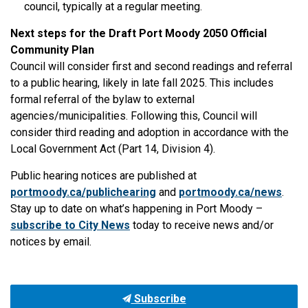
council, typically at a regular meeting.
Next steps for the Draft Port Moody 2050 Official
Community Plan
Council will consider first and second readings and referral
to a public hearing, likely in late fall 2025. This includes
formal referral of the bylaw to external
agencies/municipalities. Following this, Council will
consider third reading and adoption in accordance with the
Local Government Act (Part 14, Division 4).
Public hearing notices are published at
portmoody.ca/publichearing
and
portmoody.ca/news
.
Stay up to date on what’s happening in Port Moody –
subscribe to City News
today to receive news and/or
notices by email.
Subscribe