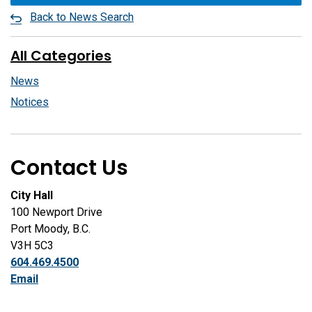
Back to News Search
All Categories
News
Notices
Contact Us
City Hall
100 Newport Drive
Port Moody, B.C.
V3H 5C3
604.469.4500
Email