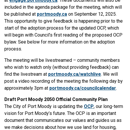
at
engage.portmoody.ca
. These documents will also be
included in the agenda package for the meeting, which will
be published at
portmoody.ca
on September 12, 2025.
This opportunity to give feedback is happening prior to the
start of the adoption process for the updated OCP, which
will begin with Council’s first reading of the proposed OCP
bylaw. See below for more information on the adoption
process.
The meeting will be livestreamed – community members
who wish to watch only (without providing feedback) can
find the livestream at
portmoody.ca/watchlive
. We will
post a video recording of the meeting the following day by
approximately 3pm at
portmoody.ca/councilcalendar
.
Draft Port Moody 2050 Official Community Plan
The City of Port Moody is updating the
OCP
, our long-term
vision for Port Moody’s future. The OCP is an important
document that communicates our values and guides us as
we make decisions about how we use land for housing,