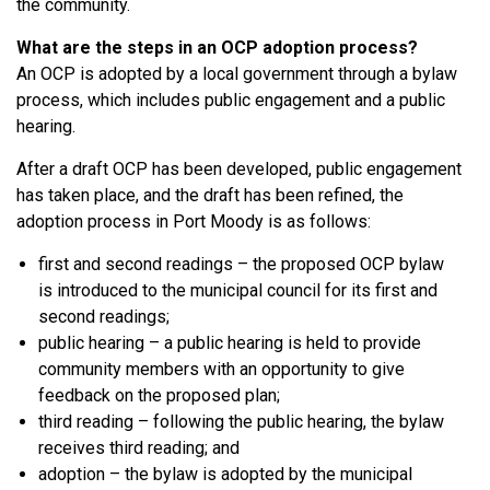
the community.
What are the steps in an OCP adoption process?
An OCP is adopted by a local government through a bylaw
process, which includes public engagement and a public
hearing.
After a draft OCP has been developed, public engagement
has taken place, and the draft has been refined, the
adoption process in Port Moody is as follows:
first and second readings – the proposed OCP bylaw
is introduced to the municipal council for its first and
second readings;
public hearing – a public hearing is held to provide
community members with an opportunity to give
feedback on the proposed plan;
third reading – following the public hearing, the bylaw
receives third reading; and
adoption – the bylaw is adopted by the municipal