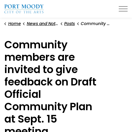
City of Port Moody
Home
News and Notices
Posts
Community members are invited to give feedback on Draft Official Community Plan at Sept. 15 meeting
Community
members are
invited to give
feedback on Draft
Official
Community Plan
at Sept. 15
meeting