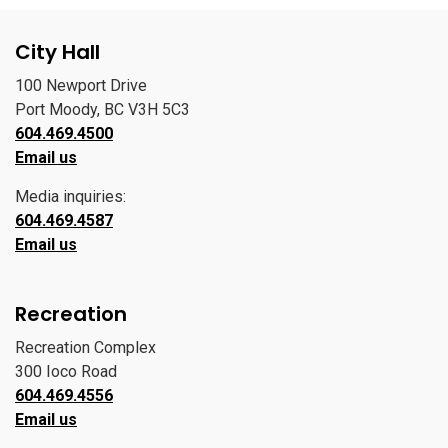
City Hall
100 Newport Drive
Port Moody, BC V3H 5C3
604.469.4500
Email us
Media inquiries:
604.469.4587
Email us
Recreation
Recreation Complex
300 Ioco Road
604.469.4556
Email us