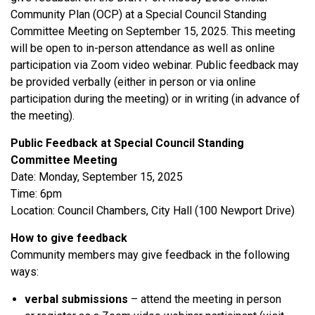
Community Plan (OCP) at a Special Council Standing
Committee Meeting on September 15, 2025. This meeting
will be open to in-person attendance as well as online
participation via Zoom video webinar. Public feedback may
be provided verbally (either in person or via online
participation during the meeting) or in writing (in advance of
the meeting).
Public Feedback at Special Council Standing
Committee Meeting
Date: Monday, September 15, 2025
Time: 6pm
Location: Council Chambers, City Hall (100 Newport Drive)
How to give feedback
Community members may give feedback in the following
ways:
verbal submissions
– attend the meeting in person