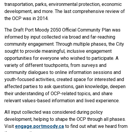
transportation, parks, environmental protection, economic
development, and more. The last comprehensive review of
the OCP was in 2014.
The Draft Port Moody 2050 Official Community Plan was
informed by input collected via broad and far-reaching
community engagement. Through multiple phases, the City
sought to provide meaningful, inclusive engagement
opportunities for everyone who wished to participate. A
variety of different touchpoints, from surveys and
community dialogues to online information sessions and
youth-focused activities, created space for interested and
affected parties to ask questions, gain knowledge, deepen
their understanding of OCP-related topics, and share
relevant values-based information and lived experience.
All input collected was considered during policy
development, helping to shape the OCP through all phases.
Visit
engage.portmoody.ca
to find out what we heard from