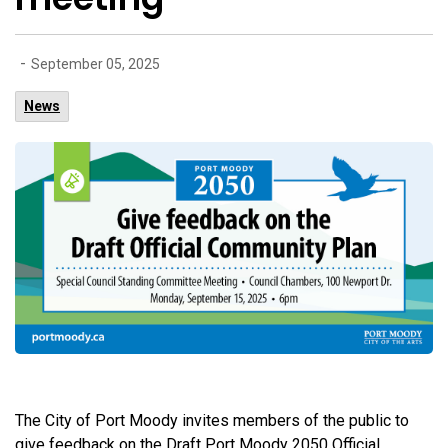
-
September 05, 2025
News
The City of Port Moody invites members of the public to
give feedback on the Draft Port Moody 2050 Official