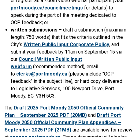
or register as a Zoom video webinar participant (visit
portmoody.ca/councilmeetings
for details) to
speak during the part of the meeting dedicated to
OCP feedback; or
written submissions
– draft a submission (maximum
length: 750 words) that fits the criteria outlined in the
City’s
Written Public Input Corporate Policy
, and
submit your feedback by 11am on September 15 via
our
Council Written Public Input
webform
(recommended method), email
to
clerks@portmoody.ca
(please include "OCP
feedback" in the subject line), or hard copy delivered
to Legislative Services, 100 Newport Drive, Port
Moody, BC, V3H 5C3.
The
Draft 2025 Port Moody 2050 Official Community
Plan – September 2025 PDF (20MB)
and
Draft Port
Moody 2050 Official Community Plan Appendices –
September 2025 PDF (21MB)
are available now for review