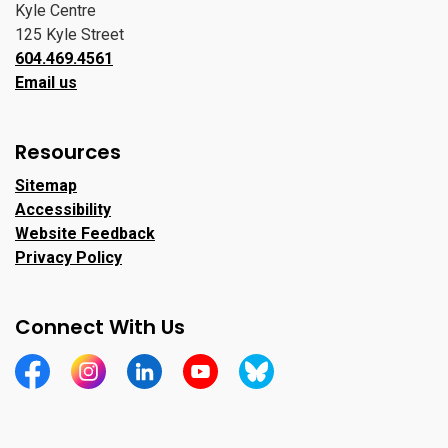
Kyle Centre
125 Kyle Street
604.469.4561
Email us
Resources
Sitemap
Accessibility
Website Feedback
Privacy Policy
Connect With Us
https://www.facebook.com/CityofPortMoody/
https://www.instagram.com/cityofpomo/
https://www.linkedin.com/company/city-o
https://www.youtube.com/channe
https://bsky.app/profile/ci