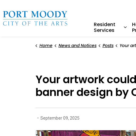
City of Port Moody
Resident
H
Services
P
Expa
Home
News and Notices
Posts
Your artwork could be on a 
Your artwork could
banner design by 
-
September 09, 2025