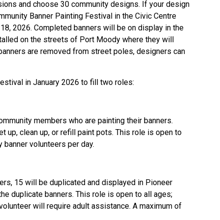
issions and choose 30 community designs. If your design
ommunity Banner Painting Festival in the Civic Centre
 18, 2026. Completed banners will be on display in the
stalled on the streets of Port Moody where they will
 banners are removed from street poles, designers can
stival in January 2026 to fill two roles:
community members who are painting their banners.
up, clean up, or refill paint pots. This role is open to
 banner volunteers per day.
s, 15 will be duplicated and displayed in Pioneer
e duplicate banners. This role is open to all ages;
volunteer will require adult assistance. A maximum of