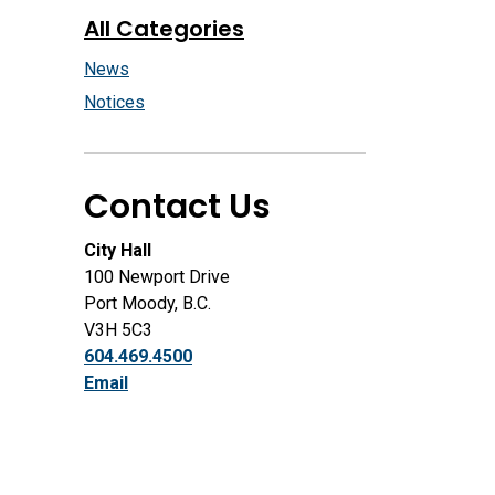
All Categories
News
Notices
Contact Us
City Hall
100 Newport Drive
Port Moody, B.C.
V3H 5C3
604.469.4500
Email