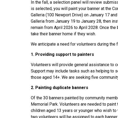
In the fall, a selection panel will review subm
is selected, you will paint your banner at the C
Galleria (100 Newport Drive) on January 17 and
Galleria from January 19 to January 28, then in
remain from April 2026 to April 2028. Once the
take their banner home if they wish.
We anticipate a need for volunteers during the fe
1.
Providing support to painters
Volunteers will provide general assistance to 
Support may include tasks such as helping to set 
those aged 14+. We are seeking five community
2. Painting duplicate banners
Of the 30 banners painted by community member
Memorial Park. Volunteers are needed to paint th
children aged 13 years or younger who wish to 
two volunteers will be assigned to each banner.