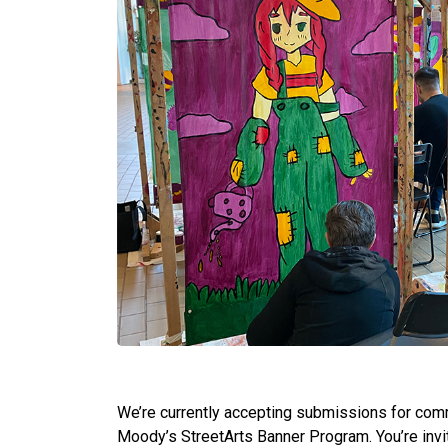
We’re currently accepting submissions for comm
Moody’s StreetArts Banner Program. You’re invi