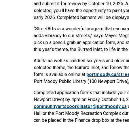
and submit it for review by October 10, 2025. A 
selected, you’ll have the opportunity to paint y
early 2026. Completed banners will be display
“
StreetArts is a wonderful program that encour
adds vibrancy to our streets,” says Mayor Megh
pick up a pencil, grab an application form, and 
this year’s theme, the Burrard Inlet, to life in the
Adults as well as children six years and older a
selected theme, the Burrard Inlet, and follow th
form is available online at
portmoody.ca/stree
Port Moody Public Library (100 Newport Drive)
Completed application forms that include your o
Newport Drive) by 4pm on Friday, October 10, 
communityartscoordinator@portmoody.ca
o
Hall or the Port Moody Recreation Complex durin
can be placed in the Finance drop box at the rear