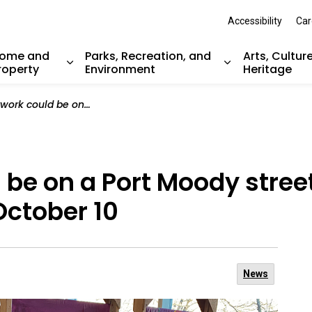
Accessibility
Car
ome and
Parks, Recreation, and
Arts, Cultur
roperty
Environment
Heritage
nd sub pages Resident Services
Expand sub pages Home and Property
Expand sub pag
Port Moody street banner! Submit a banner design by October 10
 be on a Port Moody stree
October 10
News