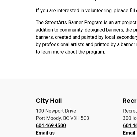
If you are interested in volunteering, please fill
The StreetArts Banner Program is an art project t
addition to community-designed banners, the 
banners, created and painted by local secondar
by professional artists and printed by a banne
to learn more about the program.
City Hall
Recr
100 Newport Drive
Recre
Port Moody, BC V3H 5C3
300 I
604.469.4500
604.4
Email us
Email