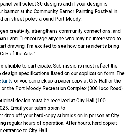
panel will select 30 designs and if your design is
our banner at the Community Banner Painting Festival in
ed on street poles around Port Moody.
ages creativity, strengthens community connections, and
an Lahti. “I encourage anyone who may be interested to
start drawing. I’m excited to see how our residents bring
 City of the Arts.”
re eligible to participate. Submissions must reflect the
e design specifications listed on our application form. The
tarts
or you can pick up a paper copy at
City Hall or the
, or the Port Moody Recreation Complex (300 Ioco Road).
riginal design must be received at City Hall (100
2025. Email your submission to
r drop off your hard-copy submission in person at City
g regular hours of operation. After hours, hard copies
 entrance to City Hall.