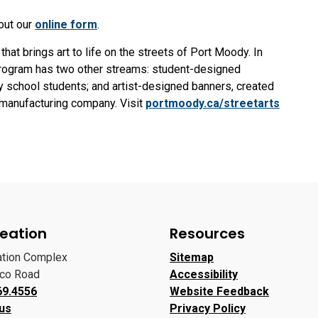
 out our
online form
.
hat brings art to life on the streets of Port Moody. In
program has two other streams: student-designed
y school students; and artist-designed banners, created
r manufacturing company. Visit
portmoody.ca/streetarts
eation
Resources
ation Complex
Sitemap
oco Road
Accessibility
69.4556
Website Feedback
 us
Privacy Policy