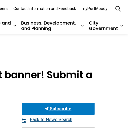
eers
Contact Information and Feedback
myPortMoody
e and
Business, Development,
City
and Planning
Government
es Parks, Recreation, and Environment
Expand sub pages Arts, Culture and Heritage
Expand sub pages Bu
Ex
t banner! Submit a
Subscribe
Back to News Search