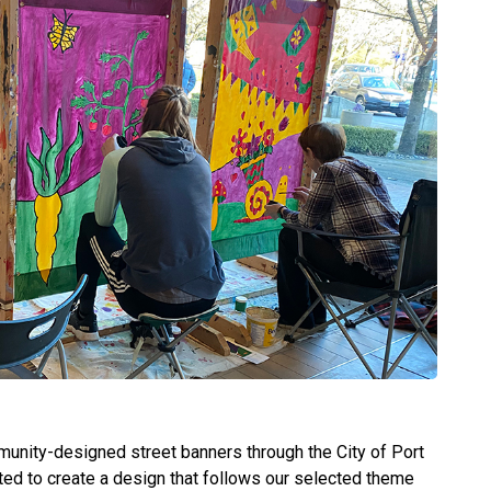
unity-designed street banners through the City of Port
ted to create a design that follows our selected theme