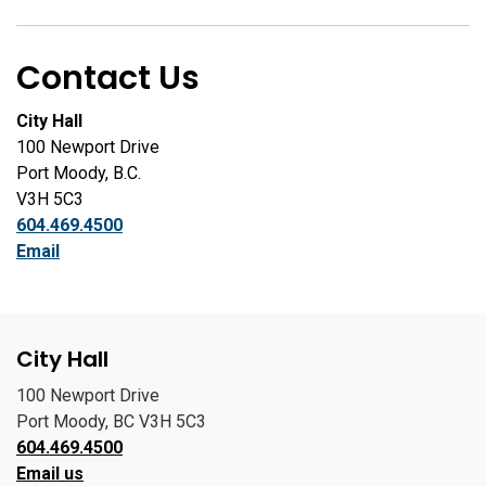
Contact Us
City Hall
100 Newport Drive
Port Moody, B.C.
V3H 5C3
604.469.4500
Email
City Hall
100 Newport Drive
Port Moody, BC V3H 5C3
604.469.4500
Email us