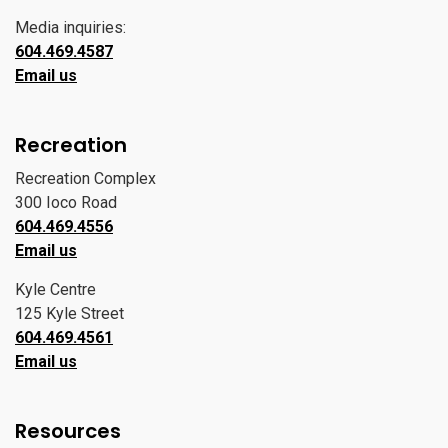
Media inquiries:
604.469.4587
Email us
Recreation
Recreation Complex
300 Ioco Road
604.469.4556
Email us
Kyle Centre
125 Kyle Street
604.469.4561
Email us
Resources