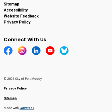
Sitemap
Accessibility
Website Feedback
Privacy Policy
Connect With Us
https://www.facebook.com/CityofPortMoody/
https://www.instagram.com/cityofpomo/
https://www.linkedin.com/company/city-o
https://www.youtube.com/channe
https://bsky.app/profile/ci
© 2026 City of Port Moody
Privacy Policy
Sitemap
Made with
Govstack