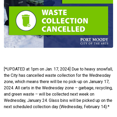
[*UPDATED at 1pm on Jan. 17, 2024] Due to heavy snowfall,
the City has cancelled waste collection for the Wednesday
zone, which means there will be no pick-up on January 17,
2024.
All carts in the Wednesday zone – garbage, recycling,
and green waste – will be collected next week on
Wednesday, January 24. Glass bins will be picked up on the
next scheduled collection day (Wednesday, February 14).*