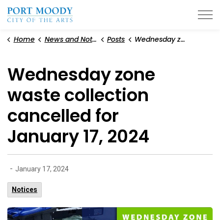
City of Port Moody
Home
News and Notices
Posts
Wednesday zone waste collection cancelled for January 17, 2024
Wednesday zone
waste collection
cancelled for
January 17, 2024
-
January 17, 2024
Notices