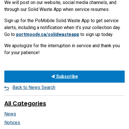
We will post on our website, social media channels, and
through our Solid Waste App when service resumes.
Sign up for the PoMobile Solid Waste App to get service
alerts, including a notification when it’s your collection day.
Go to
portmoody.ca/solidwasteapp
to sign up today.
We apologize for the interruption in service and thank you
for your patience!
Subscribe
Back to News Search
All Categories
News
Notices