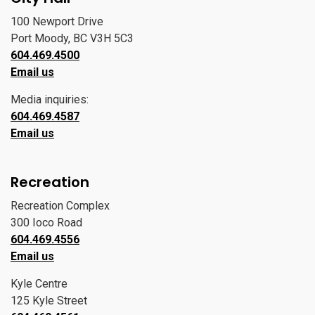
100 Newport Drive
Port Moody, BC V3H 5C3
604.469.4500
Email us
Media inquiries:
604.469.4587
Email us
Recreation
Recreation Complex
300 Ioco Road
604.469.4556
Email us
Kyle Centre
125 Kyle Street