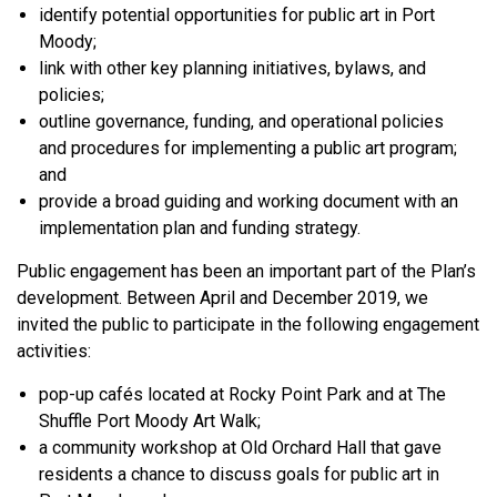
identify potential opportunities for public art in Port
Moody;
link with other key planning initiatives, bylaws, and
policies;
outline governance, funding, and operational policies
and procedures for implementing a public art program;
and
provide a broad guiding and working document with an
implementation plan and funding strategy.
Public engagement has been an important part of the Plan’s
development. Between April and December 2019, we
invited the public to participate in the following engagement
activities:
pop-up cafés located at Rocky Point Park and at The
Shuffle Port Moody Art Walk;
a community workshop at Old Orchard Hall that gave
residents a chance to discuss goals for public art in