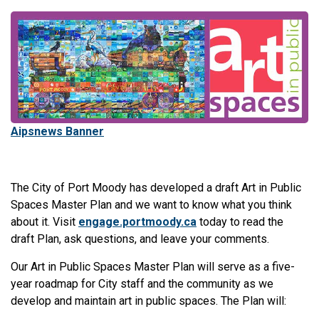
Aipsnews Banner
The City of Port Moody has developed a draft Art in Public
Spaces Master Plan and we want to know what you think
about it. Visit
engage.portmoody.ca
today to read the
draft Plan, ask questions, and leave your comments.
Our Art in Public Spaces Master Plan will serve as a five-
year roadmap for City staff and the community as we
develop and maintain art in public spaces. The Plan will: