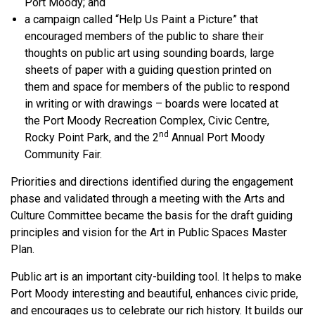
Port Moody; and
a campaign called “Help Us Paint a Picture” that
encouraged members of the public to share their
thoughts on public art using sounding boards, large
sheets of paper with a guiding question printed on
them and space for members of the public to respond
in writing or with drawings – boards were located at
the Port Moody Recreation Complex, Civic Centre,
nd
Rocky Point Park, and the 2
Annual Port Moody
Community Fair.
Priorities and directions identified during the engagement
phase and validated through a meeting with the Arts and
Culture Committee became the basis for the draft guiding
principles and vision for the Art in Public Spaces Master
Plan.
Public art is an important city-building tool. It helps to make
Port Moody interesting and beautiful, enhances civic pride,
and encourages us to celebrate our rich history. It builds our