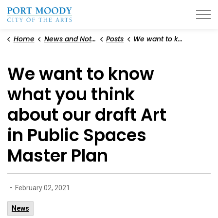
City of Port Moody
Home
News and Notices
Posts
We want to know what you think about our draft Art in Public Spaces Master Plan
We want to know
what you think
about our draft Art
in Public Spaces
Master Plan
-
February 02, 2021
News