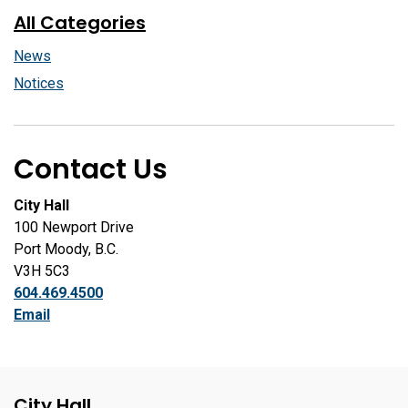
All Categories
News
Notices
Contact Us
City Hall
100 Newport Drive
Port Moody, B.C.
V3H 5C3
604.469.4500
Email
City Hall