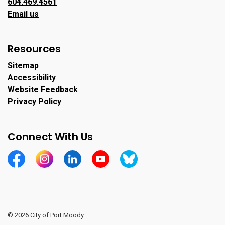
604.469.4561
Email us
Resources
Sitemap
Accessibility
Website Feedback
Privacy Policy
Connect With Us
https://www.facebook.com/CityofPortMoody/
https://www.instagram.com/cityofpomo/
https://www.linkedin.com/company/city-o
https://www.youtube.com/channe
https://bsky.app/profile/ci
© 2026 City of Port Moody