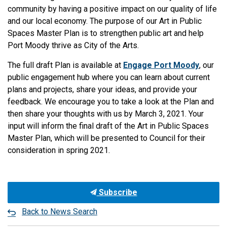
community by having a positive impact on our quality of life
and our local economy. The purpose of our Art in Public
Spaces Master Plan is to strengthen public art and help
Port Moody thrive as City of the Arts.
The full draft Plan is available at
Engage Port Moody
, our
public engagement hub where you can learn about current
plans and projects, share your ideas, and provide your
feedback. We encourage you to take a look at the Plan and
then share your thoughts with us by March 3, 2021. Your
input will inform the final draft of the Art in Public Spaces
Master Plan, which will be presented to Council for their
consideration in spring 2021.
Subscribe
Back to News Search