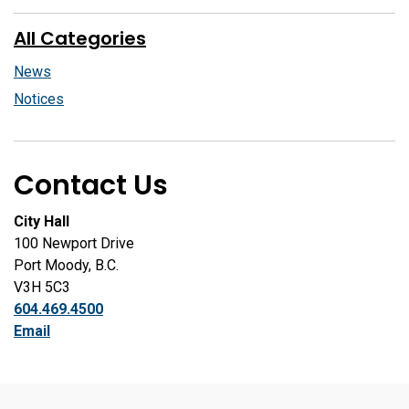
All Categories
News
Notices
Contact Us
City Hall
100 Newport Drive
Port Moody, B.C.
V3H 5C3
604.469.4500
Email