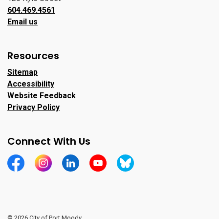
604.469.4561
Email us
Resources
Sitemap
Accessibility
Website Feedback
Privacy Policy
Connect With Us
https://www.facebook.com/CityofPortMoody/
https://www.instagram.com/cityofpomo/
https://www.linkedin.com/company/city-o
https://www.youtube.com/channe
https://bsky.app/profile/ci
© 2026 City of Port Moody