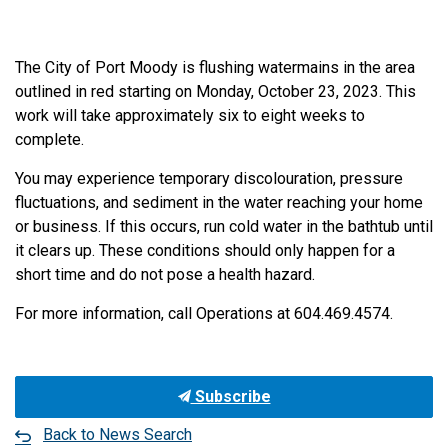
The City of Port Moody is flushing watermains in the area
outlined in red starting on Monday, October 23, 2023. This
work will take approximately six to eight weeks to
complete.
You may experience temporary discolouration, pressure
fluctuations, and sediment in the water reaching your home
or business. If this occurs, run cold water in the bathtub until
it clears up. These conditions should only happen for a
short time and do not pose a health hazard.
For more information, call Operations at 604.469.4574.
Subscribe
Back to News Search