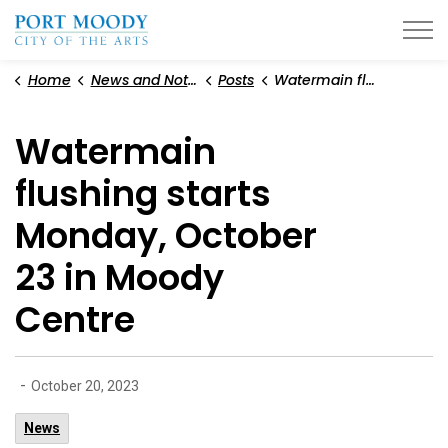
City of Port Moody
Home
News and Notices
Posts
Watermain flushing starts Monday, October 23 in Moody Centre
Watermain
flushing starts
Monday, October
23 in Moody
Centre
-
October 20, 2023
News