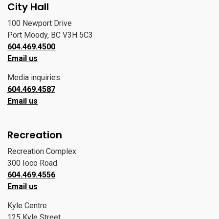
City Hall
100 Newport Drive
Port Moody, BC V3H 5C3
604.469.4500
Email us
Media inquiries:
604.469.4587
Email us
Recreation
Recreation Complex
300 Ioco Road
604.469.4556
Email us
Kyle Centre
125 Kyle Street