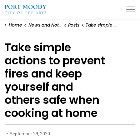
City of Port Moody
Home
News and Notices
Posts
Take simple actions to prevent fires and keep yourself and others safe when cooking at home
Take simple
actions to prevent
fires and keep
yourself and
others safe when
cooking at home
-
September 29, 2020