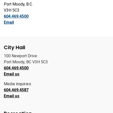
Port Moody, B.C.
V3H 5C3
604.469.4500
Email
City Hall
100 Newport Drive
Port Moody, BC V3H 5C3
604.469.4500
Email us
Media inquiries:
604.469.4587
Email us