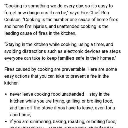
“Cooking is something we do every day, so it’s easy to
forget how dangerous it can be,” says Fire Chief Ron
Coulson. “Cooking is the number one cause of home fires
and home fire injuries, and unattended cooking is the
leading cause of fires in the kitchen.
“Staying in the kitchen while cooking, using a timer, and
avoiding distractions such as electronic devices are steps
everyone can take to keep families safe in their homes.”
Fires caused by cooking are preventable. Here are some
easy actions that you can take to prevent a fire in the
kitchen:
never leave cooking food unattended – stay in the
kitchen while you are frying, grilling, or broiling food,
and turn off the stove if you have to leave, even for a
short time;
if you are simmering, baking, roasting, or boiling food,