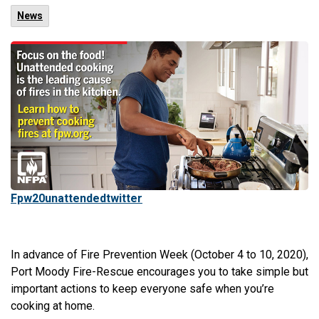
News
Fpw20unattendedtwitter
In advance of Fire Prevention Week (October 4 to 10, 2020),
Port Moody Fire-Rescue encourages you to take simple but
important actions to keep everyone safe when you’re
cooking at home.