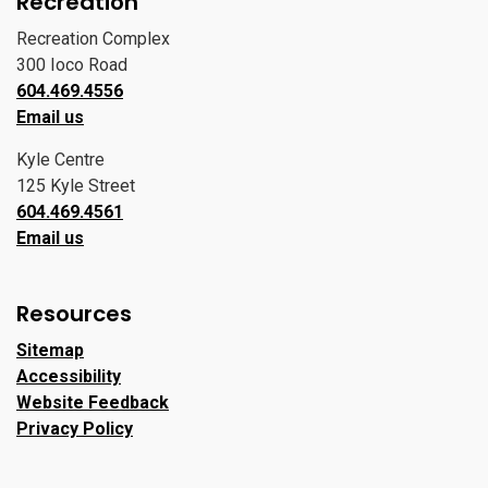
Recreation
Recreation Complex
300 Ioco Road
604.469.4556
Email us
Kyle Centre
125 Kyle Street
604.469.4561
Email us
Resources
Sitemap
Accessibility
Website Feedback
Privacy Policy