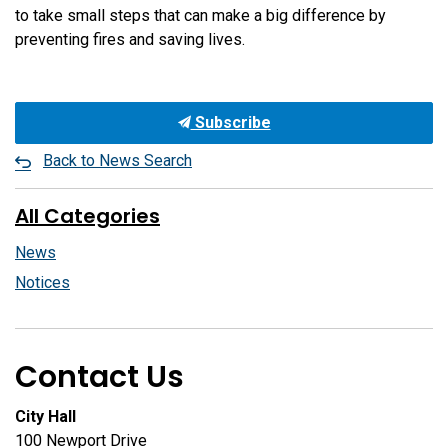
to take small steps that can make a big difference by
preventing fires and saving lives.
Subscribe
Back to News Search
All Categories
News
Notices
Contact Us
City Hall
100 Newport Drive