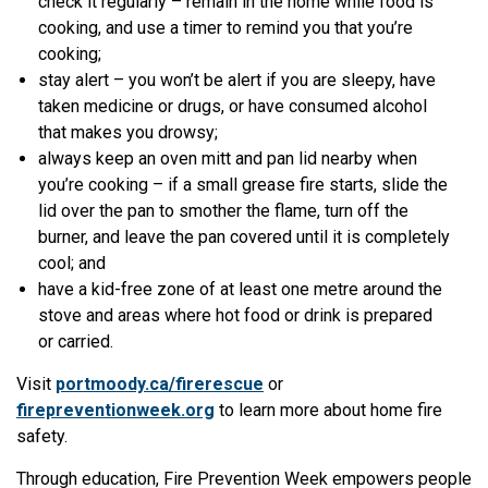
check it regularly – remain in the home while food is
cooking, and use a timer to remind you that you’re
cooking;
stay alert – you won’t be alert if you are sleepy, have
taken medicine or drugs, or have consumed alcohol
that makes you drowsy;
always keep an oven mitt and pan lid nearby when
you’re cooking – if a small grease fire starts, slide the
lid over the pan to smother the flame, turn off the
burner, and leave the pan covered until it is completely
cool; and
have a kid-free zone of at least one metre around the
stove and areas where hot food or drink is prepared
or carried.
Visit
portmoody.ca/firerescue
or
firepreventionweek.org
to learn more about home fire
safety.
Through education, Fire Prevention Week empowers people