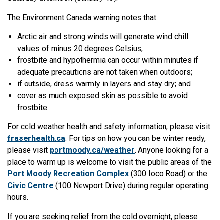
The Environment Canada warning notes that:
Arctic air and strong winds will generate wind chill
values of minus 20 degrees Celsius;
frostbite and hypothermia can occur within minutes if
adequate precautions are not taken when outdoors;
if outside, dress warmly in layers and stay dry; and
cover as much exposed skin as possible to avoid
frostbite.
For cold weather health and safety information, please visit
fraserhealth.ca
. For tips on how you can be winter ready,
please visit
portmoody.ca/weather
. Anyone looking for a
place to warm up is welcome to visit the public areas of the
Port Moody Recreation Complex
(300 Ioco Road) or the
Civic Centre
(100 Newport Drive) during regular operating
hours.
If you are seeking relief from the cold overnight, please