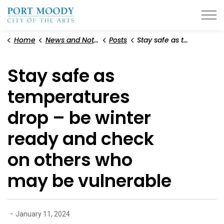
City of Port Moody
Home
News and Notices
Posts
Stay safe as temperatures drop – be winter ready and check on others who may be vulnerable
Stay safe as
temperatures
drop – be winter
ready and check
on others who
may be vulnerable
-
January 11, 2024