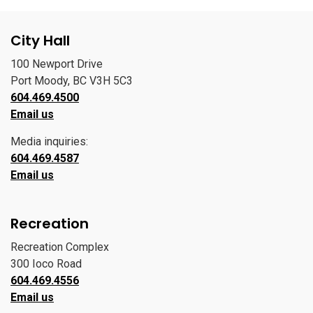
City Hall
100 Newport Drive
Port Moody, BC V3H 5C3
604.469.4500
Email us
Media inquiries:
604.469.4587
Email us
Recreation
Recreation Complex
300 Ioco Road
604.469.4556
Email us