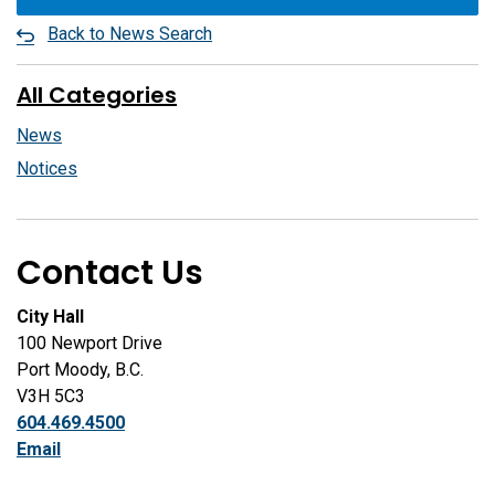
Back to News Search
All Categories
News
Notices
Contact Us
City Hall
100 Newport Drive
Port Moody, B.C.
V3H 5C3
604.469.4500
Email