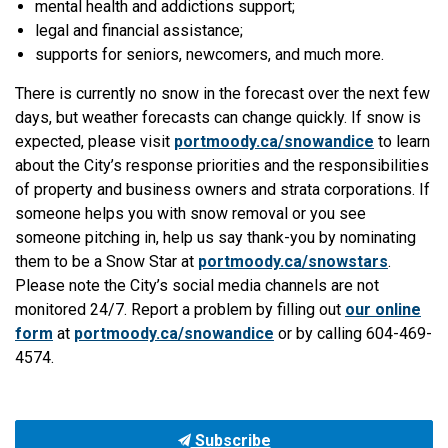
mental health and addictions support;
legal and financial assistance;
supports for seniors, newcomers, and much more.
There is currently no snow in the forecast over the next few
days, but weather forecasts can change quickly. If snow is
expected, please visit
portmoody.ca/snowandice
to learn
about the City’s response priorities and the responsibilities
of property and business owners and strata corporations. If
someone helps you with snow removal or you see
someone pitching in, help us say thank-you by nominating
them to be a Snow Star at
portmoody.ca/snowstars
.
Please note the City’s social media channels are not
monitored 24/7. Report a problem by filling out
our online
form
at
portmoody.ca/snowandice
or by calling 604-469-
4574.
Subscribe