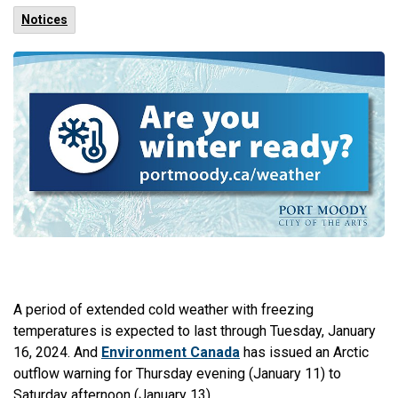
Notices
A period of extended cold weather with freezing
temperatures is expected to last through Tuesday, January
16, 2024. And
Environment Canada
has issued an Arctic
outflow warning for Thursday evening (January 11) to
Saturday afternoon (January 13).