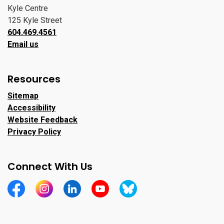
Kyle Centre
125 Kyle Street
604.469.4561
Email us
Resources
Sitemap
Accessibility
Website Feedback
Privacy Policy
Connect With Us
https://www.facebook.com/CityofPortMoody/
https://www.instagram.com/cityofpomo/
https://www.linkedin.com/company/city-o
https://www.youtube.com/channe
https://bsky.app/profile/ci