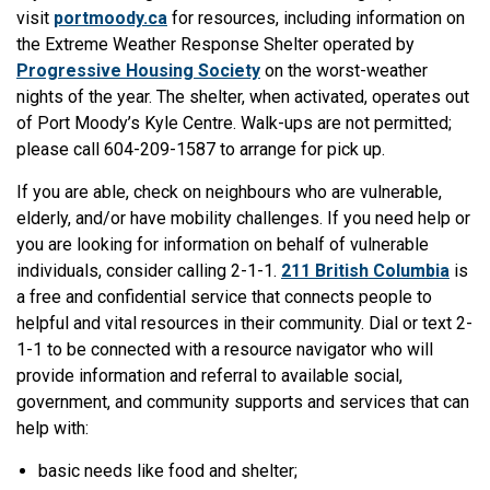
visit
portmoody.ca
for resources, including information on
the Extreme Weather Response Shelter operated by
Progressive Housing Society
on the worst-weather
nights of the year. The shelter, when activated, operates out
of Port Moody’s Kyle Centre. Walk-ups are not permitted;
please call 604-209-1587 to arrange for pick up.
If you are able, check on neighbours who are vulnerable,
elderly, and/or have mobility challenges. If you need help or
you are looking for information on behalf of vulnerable
individuals, consider calling 2-1-1.
211 British Columbia
is
a free and confidential service that connects people to
helpful and vital resources in their community. Dial or text 2-
1-1 to be connected with a resource navigator who will
provide information and referral to available social,
government, and community supports and services that can
help with:
basic needs like food and shelter;