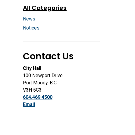
All Categories
News
Notices
Contact Us
City Hall
100 Newport Drive
Port Moody, B.C.
V3H 5C3
604.469.4500
Email