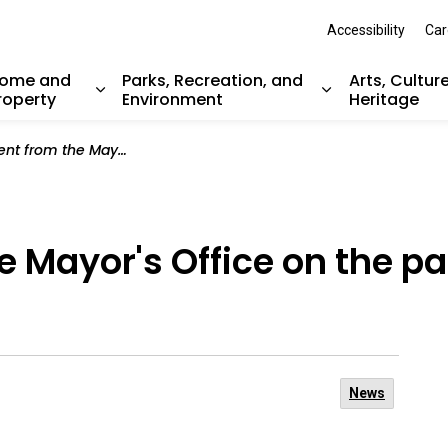
Accessibility
Car
ome and
Parks, Recreation, and
Arts, Cultur
roperty
Environment
Heritage
nd sub pages Resident Services
Expand sub pages Home and Property
Expand sub pag
Mayor's Office on the passing of Bob Favelle
 Mayor's Office on the pa
News