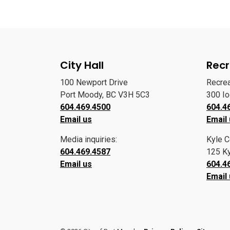
City Hall
Recr
100 Newport Drive
Recre
Port Moody, BC V3H 5C3
300 I
604.469.4500
604.4
Email us
Email
Media inquiries:
Kyle C
604.469.4587
125 Ky
Email us
604.4
Email