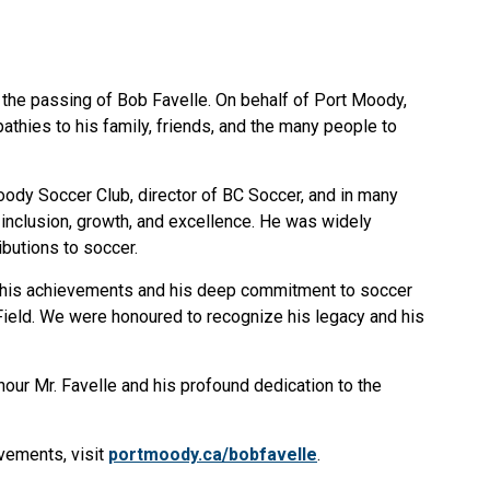
 the passing of Bob Favelle. On behalf of Port Moody,
hies to his family, friends, and the many people to
oody Soccer Club, director of BC Soccer, and in many
d inclusion, growth, and excellence. He was widely
butions to soccer.
for his achievements and his deep commitment to soccer
 Field. We were honoured to recognize his legacy and his
nour Mr. Favelle and his profound dedication to the
evements, visit
portmoody.ca/bobfavelle
.