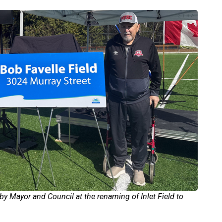
by Mayor and Council at the renaming of Inlet Field to