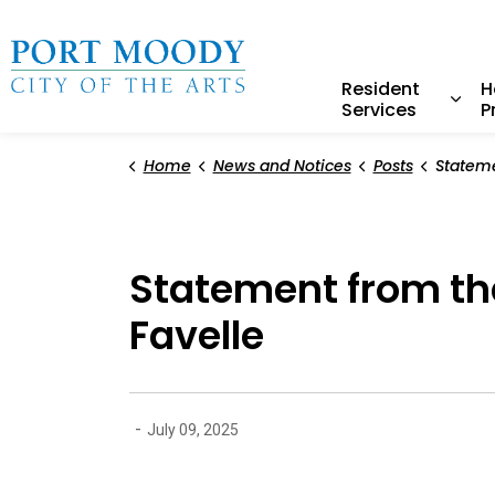
City of Port Moody
Resident
H
Services
P
Expa
Home
News and Notices
Posts
Statement from the 
Statement from the
Favelle
-
July 09, 2025