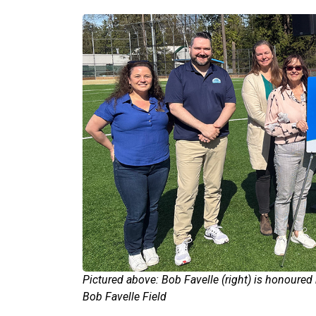
Pictured above: Bob Favelle (right) is honoured 
Bob Favelle Field