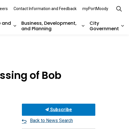
eers
Contact Information and Feedback
myPortMoody
e and
Business, Development,
City
and Planning
Government
es Parks, Recreation, and Environment
Expand sub pages Arts, Culture and Heritage
Expand sub pages Bu
Ex
ssing of Bob
Subscribe
Back to News Search