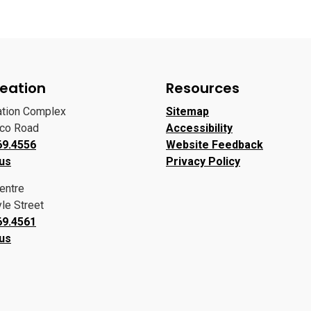
eation
Resources
ation Complex
Sitemap
oco Road
Accessibility
69.4556
Website Feedback
 us
Privacy Policy
entre
le Street
69.4561
 us