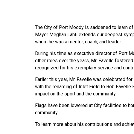
The City of Port Moody is saddened to learn of
Mayor Meghan Lahti extends our deepest sympat
whom he was a mentor, coach, and leader.
During his time as executive director of Port M
other roles over the years, Mr. Favelle fostere
recognized for his exemplary service and contri
Earlier this year, Mr. Favelle was celebrated 
with the renaming of Inlet Field to Bob Favelle
impact on the sport and the community.
Flags have been lowered at City facilities to ho
community.
To learn more about his contributions and achi