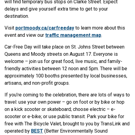
will find temporary bus stops on Clarke Street. Expect
delays and give yourself extra time to get to your
destination.
Visit
portmoody.ca/carfreeday
to learn more about this
event and view our
traffic management map
.
Car-Free Day will take place on St. Johns Street between
Queens and Moody streets on August 17. Everyone is
welcome – join us for great food, live music, and family-
friendly activities between 12 noon and 5pm. There will be
approximately 100 booths presented by local businesses,
artisans, and non-profit groups.
If you’re coming to the celebration, there are lots of ways to
travel: use your own power – go on foot or by bike or hop
on a kick scooter or skateboard; choose electric – e-
scooter or e-bike; or use public transit. Park your bike for
free with The Bicycle Valet, brought to you by TransLink and
operated by
BEST
(Better Environmentally Sound