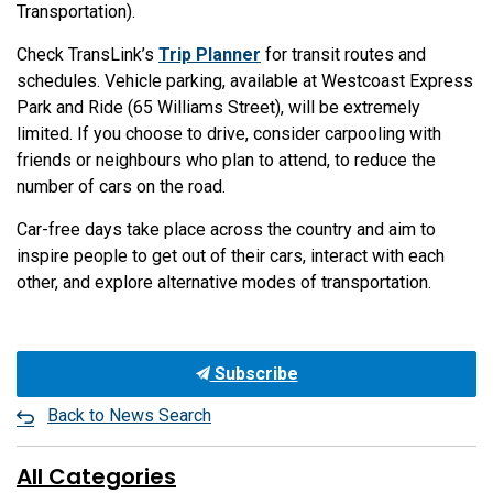
Transportation).
Check TransLink’s
Trip Planner
for transit routes and
schedules. Vehicle parking, available at Westcoast Express
Park and Ride (65 Williams Street), will be extremely
limited. If you choose to drive, consider carpooling with
friends or neighbours who plan to attend, to reduce the
number of cars on the road.
Car-free days take place across the country and aim to
inspire people to get out of their cars, interact with each
other, and explore alternative modes of transportation.
Subscribe
Back to News Search
All Categories