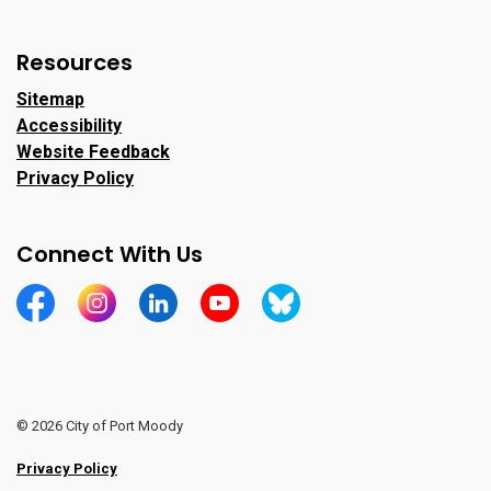
Resources
Sitemap
Accessibility
Website Feedback
Privacy Policy
Connect With Us
https://www.facebook.com/CityofPortMoody/
https://www.instagram.com/cityofpomo/
https://www.linkedin.com/company/city-o
https://www.youtube.com/channe
https://bsky.app/profile/ci
© 2026 City of Port Moody
Privacy Policy