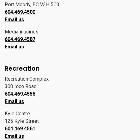
Port Moody, BC V3H 5C3
604.469.4500
Email us
Media inquiries:
604.469.4587
Email us
Recreation
Recreation Complex
300 Ioco Road
604.469.4556
Email us
Kyle Centre
125 Kyle Street
604.469.4561
Email us