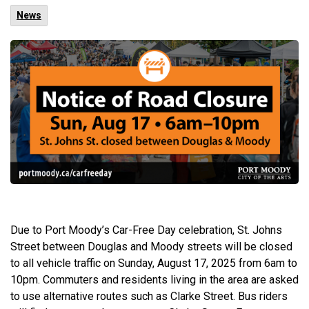
News
Due to Port Moody’s Car-Free Day celebration, St. Johns
Street between Douglas and Moody streets will be closed
to all vehicle traffic on Sunday, August 17, 2025 from 6am to
10pm. Commuters and residents living in the area are asked
to use alternative routes such as Clarke Street. Bus riders