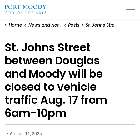
City of Port Moody
Home
News and Notices
Posts
St. Johns Street between Douglas and Moody will be closed to vehicle traffic Aug. 17 from 6am-10pm
St. Johns Street
between Douglas
and Moody will be
closed to vehicle
traffic Aug. 17 from
6am-10pm
-
August 11, 2025