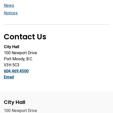
News
Notices
Contact Us
City Hall
100 Newport Drive
Port Moody, B.C.
V3H 5C3
604.469.4500
Email
City Hall
100 Newport Drive