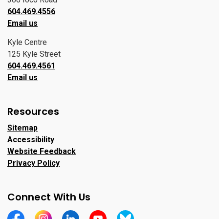
604.469.4556
Email us
Kyle Centre
125 Kyle Street
604.469.4561
Email us
Resources
Sitemap
Accessibility
Website Feedback
Privacy Policy
Connect With Us