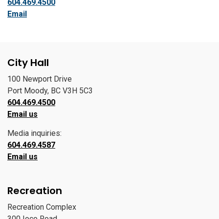
604.469.4500
Email
City Hall
100 Newport Drive
Port Moody, BC V3H 5C3
604.469.4500
Email us
Media inquiries:
604.469.4587
Email us
Recreation
Recreation Complex
300 Ioco Road