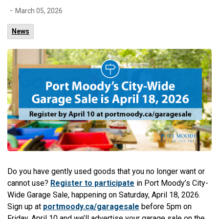
-
March 05, 2026
News
Do you have gently used goods that you no longer want or
cannot use?
Register to participate
in Port Moody’s City-
Wide Garage Sale, happening on Saturday, April 18, 2026.
Sign up at
portmoody.ca/garagesale
before 5pm on
Friday, April 10 and we’ll advertise your garage sale on the