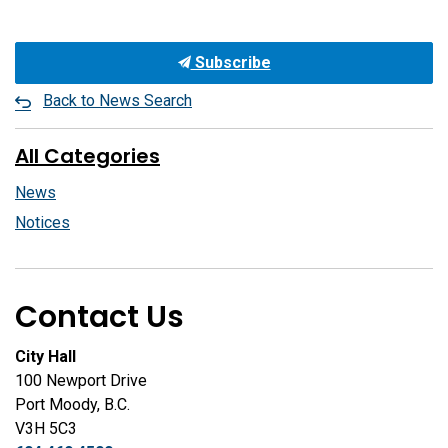
Subscribe
Back to News Search
All Categories
News
Notices
Contact Us
City Hall
100 Newport Drive
Port Moody, B.C.
V3H 5C3