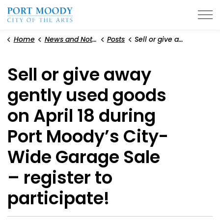
City of Port Moody
Home
News and Notices
Posts
Sell or give away gently used goods on April 18 during Port Moody’s City-Wide Garage Sale – register to participate!
Sell or give away
gently used goods
on April 18 during
Port Moody’s City-
Wide Garage Sale
– register to
participate!