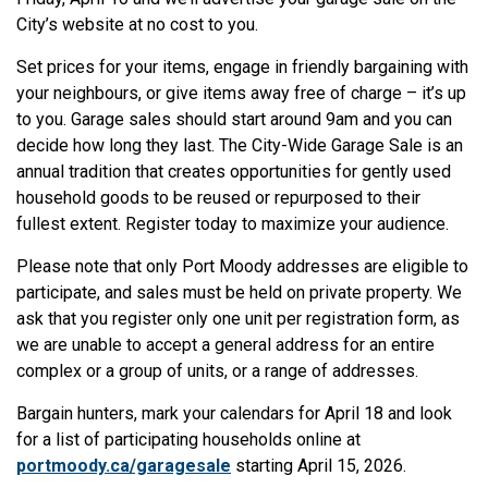
City’s website at no cost to you.
Set prices for your items, engage in friendly bargaining with
your neighbours, or give items away free of charge – it’s up
to you. Garage sales should start around 9am and you can
decide how long they last. The City-Wide Garage Sale is an
annual tradition that creates opportunities for gently used
household goods to be reused or repurposed to their
fullest extent. Register today to maximize your audience.
Please note that only Port Moody addresses are eligible to
participate, and sales must be held on private property. We
ask that you register only one unit per registration form, as
we are unable to accept a general address for an entire
complex or a group of units, or a range of addresses.
Bargain hunters, mark your calendars for April 18 and look
for a list of participating households online at
portmoody.ca/garagesale
starting April 15, 2026.