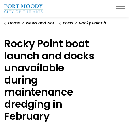
City of Port Moody
Home
News and Notices
Posts
Rocky Point boat launch and docks unavailable during maintenance dredging in February
Rocky Point boat
launch and docks
unavailable
during
maintenance
dredging in
February