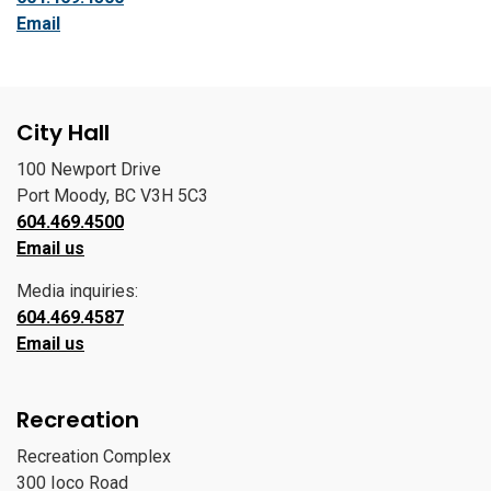
Email
City Hall
100 Newport Drive
Port Moody, BC V3H 5C3
604.469.4500
Email us
Media inquiries:
604.469.4587
Email us
Recreation
Recreation Complex
300 Ioco Road