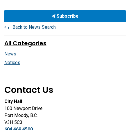
Subscribe
Back to News Search
All Categories
News
Notices
Contact Us
City Hall
100 Newport Drive
Port Moody, B.C.
V3H 5C3
604.469.4500