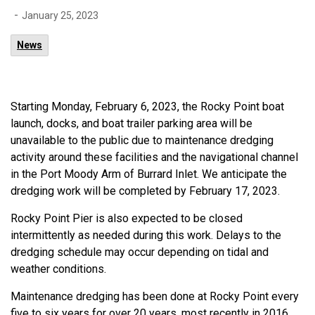
-
January 25, 2023
News
Starting Monday, February 6, 2023, the Rocky Point boat
launch, docks, and boat trailer parking area will be
unavailable to the public due to maintenance dredging
activity around these facilities and the navigational channel
in the Port Moody Arm of Burrard Inlet. We anticipate the
dredging work will be completed by February 17, 2023.
Rocky Point Pier is also expected to be closed
intermittently as needed during this work. Delays to the
dredging schedule may occur depending on tidal and
weather conditions.
Maintenance dredging has been done at Rocky Point every
five to six years for over 20 years, most recently in 2016.