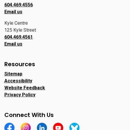
604.469.4556
Email us
Kyle Centre
125 Kyle Street
604.469.4561
Email us
Resources
Sitemap
Accessibility
Website Feedback
Privacy Policy
Connect With Us