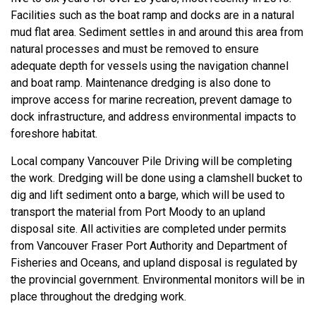
Facilities such as the boat ramp and docks are in a natural
mud flat area. Sediment settles in and around this area from
natural processes and must be removed to ensure
adequate depth for vessels using the navigation channel
and boat ramp. Maintenance dredging is also done to
improve access for marine recreation, prevent damage to
dock infrastructure, and address environmental impacts to
foreshore habitat.
Local company Vancouver Pile Driving will be completing
the work. Dredging will be done using a clamshell bucket to
dig and lift sediment onto a barge, which will be used to
transport the material from Port Moody to an upland
disposal site. All activities are completed under permits
from Vancouver Fraser Port Authority and Department of
Fisheries and Oceans, and upland disposal is regulated by
the provincial government. Environmental monitors will be in
place throughout the dredging work.