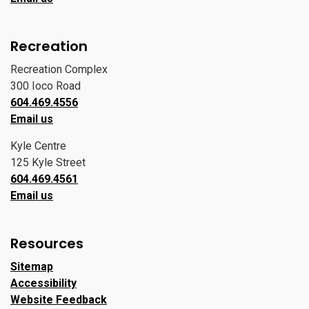
Recreation
Recreation Complex
300 Ioco Road
604.469.4556
Email us
Kyle Centre
125 Kyle Street
604.469.4561
Email us
Resources
Sitemap
Accessibility
Website Feedback