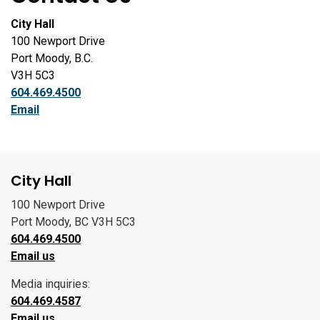
City Hall
100 Newport Drive
Port Moody, B.C.
V3H 5C3
604.469.4500
Email
City Hall
100 Newport Drive
Port Moody, BC V3H 5C3
604.469.4500
Email us
Media inquiries:
604.469.4587
Email us