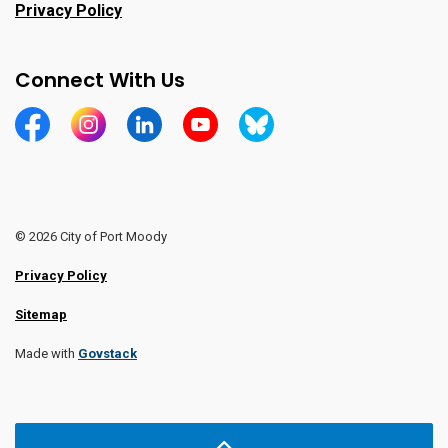
Privacy Policy
Connect With Us
https://www.facebook.com/CityofPortMoody/
https://www.instagram.com/cityofpomo/
https://www.linkedin.com/company/city-o
https://www.youtube.com/channe
https://bsky.app/profile/ci
© 2026 City of Port Moody
Privacy Policy
Sitemap
Made with
Govstack