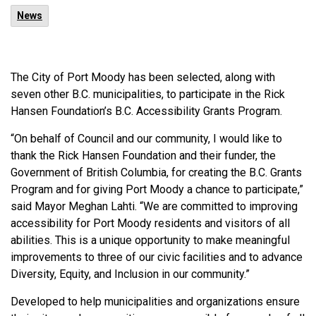
News
The City of Port Moody has been selected, along with
seven other B.C. municipalities, to participate in the Rick
Hansen Foundation’s B.C. Accessibility Grants Program.
“On behalf of Council and our community, I would like to
thank the Rick Hansen Foundation and their funder, the
Government of British Columbia, for creating the B.C. Grants
Program and for giving Port Moody a chance to participate,”
said Mayor Meghan Lahti. “We are committed to improving
accessibility for Port Moody residents and visitors of all
abilities. This is a unique opportunity to make meaningful
improvements to three of our civic facilities and to advance
Diversity, Equity, and Inclusion in our community.”
Developed to help municipalities and organizations ensure