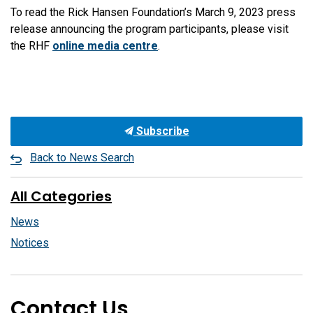
To read the Rick Hansen Foundation’s March 9, 2023 press
release announcing the program participants, please visit
the RHF
online media centre
.
Subscribe
Back to News Search
All Categories
News
Notices
Contact Us