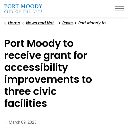
City of Port Moody
Home
News and Notices
Posts
Port Moody to receive grant for accessibility improvements to three civic facilities
Port Moody to
receive grant for
accessibility
improvements to
three civic
facilities
-
March 09, 2023