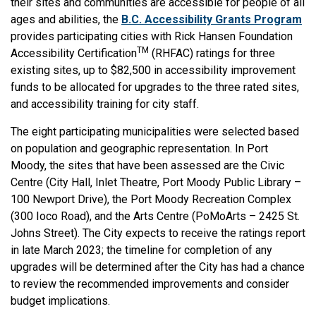
their sites and communities are accessible for people of all
ages and abilities, the
B.C. Accessibility Grants Program
provides participating cities with Rick Hansen Foundation
TM
Accessibility Certification
(RHFAC) ratings for three
existing sites, up to $82,500 in accessibility improvement
funds to be allocated for upgrades to the three rated sites,
and accessibility training for city staff.
The eight participating municipalities were selected based
on population and geographic representation. In Port
Moody, the sites that have been assessed are the Civic
Centre (City Hall, Inlet Theatre, Port Moody Public Library –
100 Newport Drive), the Port Moody Recreation Complex
(300 Ioco Road), and the Arts Centre (PoMoArts – 2425 St.
Johns Street). The City expects to receive the ratings report
in late March 2023; the timeline for completion of any
upgrades will be determined after the City has had a chance
to review the recommended improvements and consider
budget implications.