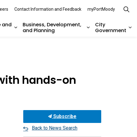
eers
Contact Information and Feedback
myPortMoody
e and
Business, Development,
City
and Planning
Government
es Parks, Recreation, and Environment
Expand sub pages Arts, Culture and Heritage
Expand sub pages Bu
Ex
 with hands-on
Subscribe
Back to News Search