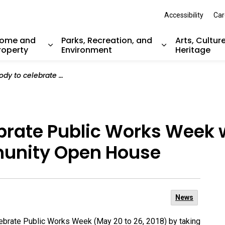
Accessibility
Car
ome and
Parks, Recreation, and
Arts, Cultur
roperty
Environment
Heritage
nd sub pages Resident Services
Expand sub pages Home and Property
Expand sub pag
ic Works Week with hands-on activities at Community Open House
ebrate Public Works Week
munity Open House
News
lebrate Public Works Week (May 20 to 26, 2018) by taking