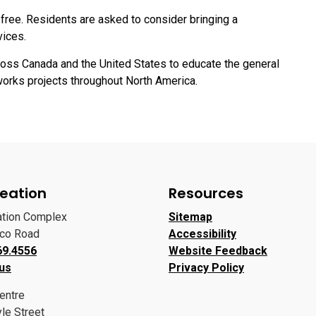
free. Residents are asked to consider bringing a
vices.
ross Canada and the United States to educate the general
works projects throughout North America.
eation
Resources
ation Complex
Sitemap
oco Road
Accessibility
69.4556
Website Feedback
 us
Privacy Policy
entre
le Street