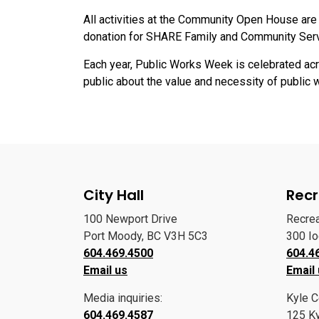
All activities at the Community Open House are 
donation for SHARE Family and Community Ser
Each year, Public Works Week is celebrated ac
public about the value and necessity of public 
City Hall
Recr
100 Newport Drive
Recre
Port Moody, BC V3H 5C3
300 I
604.469.4500
604.4
Email us
Email
Media inquiries:
Kyle C
604.469.4587
125 Ky