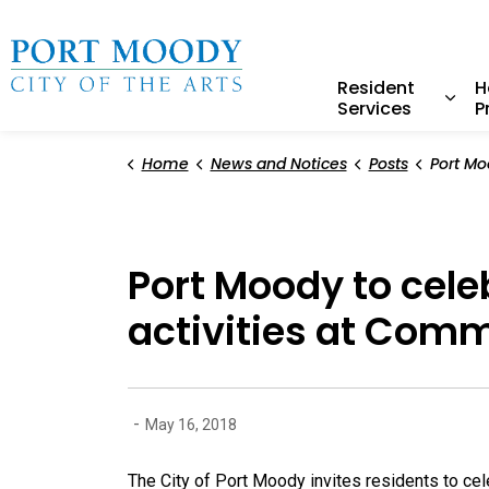
City of Port Moody
Resident
H
Services
P
Expa
Home
News and Notices
Posts
Port Moody to celebrate Publ
Port Moody to cel
activities at Com
-
May 16, 2018
The City of Port Moody invites residents to ce