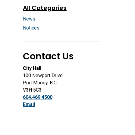
All Categories
News
Notices
Contact Us
City Hall
100 Newport Drive
Port Moody, B.C.
V3H 5C3
604.469.4500
Email