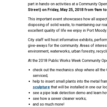
part in hands-on activities at a Community Ope
Street) on Friday, May 25, 2018 from 9am t
This important event showcases how all aspect
disposing of solid waste, to maintaining our roa
excellent quality of life we enjoy in Port Moody
City staff will host informative exhibits, perfor
give-aways for the community. Areas of interest
environment, waterworks, urban forestry, recycl
At the 2018 Public Works Week Community Open
check out the mechanics shop where all the Ci
serviced;
help to insert small plants into the metal 
sculpture
that will be installed in one our l
see a pipe leak detection demo and learn how
see how a sewer cleaner works;
and so much more!