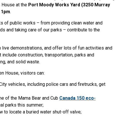
n House at the
Port Moody Works Yard (3250 Murray
o 1pm
.
s of public works – from providing clean water and
ds and taking care of our parks – contribute to the
.
m live demonstrations, and offer lots of fun activities and
 include construction, transportation, parks and
ing, and solid waste.
 House, visitors can:
ty vehicles, including police cars and firetrucks, get
frame of the Mama Bear and Cub
Canada 150 eco-
ocal parks this summer;
 to locate a buried water shut-off valve;