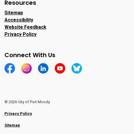
Resources
Sitemap
Accessibility
Website Feedback
Privacy Policy
Connect With Us
https://www.facebook.com/CityofPortMoody/
https://www.instagram.com/cityofpomo/
https://www.linkedin.com/company/city-o
https://www.youtube.com/channe
https://bsky.app/profile/ci
© 2026 City of Port Moody
Privacy Policy
Sitemap