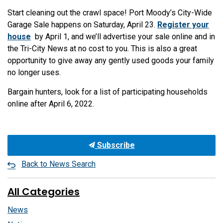
Start cleaning out the crawl space! Port Moody’s City-Wide
Garage Sale happens on Saturday, April 23.
Register your
house
by April 1, and we’ll advertise your sale online and in
the Tri-City News at no cost to you. This is also a great
opportunity to give away any gently used goods your family
no longer uses.
Bargain hunters, look for a list of participating households
online after April 6, 2022.
Subscribe
Back to News Search
All Categories
News