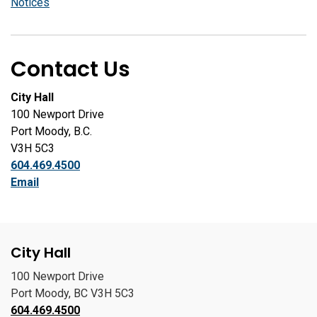
Notices
Contact Us
City Hall
100 Newport Drive
Port Moody, B.C.
V3H 5C3
604.469.4500
Email
City Hall
100 Newport Drive
Port Moody, BC V3H 5C3
604.469.4500