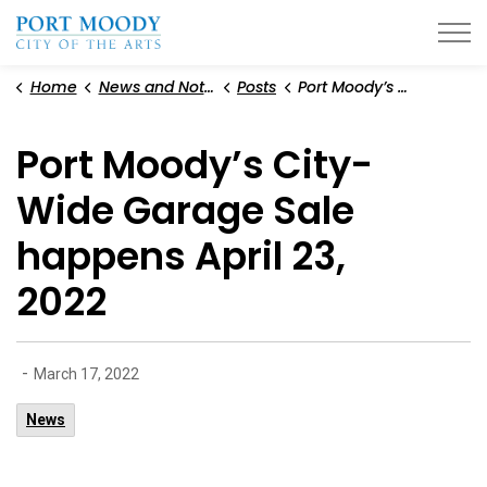
City of Port Moody
Home
News and Notices
Posts
Port Moody’s City-Wide Garage Sale happens April 23, 2022
Port Moody’s City-
Wide Garage Sale
happens April 23,
2022
-
March 17, 2022
News