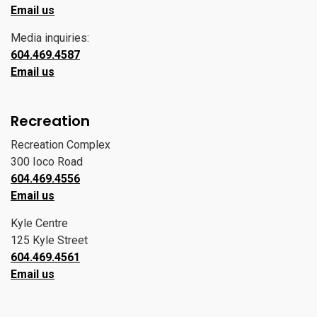
Email us
Media inquiries:
604.469.4587
Email us
Recreation
Recreation Complex
300 Ioco Road
604.469.4556
Email us
Kyle Centre
125 Kyle Street
604.469.4561
Email us