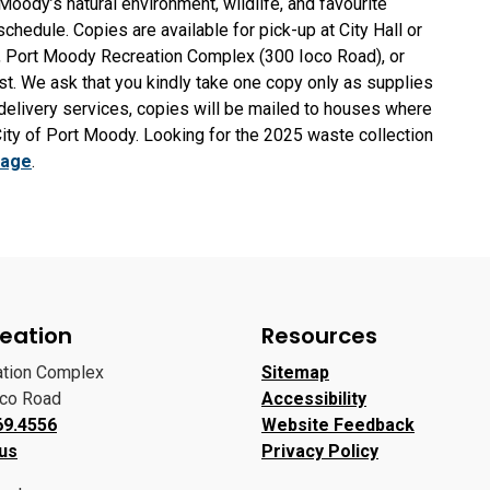
oody’s natural environment, wildlife, and favourite
schedule. Copies are available for pick-up at City Hall or
, Port Moody Recreation Complex (300 Ioco Road), or
ast. We ask that you kindly take one copy only as supplies
 delivery services, copies will be mailed to houses where
City of Port Moody. Looking for the 2025 waste collection
bage
.
eation
Resources
ation Complex
Sitemap
oco Road
Accessibility
69.4556
Website Feedback
 us
Privacy Policy