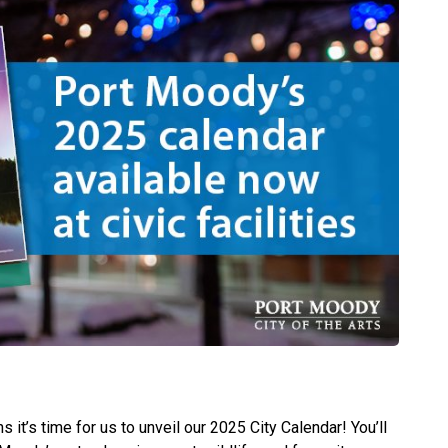
 it’s time for us to unveil our 2025 City Calendar! You’ll