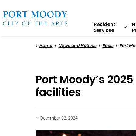
City of Port Moody
Resident
H
Services
P
Expa
Home
News and Notices
Posts
Port Moody’s 2025 Cit
Port Moody’s 2025 
facilities
-
December 02, 2024