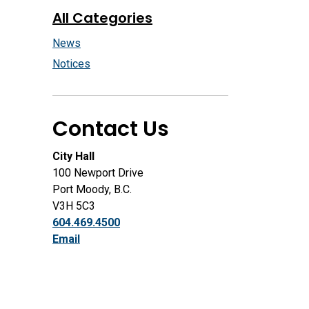
All Categories
News
Notices
Contact Us
City Hall
100 Newport Drive
Port Moody, B.C.
V3H 5C3
604.469.4500
Email