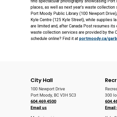
find spectacular photography showcasing Port M
places, as well as next year’s waste collection 
Port Moody Public Library (100 Newport Drive)
Kyle Centre (125 Kyle Street), while supplies l
are limited and, after Canada Post resumes its
waste collection services are provided by the 
schedule online? Find it at
portmoody.ca/gar
City Hall
Recr
100 Newport Drive
Recre
Port Moody, BC V3H 5C3
300 I
604.469.4500
604.4
Email us
Email