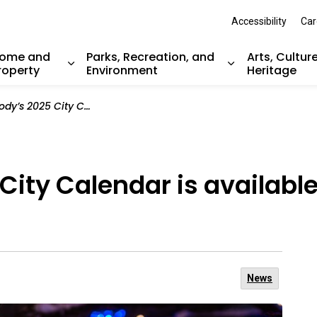
Accessibility
Car
ome and
Parks, Recreation, and
Arts, Cultur
roperty
Environment
Heritage
nd sub pages Resident Services
Expand sub pages Home and Property
Expand sub pag
y Calendar is available now at civic facilities
City Calendar is available
News