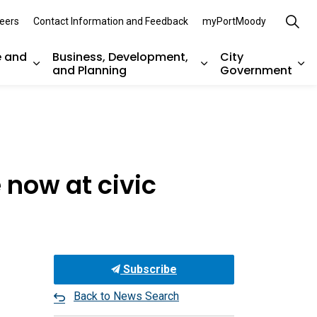
eers
Contact Information and Feedback
myPortMoody
e and
Business, Development,
City
and Planning
Government
es Parks, Recreation, and Environment
Expand sub pages Arts, Culture and Heritage
Expand sub pages Bu
Ex
 now at civic
Subscribe
Back to News Search