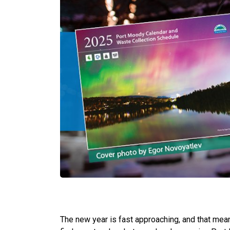
The new year is fast approaching, and that means