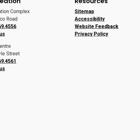
eation
Resources
ation Complex
Sitemap
oco Road
Accessibility
69.4556
Website Feedback
 us
Privacy Policy
entre
le Street
69.4561
 us