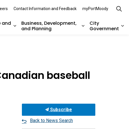
eers
Contact Information and Feedback
myPortMoody
e and
Business, Development,
City
and Planning
Government
es Parks, Recreation, and Environment
Expand sub pages Arts, Culture and Heritage
Expand sub pages Bu
Ex
Canadian baseball
Subscribe
Back to News Search