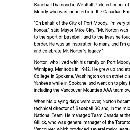
Baseball Diamond in Westhill Park, in honour of
Moody who was inducted into the Canadian Bas
“On behalf of the City of Port Moody, I’m very
honour,” said Mayor Mike Clay. “Mr. Norton was
to the sport of baseball, and to the lives he to
border. He was an inspiration to many, and I’m 
and celebrate Mr. Norton’s legacy.”
Norton, who lived with his family on Port Moody
Winnipeg, Manitoba in 1942. He grew up and at
College in Spokane, Washington on an athletic
Yankees while in Spokane, and went on to play
including the Vancouver Mounties AAA team ow
When his playing days were over, Norton becam
technical director of Baseball BC and, in the m
National Team. He managed Team Canada at the
Gillick, who was general manager of the Toronto
Vancouver, which produced several major league 