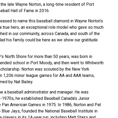
 the late Wayne Norton, a long-time resident of Port
eball Hall of Fame in 2016.
 pleased to name this baseball diamond in Wayne Norton’s
 a true hero, an exceptional role model who gave so much
uched in our community, across Canada, and south of the
glad his family could be here as we show our gratitude
’s North Shore for more than 50 years, was born in
tended school in Port Moody, and then went to Whitworth
 scholarship. Norton was scouted by the New York
 in 1,206 minor league games for AA and AAA teams,
ned by Nat Bailey.
e a baseball administrator and manager. He was
id-1970s, he established Baseball Canada’s Junior
 Pan American Games in 1975. In 1986, Norton and Pat
 Blue Jays, founded the National Baseball Institute in
players in its 14-year run, including Matt Stairs and