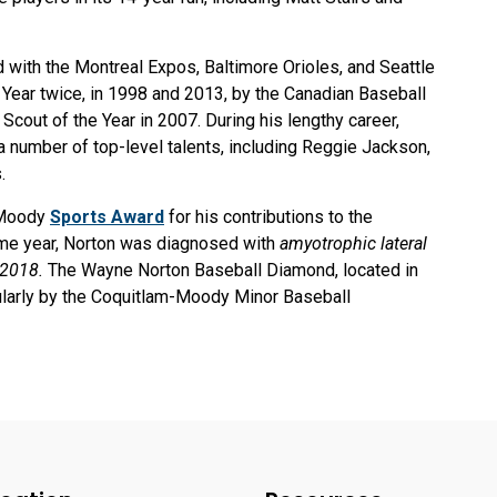
with the Montreal Expos, Baltimore Orioles, and Seattle
Year twice, in 1998 and 2013, by the Canadian Baseball
Scout of the Year in 2007. During his lengthy career,
 number of top-level talents, including Reggie Jackson,
s.
t Moody
Sports Award
for his contributions to the
same year, Norton was diagnosed with
amyotrophic lateral
 2018.
The Wayne Norton Baseball Diamond, located in
gularly by the Coquitlam-Moody Minor Baseball