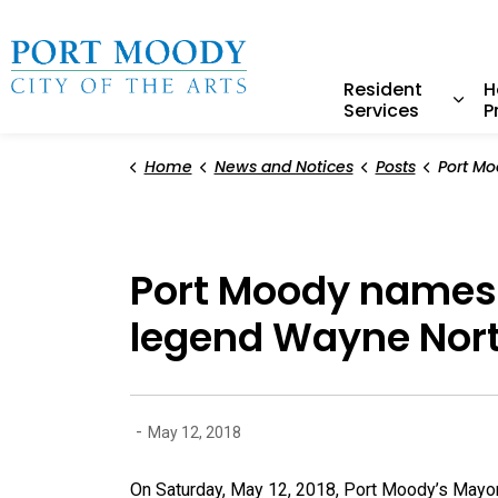
City of Port Moody
Resident
H
Services
P
Expa
Home
News and Notices
Posts
Port Moody names baseba
Port Moody names 
legend Wayne Nor
-
May 12, 2018
On Saturday, May 12, 2018, Port Moody’s Mayor 