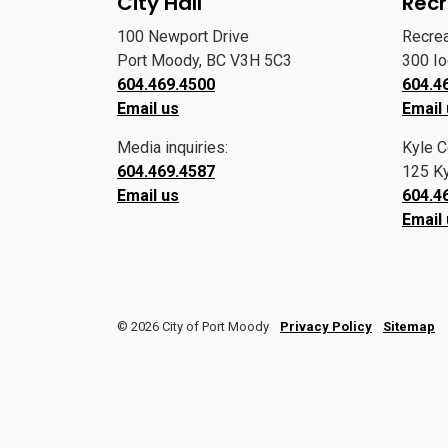
City Hall
Recr
100 Newport Drive
Recre
Port Moody, BC V3H 5C3
300 I
604.469.4500
604.4
Email us
Email
Media inquiries:
Kyle C
604.469.4587
125 Ky
Email us
604.4
Email
© 2026 City of Port Moody
Privacy Policy
Sitemap