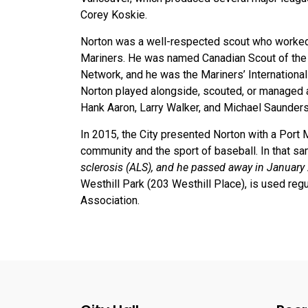
Corey Koskie.
Norton was a well-respected scout who worked 
Mariners. He was named Canadian Scout of the 
Network, and he was the Mariners’ International 
Norton played alongside, scouted, or managed a
Hank Aaron, Larry Walker, and Michael Saunder
In 2015, the City presented Norton with a Por
community and the sport of baseball. In that 
sclerosis (ALS), and he passed away in January
Westhill Park (203 Westhill Place), is used re
Association.