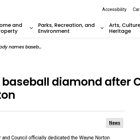
Accessibility
Car
ome and
Parks, Recreation, and
Arts, Cultur
roperty
Environment
Heritage
nd sub pages Resident Services
Expand sub pages Home and Property
Expand sub pag
ll diamond after Canadian baseball legend Wayne Norton
baseball diamond after 
ton
News
and Council officially dedicated the Wayne Norton