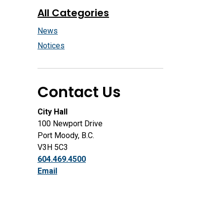
All Categories
News
Notices
Contact Us
City Hall
100 Newport Drive
Port Moody, B.C.
V3H 5C3
604.469.4500
Email