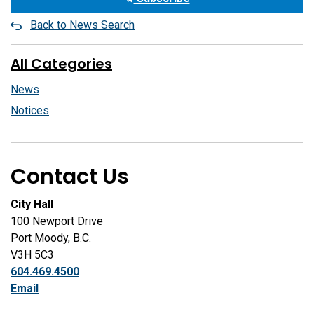
Back to News Search
All Categories
News
Notices
Contact Us
City Hall
100 Newport Drive
Port Moody, B.C.
V3H 5C3
604.469.4500
Email