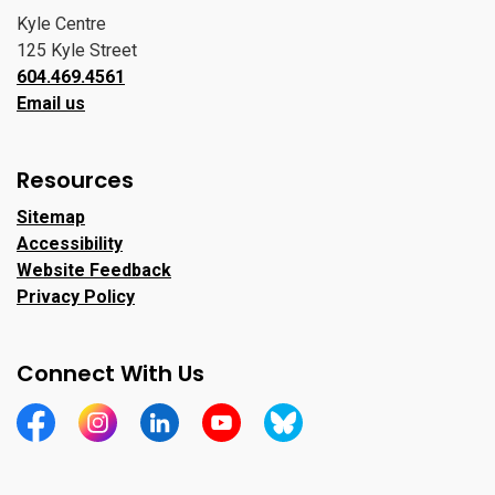
Kyle Centre
125 Kyle Street
604.469.4561
Email us
Resources
Sitemap
Accessibility
Website Feedback
Privacy Policy
Connect With Us
https://www.facebook.com/CityofPortMoody/
https://www.instagram.com/cityofpomo/
https://www.linkedin.com/company/city-o
https://www.youtube.com/channe
https://bsky.app/profile/ci