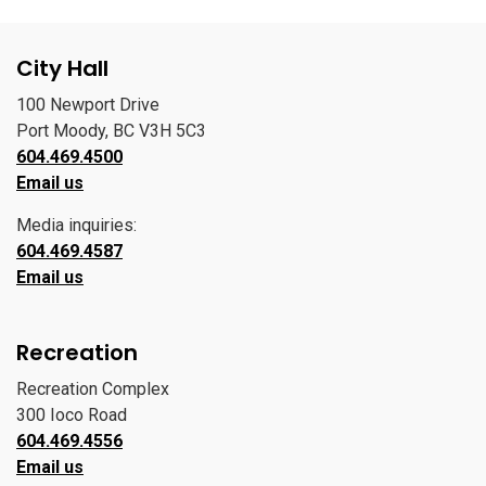
City Hall
100 Newport Drive
Port Moody, BC V3H 5C3
604.469.4500
Email us
Media inquiries:
604.469.4587
Email us
Recreation
Recreation Complex
300 Ioco Road
604.469.4556
Email us