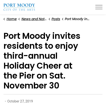
City of Port Moody
Home
News and Notices
Posts
Port Moody invites residents to enjoy third-annual Holiday Cheer at the Pier on Sat. November 30
Port Moody invites
residents to enjoy
third-annual
Holiday Cheer at
the Pier on Sat.
November 30
-
October 27, 2019