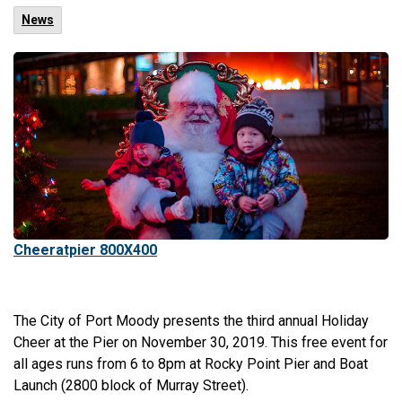
News
Cheeratpier 800X400
The City of Port Moody presents the third annual Holiday
Cheer at the Pier on November 30, 2019. This free event for
all ages runs from 6 to 8pm at Rocky Point Pier and Boat
Launch (2800 block of Murray Street).