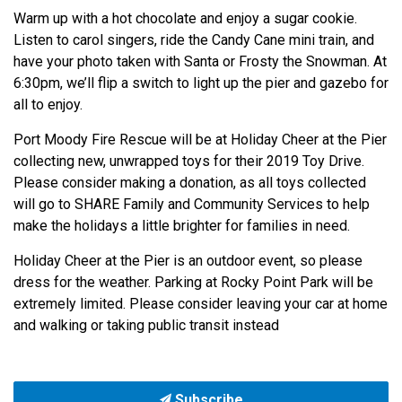
Warm up with a hot chocolate and enjoy a sugar cookie.
Listen to carol singers, ride the Candy Cane mini train, and
have your photo taken with Santa or Frosty the Snowman. At
6:30pm, we’ll flip a switch to light up the pier and gazebo for
all to enjoy.
Port Moody Fire Rescue will be at Holiday Cheer at the Pier
collecting new, unwrapped toys for their 2019 Toy Drive.
Please consider making a donation, as all toys collected
will go to SHARE Family and Community Services to help
make the holidays a little brighter for families in need.
Holiday Cheer at the Pier is an outdoor event, so please
dress for the weather. Parking at Rocky Point Park will be
extremely limited. Please consider leaving your car at home
and walking or taking public transit instead
Subscribe