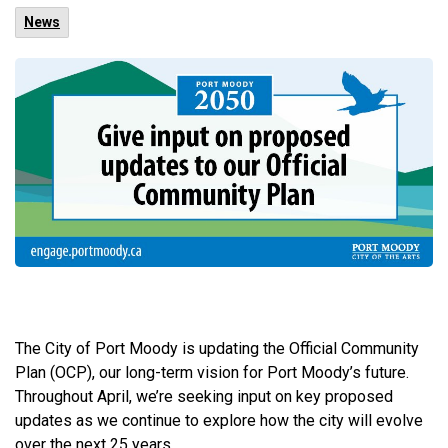
News
The City of Port Moody is updating the Official Community
Plan (OCP), our long-term vision for Port Moody’s future.
Throughout April, we’re seeking input on key proposed
updates as we continue to explore how the city will evolve
over the next 25 years.