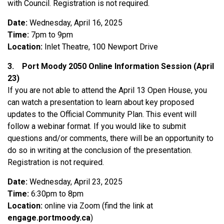
with Council. Registration is not required.
Date:
Wednesday, April 16, 2025
Time:
7pm to 9pm
Location:
Inlet Theatre, 100 Newport Drive
3.
Port Moody 2050 Online Information Session (April
23)
If you are not able to attend the April 13 Open House, you
can watch a presentation to learn about key proposed
updates to the Official Community Plan. This event will
follow a webinar format. If you would like to submit
questions and/or comments, there will be an opportunity to
do so in writing at the conclusion of the presentation.
Registration is not required.
Date:
Wednesday, April 23, 2025
Time:
6:30pm to 8pm
Location:
online via Zoom (find the link at
engage.portmoody.ca
)