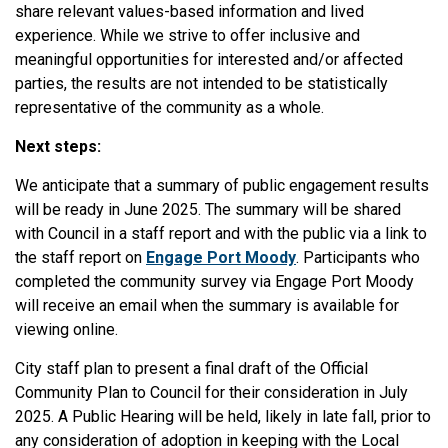
share relevant values-based information and lived
experience. While we strive to offer inclusive and
meaningful opportunities for interested and/or affected
parties, the results are not intended to be statistically
representative of the community as a whole.
Next steps:
We anticipate that a summary of public engagement results
will be ready in June 2025. The summary will be shared
with Council in a staff report and with the public via a link to
the staff report on
Engage Port Moody
. Participants who
completed the community survey via Engage Port Moody
will receive an email when the summary is available for
viewing online.
City staff plan to present a final draft of the Official
Community Plan to Council for their consideration in July
2025. A Public Hearing will be held, likely in late fall, prior to
any consideration of adoption in keeping with the Local