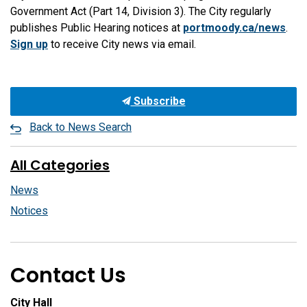
Government Act (Part 14, Division 3). The City regularly
publishes Public Hearing notices at
portmoody.ca/news
.
Sign up
to receive City news via email.
Subscribe
Back to News Search
All Categories
News
Notices
Contact Us
City Hall