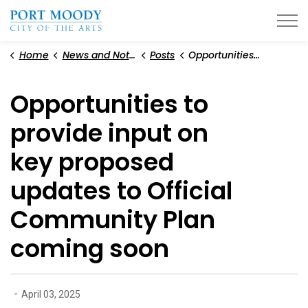
City of Port Moody
Home
News and Notices
Posts
Opportunities to provide input on key proposed updates to Official Community Plan coming soon
Opportunities to
provide input on
key proposed
updates to Official
Community Plan
coming soon
-
April 03, 2025