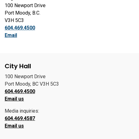
100 Newport Drive
Port Moody, B.C.
V3H 5C3
604.469.4500
Email
City Hall
100 Newport Drive
Port Moody, BC V3H 5C3
604.469.4500
Email us
Media inquiries:
604.469.4587
Email us