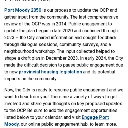
Port Moody 2050
is our process to update the OCP and
gather input from the community. The last comprehensive
review of the OCP was in 2014. Public engagement to
update the plan began in late 2020 and continued through
2023 – the City shared information and sought feedback
through dialogue sessions, community surveys, and a
neighbourhood workshop. The input collected helped to
shape a draft plan in December 2023. In early 2024, the City
made the difficult decision to pause public engagement due
to new
provincial housing legislation
and its potential
impacts on the community.
Now, the City is ready to resume public engagement and we
want to hear from you! There are a variety of ways to get
involved and share your thoughts on key proposed updates
to the OCP. Be sure to add the engagement opportunities
listed below to your calendar, and visit
Engage Port
Moody
, our online public engagement hub, to learn more.