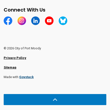
Connect With Us
https://www.facebook.com/CityofPortMoody/
https://www.instagram.com/cityofpomo/
https://www.linkedin.com/company/city-o
https://www.youtube.com/channe
https://bsky.app/profile/ci
© 2026 City of Port Moody
Privacy Policy
Sitemap
Made with
Govstack