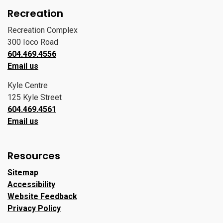
Recreation
Recreation Complex
300 Ioco Road
604.469.4556
Email us
Kyle Centre
125 Kyle Street
604.469.4561
Email us
Resources
Sitemap
Accessibility
Website Feedback
Privacy Policy