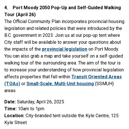
4.
Port Moody 2050 Pop-Up and Self-Guided Walking
Tour (April 26)
The Official Community Plan incorporates provincial housing
legislation and related policies that were introduced by the
B.C. government in 2023. Join us at our pop-up tent where
City staff will be available to answer your questions about
the impacts of the
provincial legislation
on Port Moody.
You can also grab a map and take yourself on a self-guided
walking tour of the surrounding area. The aim of the tour is
to increase your understanding of how provincial legislation
affects properties that fall within
Transit Oriented Areas
(TOAs)
or
Small-Scale, Multi-Unit housing
(SSMUH)
areas.
Date:
Saturday, April 26, 2025
Time:
10am to 1pm
Location:
City-branded tent outside the Kyle Centre, 125
Kyle Street