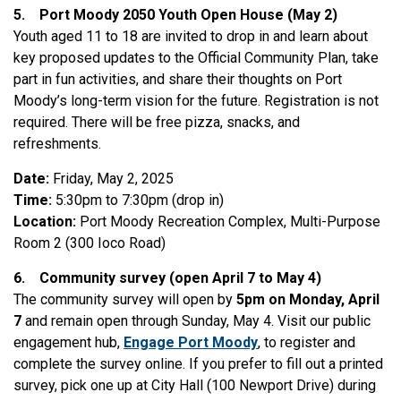
5.
Port Moody 2050 Youth Open House (May 2)
Youth aged 11 to 18 are invited to drop in and learn about
key proposed updates to the Official Community Plan, take
part in fun activities, and share their thoughts on Port
Moody’s long-term vision for the future. Registration is not
required. There will be free pizza, snacks, and
refreshments.
Date:
Friday, May 2, 2025
Time:
5:30pm to 7:30pm (drop in)
Location:
Port Moody Recreation Complex, Multi-Purpose
Room 2 (300 Ioco Road)
6.
Community survey (open April 7 to May 4)
The community survey will open by
5pm on Monday, April
7
and remain open through Sunday, May 4. Visit our public
engagement hub,
Engage Port Moody
, to register and
complete the survey online. If you prefer to fill out a printed
survey, pick one up at City Hall (100 Newport Drive) during