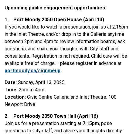
Upcoming public engagement opportunities:
1.
Port Moody 2050 Open House (April 13)
If you would like to watch a presentation, join us at 2:15pm
in the Inlet Theatre, and/or drop in to the Galleria anytime
between 2pm and 4pm to review information boards, ask
questions, and share your thoughts with City staff and
consultants. Registration is not required. Child care will be
available free of charge – please register in advance at
portmoody.ca/signmeup
.
Date:
Sunday, April 13, 2025
Time:
2pm to 4pm
Location:
Civic Centre Galleria and Inlet Theatre, 100
Newport Drive
2.
Port Moody 2050 Town Hall (April 16)
Join us for a presentation starting at
7:15pm
, pose
questions to City staff, and share your thoughts directly