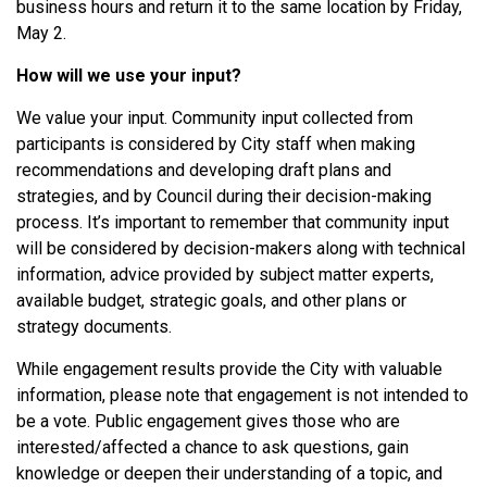
business hours and return it to the same location by Friday,
May 2.
How will we use your input?
We value your input. Community input collected from
participants is considered by City staff when making
recommendations and developing draft plans and
strategies, and by Council during their decision-making
process. It’s important to remember that community input
will be considered by decision-makers along with technical
information, advice provided by subject matter experts,
available budget, strategic goals, and other plans or
strategy documents.
While engagement results provide the City with valuable
information, please note that engagement is not intended to
be a vote. Public engagement gives those who are
interested/affected a chance to ask questions, gain
knowledge or deepen their understanding of a topic, and