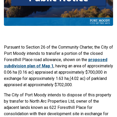
Pursuant to Section 26 of the Community Charter, the City of
Port Moody intends to transfer a portion of the closed
Foresthill Place road allowance, shown on the
proposed
subdivision plan of Map 1
, having an area of approximately
0.06 ha (0.16 ac) appraised at approximately $700,000 in
exchange for approximately 1.63 ha
(4.02 ac) of parkland
appraised at approximately $702,000.
The City of Port Moody intends to dispose of this property
by transfer to North Arc Properties Ltd, owner of the
adjacent lands known as 622 Foresthill Place for
consolidation with their development site in exchange for