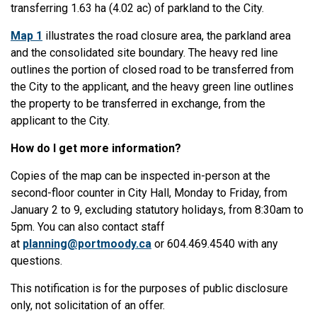
transferring 1.63 ha (4.02 ac) of parkland to the City.
Map 1
illustrates the road closure area, the parkland area
and the consolidated site boundary. The heavy red line
outlines the portion of closed road to be transferred from
the City to the applicant, and the heavy green line outlines
the property to be transferred in exchange, from the
applicant to the City.
How do I get more information?
Copies of the map can be inspected in-person at the
second-floor counter in City Hall, Monday to Friday, from
January 2 to 9, excluding statutory holidays, from 8:30am to
5pm. You can also contact staff
at
planning@portmoody.ca
or 604.469.4540 with any
questions.
This notification is for the purposes of public disclosure
only, not solicitation of an offer.