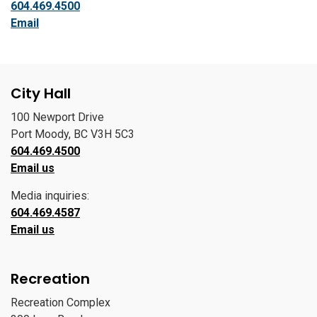
604.469.4500
Email
City Hall
100 Newport Drive
Port Moody, BC V3H 5C3
604.469.4500
Email us
Media inquiries:
604.469.4587
Email us
Recreation
Recreation Complex