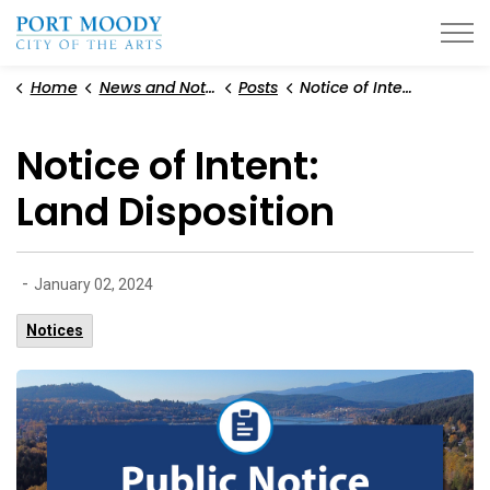
City of Port Moody
Home
News and Notices
Posts
Notice of Intent: Land Disposition
Notice of Intent:
Land Disposition
-
January 02, 2024
Notices