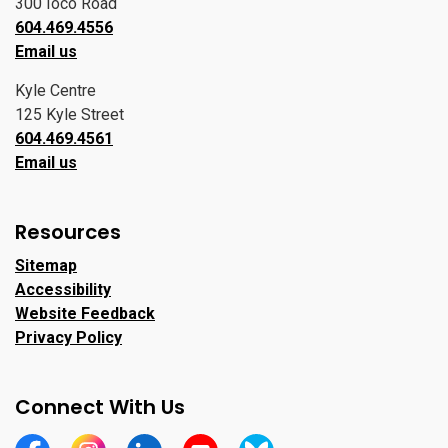
300 Ioco Road
604.469.4556
Email us
Kyle Centre
125 Kyle Street
604.469.4561
Email us
Resources
Sitemap
Accessibility
Website Feedback
Privacy Policy
Connect With Us