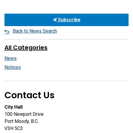
Subscribe
Back to News Search
All Categories
News
Notices
Contact Us
City Hall
100 Newport Drive
Port Moody, B.C.
V3H 5C3