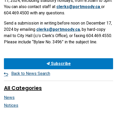
17, 2024, excluding statutory holidays, from 8:30am to 5pm.
You can also contact staff at
clerks@portmoody.ca
or
604.469.4500 with any questions.
Send a submission in writing before noon on December 17,
2024 by emailing
clerks@portmoody.ca
, by hard-copy
mail to City Hall (c/o Clerk’s Office), or faxing 604.469.4550.
Please include “Bylaw No. 3496” in the subject line.
Subscribe
Back to News Search
All Categories
News
Notices