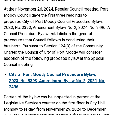
At their November 26, 2024, Regular Council meeting, Port
Moody Council gave the first three readings to
proposed City of Port Moody Council Procedure Bylaw,
2023, No. 3393, Amendment Bylaw No. 2, 2024, No. 3496. A
Council Procedure Bylaw establishes the general
procedures that Council follows in conducting their
business. Pursuant to Section 124(3) of the Community
Charter, the Council of City of Port Moody will consider
adoption of the following proposed bylaw at the Special
Council meeting:
City of Port Moody Council Procedure Bylaw,
2023, No. 3393, Amendment Bylaw No. 2, 2024, No.
3496
Copies of the bylaw can be inspected in person at the
Legislative Services counter on the first floor in City Hall,
Monday to Friday, from November 29, 2024 to December