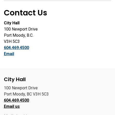
Contact Us
City Hall
100 Newport Drive
Port Moody, B.C.
V3H 5C3
604.469.4500
Email
City Hall
100 Newport Drive
Port Moody, BC V3H 5C3
604.469.4500
Email us