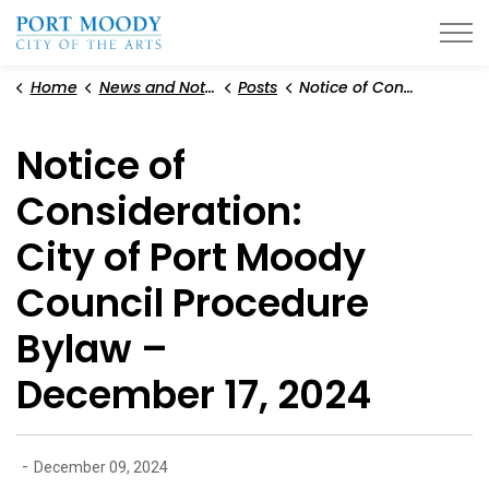
City of Port Moody
Home
News and Notices
Posts
Notice of Consideration: City of Port Moody Council Procedure Bylaw – December 17, 2024
Notice of
Consideration:
City of Port Moody
Council Procedure
Bylaw –
December 17, 2024
-
December 09, 2024