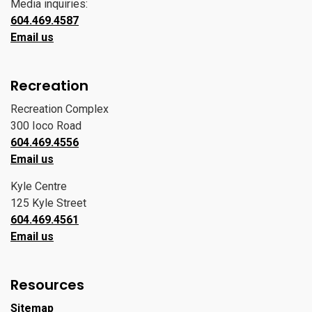
Media inquiries:
604.469.4587
Email us
Recreation
Recreation Complex
300 Ioco Road
604.469.4556
Email us
Kyle Centre
125 Kyle Street
604.469.4561
Email us
Resources
Sitemap