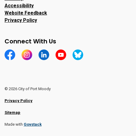
Accessibility
Website Feedback
Privacy Policy
Connect With Us
https://www.facebook.com/CityofPortMoody/
https://www.instagram.com/cityofpomo/
https://www.linkedin.com/company/city-o
https://www.youtube.com/channe
https://bsky.app/profile/ci
© 2026 City of Port Moody
Privacy Policy
Sitemap
Made with
Govstack