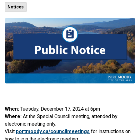
Notices
When:
Tuesday, December 17, 2024 at 6pm
Where:
At the Special Council meeting, attended by
electronic meeting only.
Visit
portmoody.ca/councilmeetings
for instructions on
how to join the electronic meeting.