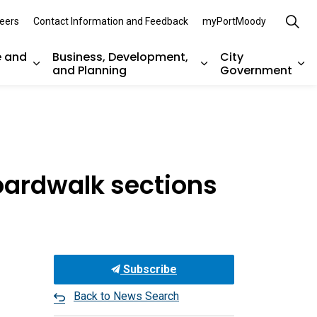
eers
Contact Information and Feedback
myPortMoody
e and
Business, Development,
City
and Planning
Government
es Parks, Recreation, and Environment
Expand sub pages Arts, Culture and Heritage
Expand sub pages Bu
Ex
boardwalk sections
Subscribe
Back to News Search