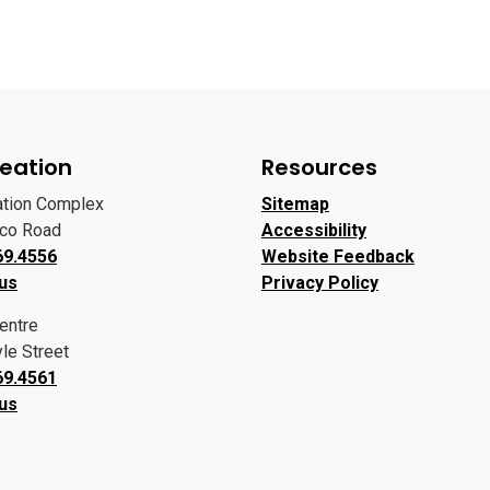
eation
Resources
ation Complex
Sitemap
oco Road
Accessibility
69.4556
Website Feedback
 us
Privacy Policy
entre
le Street
69.4561
 us