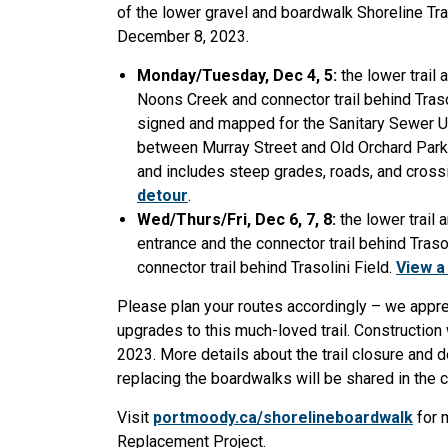
of the lower gravel and boardwalk Shoreline Tra
December 8, 2023.
Monday/Tuesday, Dec 4, 5:
the lower trail
Noons Creek and connector trail behind Traso
signed and mapped for the Sanitary Sewer Up
between Murray Street and Old Orchard Park s
and includes steep grades, roads, and crossi
detour
.
Wed/Thurs/Fri, Dec 6, 7, 8:
the lower trail
entrance and the connector trail behind Traso
connector trail behind Trasolini Field.
View a
Please plan your routes accordingly – we appr
upgrades to this much-loved trail. Constructio
2023. More details about the trail closure and de
replacing the boardwalks will be shared in the
Visit
portmoody.ca/shorelineboardwalk
for 
Replacement Project.