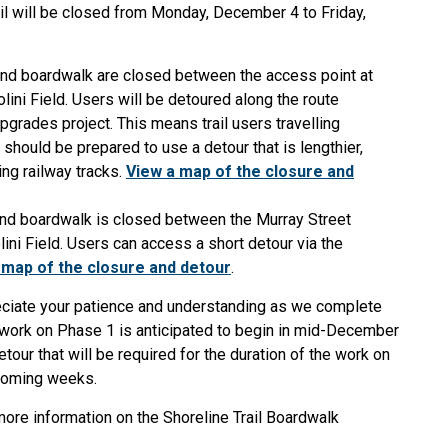
il will be closed from Monday, December 4 to Friday,
 and boardwalk are closed between the access point at
lini Field. Users will be detoured along the route
grades project. This means trail users travelling
hould be prepared to use a detour that is lengthier,
ng railway tracks.
View a map of the closure and
 and boardwalk is closed between the Murray Street
lini Field. Users can access a short detour via the
 map of the closure and detour
.
eciate your patience and understanding as we complete
n work on Phase 1 is anticipated to begin in mid-December
tour that will be required for the duration of the work on
 coming weeks.
more information on the Shoreline Trail Boardwalk