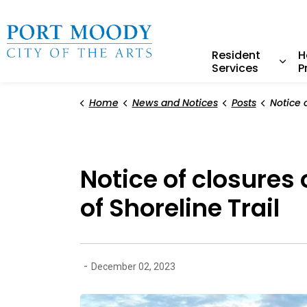
City of Port Moody
Resident
H
Services
P
Expa
Home
News and Notices
Posts
Notice of closures on th
Notice of closures
of Shoreline Trail
-
December 02, 2023