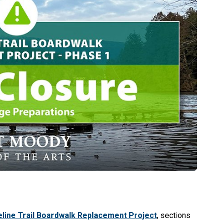
line Trail Boardwalk Replacement Project
, sections