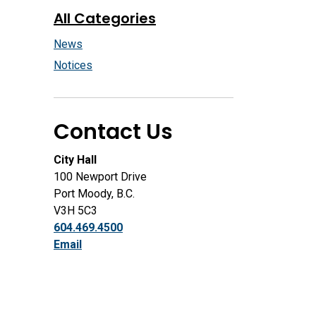
All Categories
News
Notices
Contact Us
City Hall
100 Newport Drive
Port Moody, B.C.
V3H 5C3
604.469.4500
Email