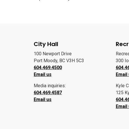
City Hall
Recr
100 Newport Drive
Recre
Port Moody, BC V3H 5C3
300 I
604.469.4500
604.4
Email us
Email
Media inquiries:
Kyle C
604.469.4587
125 Ky
Email us
604.4
Email