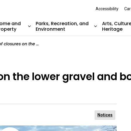
Accessibility
Car
ome and
Parks, Recreation, and
Arts, Cultur
roperty
Environment
Heritage
nd sub pages Resident Services
Expand sub pages Home and Property
Expand sub pag
e lower gravel and boardwalk sections of Shoreline Trail
 on the lower gravel and 
Notices