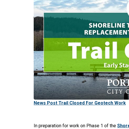
News Post Trail Closed For Geotech Work
In preparation for work on Phase 1 of the
Shore