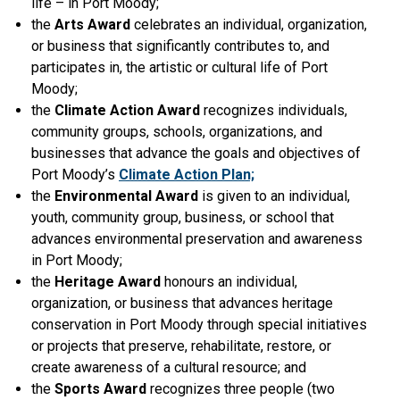
life – in Port Moody;
the
Arts Award
celebrates an individual, organization,
or business that significantly contributes to, and
participates in, the artistic or cultural life of Port
Moody;
the
Climate Action Award
recognizes individuals,
community groups, schools, organizations, and
businesses that advance the goals and objectives of
Port Moody’s
Climate Action Plan;
the
Environmental Award
is given to an individual,
youth, community group, business, or school that
advances environmental preservation and awareness
in Port Moody;
the
Heritage Award
honours an individual,
organization, or business that advances heritage
conservation in Port Moody through special initiatives
or projects that preserve, rehabilitate, restore, or
create awareness of a cultural resource; and
the
Sports Award
recognizes three people (two