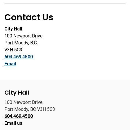
Contact Us
City Hall
100 Newport Drive
Port Moody, B.C.
V3H 5C3
604.469.4500
Email
City Hall
100 Newport Drive
Port Moody, BC V3H 5C3
604.469.4500
Email us