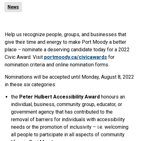
News
Help us recognize people, groups, and businesses that
give their time and energy to make Port Moody a better
place – nominate a deserving candidate today for a 2022
Civic Award. Visit
portmoody.ca/civicawards
for
nomination criteria and online nomination forms.
Nominations will be accepted until Monday, August 8, 2022
in these six categories:
the
Peter Hulbert Accessibility Award
honours an
individual, business, community group, educator, or
government agency that has contributed to the
removal of barriers for individuals with accessibility
needs or the promotion of inclusivity – i.e. welcoming
all people to participate in all aspects of community