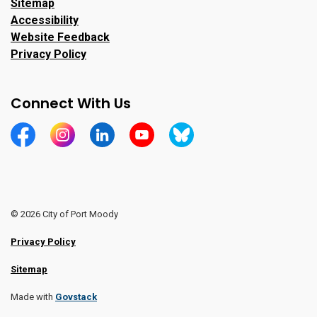
Sitemap
Accessibility
Website Feedback
Privacy Policy
Connect With Us
https://www.facebook.com/CityofPortMoody/
https://www.instagram.com/cityofpomo/
https://www.linkedin.com/company/city-o
https://www.youtube.com/channe
https://bsky.app/profile/ci
© 2026 City of Port Moody
Privacy Policy
Sitemap
Made with
Govstack