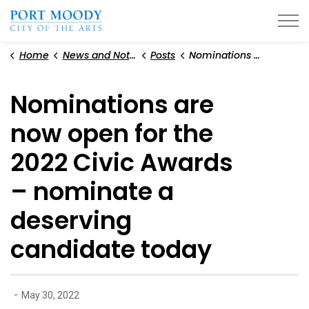
City of Port Moody
Home
News and Notices
Posts
Nominations are now open for the 2022 Civic Awards – nominate a deserving candidate today
Nominations are
now open for the
2022 Civic Awards
– nominate a
deserving
candidate today
-
May 30, 2022