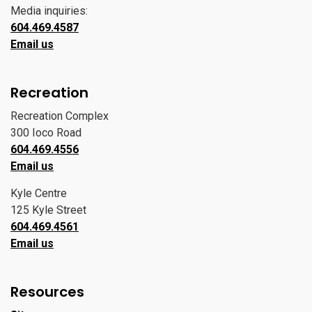
Media inquiries:
604.469.4587
Email us
Recreation
Recreation Complex
300 Ioco Road
604.469.4556
Email us
Kyle Centre
125 Kyle Street
604.469.4561
Email us
Resources