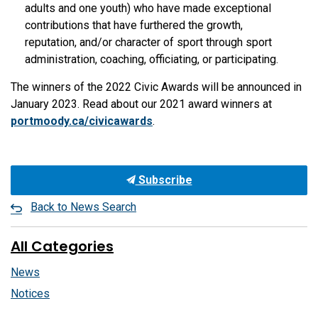
adults and one youth) who have made exceptional
contributions that have furthered the growth,
reputation, and/or character of sport through sport
administration, coaching, officiating, or participating.
The winners of the 2022 Civic Awards will be announced in
January 2023. Read about our 2021 award winners at
portmoody.ca/civicawards
.
Subscribe
Back to News Search
All Categories
News
Notices