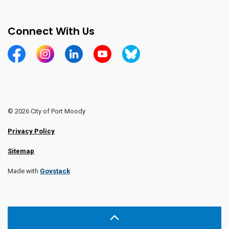
Connect With Us
https://www.facebook.com/CityofPortMoody/
https://www.instagram.com/cityofpomo/
https://www.linkedin.com/company/city-o
https://www.youtube.com/channe
https://bsky.app/profile/ci
© 2026 City of Port Moody
Privacy Policy
Sitemap
Made with
Govstack