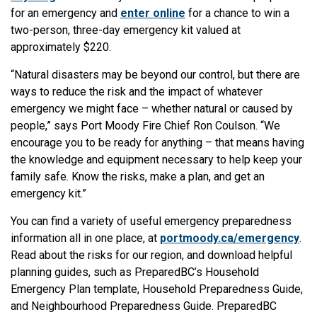
for an emergency and
enter online
for a chance to win a
two-person, three-day emergency kit valued at
approximately $220.
“Natural disasters may be beyond our control, but there are
ways to reduce the risk and the impact of whatever
emergency we might face – whether natural or caused by
people,” says Port Moody Fire Chief Ron Coulson. “We
encourage you to be ready for anything – that means having
the knowledge and equipment necessary to help keep your
family safe. Know the risks, make a plan, and get an
emergency kit.”
You can find a variety of useful emergency preparedness
information all in one place, at
portmoody.ca/emergency
.
Read about the risks for our region, and download helpful
planning guides, such as PreparedBC’s Household
Emergency Plan template, Household Preparedness Guide,
and Neighbourhood Preparedness Guide. PreparedBC