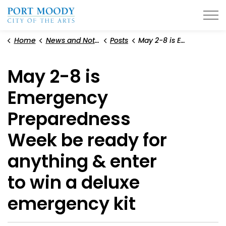
City of Port Moody
Home
News and Notices
Posts
May 2-8 is Emergency Preparedness Week be ready for anything & enter to win a deluxe emergency kit
May 2-8 is
Emergency
Preparedness
Week be ready for
anything & enter
to win a deluxe
emergency kit