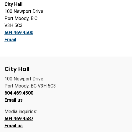
City Hall
100 Newport Drive
Port Moody, B.C.
V3H 5C3
604.469.4500
Email
City Hall
100 Newport Drive
Port Moody, BC V3H 5C3
604.469.4500
Email us
Media inquiries:
604.469.4587
Email us