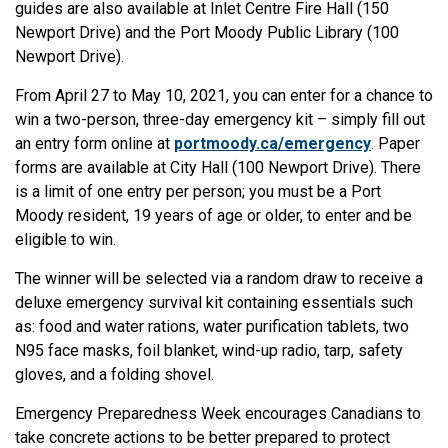
guides are also available at Inlet Centre Fire Hall (150
Newport Drive) and the Port Moody Public Library (100
Newport Drive).
From April 27 to May 10, 2021, you can enter for a chance to
win a two-person, three-day emergency kit – simply fill out
an entry form online at
portmoody.ca/emergency
. Paper
forms are available at City Hall (100 Newport Drive). There
is a limit of one entry per person; you must be a Port
Moody resident, 19 years of age or older, to enter and be
eligible to win.
The winner will be selected via a random draw to receive a
deluxe emergency survival kit containing essentials such
as: food and water rations, water purification tablets, two
N95 face masks, foil blanket, wind-up radio, tarp, safety
gloves, and a folding shovel.
Emergency Preparedness Week encourages Canadians to
take concrete actions to be better prepared to protect