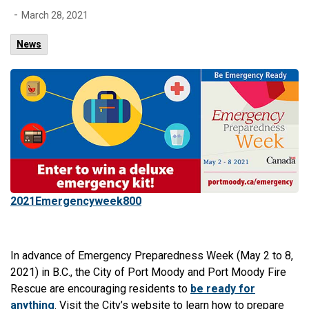
-
March 28, 2021
News
2021Emergencyweek800
In advance of Emergency Preparedness Week (May 2 to 8,
2021) in B.C., the City of Port Moody and Port Moody Fire
Rescue are encouraging residents to
be ready for
anything
. Visit the City’s website to learn how to prepare