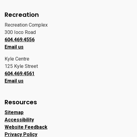
Recreation
Recreation Complex
300 Ioco Road
604.469.4556
Email us
Kyle Centre
125 Kyle Street
604.469.4561
Email us
Resources
Sitemap
Accessibility
Website Feedback
Privacy Policy