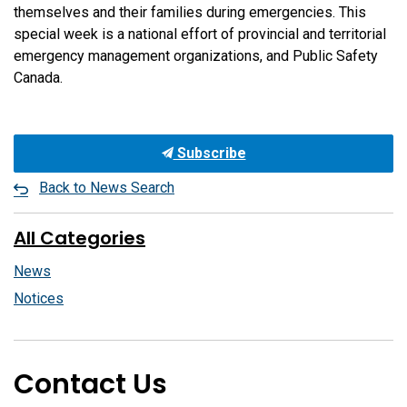
themselves and their families during emergencies. This
special week is a national effort of provincial and territorial
emergency management organizations, and Public Safety
Canada.
Subscribe
Back to News Search
All Categories
News
Notices
Contact Us