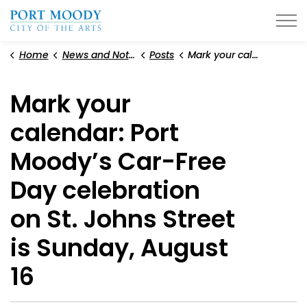
City of Port Moody
Home
News and Notices
Posts
Mark your calendar: Port Moody’s Car-Free Day celebration on St. Johns Street is Sunday, August 16
Mark your
calendar: Port
Moody’s Car-Free
Day celebration
on St. Johns Street
is Sunday, August
16