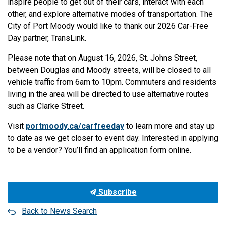
inspire people to get out of their cars, interact with each
other, and explore alternative modes of transportation. The
City of Port Moody would like to thank our 2026 Car-Free
Day partner, TransLink.
Please note that on August 16, 2026, St. Johns Street,
between Douglas and Moody streets, will be closed to all
vehicle traffic from 6am to 10pm.
Commuters and residents
living in the area will be directed to use alternative routes
such as Clarke Street.
Visit
portmoody.ca/carfreeday
to learn more and stay up
to date as we get closer to event day. Interested in applying
to be a vendor? You’ll find an application form online.
Subscribe
Back to News Search