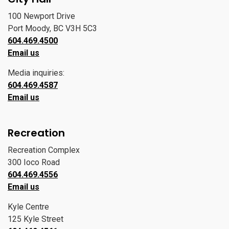
100 Newport Drive
Port Moody, BC V3H 5C3
604.469.4500
Email us
Media inquiries:
604.469.4587
Email us
Recreation
Recreation Complex
300 Ioco Road
604.469.4556
Email us
Kyle Centre
125 Kyle Street