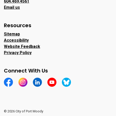
604.469.4561
Email us
Resources
Sitemap
Accessibility
Website Feedback
Privacy Policy
Connect With Us
https://www.facebook.com/CityofPortMoody/
https://www.instagram.com/cityofpomo/
https://www.linkedin.com/company/city-o
https://www.youtube.com/channe
https://bsky.app/profile/ci
© 2026 City of Port Moody