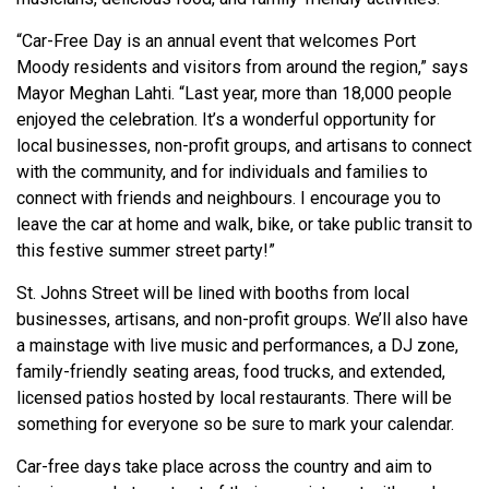
“Car-Free Day is an annual event that welcomes Port
Moody residents and visitors from around the region,” says
Mayor Meghan Lahti. “Last year, more than 18,000 people
enjoyed the celebration. It’s a wonderful opportunity for
local businesses, non-profit groups, and artisans to connect
with the community, and for individuals and families to
connect with friends and neighbours. I encourage you to
leave the car at home and walk, bike, or take public transit to
this festive summer street party!”
St. Johns Street will be lined with booths from local
businesses, artisans, and non-profit groups. We’ll also have
a mainstage with live music and performances, a DJ zone,
family-friendly seating areas, food trucks, and extended,
licensed patios hosted by local restaurants. There will be
something for everyone so be sure to mark your calendar.
Car-free days take place across the country and aim to