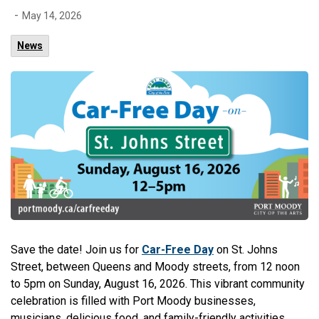
-
May 14, 2026
News
Save the date! Join us for
Car-Free Day
on St. Johns
Street, between Queens and Moody streets, from 12 noon
to 5pm on Sunday, August 16, 2026.
This vibrant community
celebration is filled with Port Moody businesses,
musicians, delicious food, and family-friendly activities.