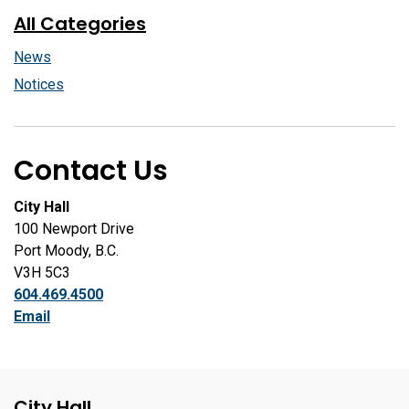
All Categories
News
Notices
Contact Us
City Hall
100 Newport Drive
Port Moody, B.C.
V3H 5C3
604.469.4500
Email
City Hall