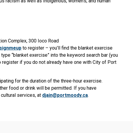
ous racism as well as Indigenous, women’s, and human
ion Complex, 300 Ioco Road
/signmeup
to register – you’ll find the blanket exercise
n type “blanket exercise” into the keyword search bar (you
 register if you do not already have one with City of Port
ipating for the duration of the three-hour exercise.
her food or drink will be permitted. If you have
cultural services, at
djain@portmoody.ca
.