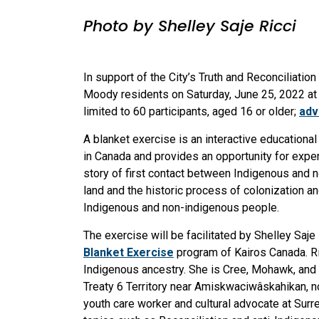
Photo by Shelley Saje Ricci
In support of the City’s Truth and Reconciliation
Moody residents on Saturday, June 25, 2022 a
limited to 60 participants, aged 16 or older;
adv
A blanket exercise is an interactive educationa
in Canada and provides an opportunity for experie
story of first contact between Indigenous and 
land and the historic process of colonization 
Indigenous and non-indigenous people.
The exercise will be facilitated by Shelley Saje
Blanket Exercise
program of Kairos Canada. R
Indigenous ancestry. She is Cree, Mohawk, and M
Treaty 6 Territory near Amiskwaciwâskahikan, 
youth care worker and cultural advocate at Surr