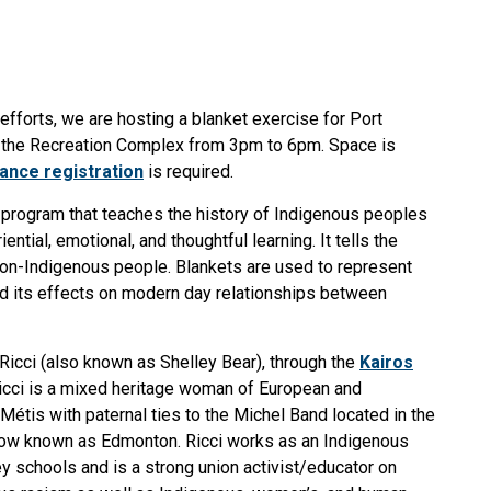
 efforts, we are hosting a blanket exercise for Port
t the Recreation Complex from 3pm to 6pm. Space is
ance registration
is required.
l program that teaches the history of Indigenous peoples
ntial, emotional, and thoughtful learning. It tells the
non-Indigenous people. Blankets are used to represent
and its effects on modern day relationships between
 Ricci (also known as Shelley Bear), through the
Kairos
icci is a mixed heritage woman of European and
étis with paternal ties to the Michel Band located in the
now known as Edmonton. Ricci works as an Indigenous
ey schools and is a strong union activist/educator on