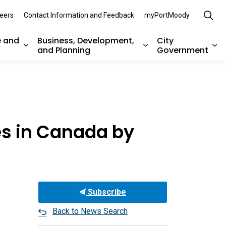
eers
Contact Information and Feedback
myPortMoody
e and
Business, Development,
City
and Planning
Government
es Parks, Recreation, and Environment
Expand sub pages Arts, Culture and Heritage
Expand sub pages Bu
Ex
es in Canada by
Subscribe
Back to News Search