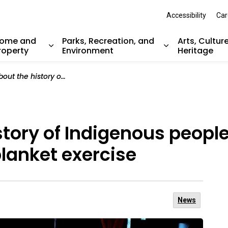
Accessibility
Car
ome and
Parks, Recreation, and
Arts, Cultur
roperty
Environment
Heritage
nd sub pages Resident Services
Expand sub pages Home and Property
Expand sub pag
digenous peoples in Canada by participating in a blanket exercise
story of Indigenous peopl
blanket exercise
News