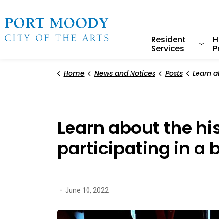
City of Port Moody
Resident
H
Services
P
Expa
Home
News and Notices
Posts
Learn about the history of In
Learn about the hi
participating in a 
-
June 10, 2022