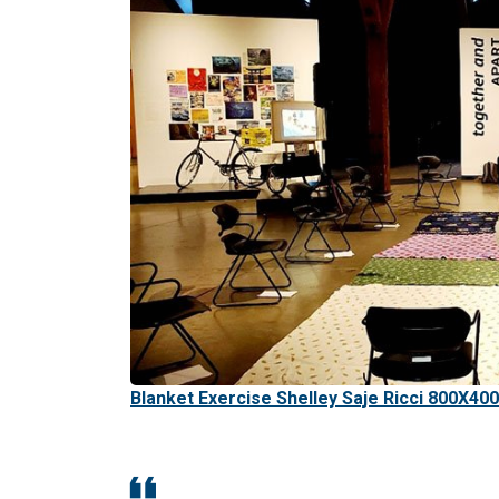
Blanket Exercise Shelley Saje Ricci 800X400