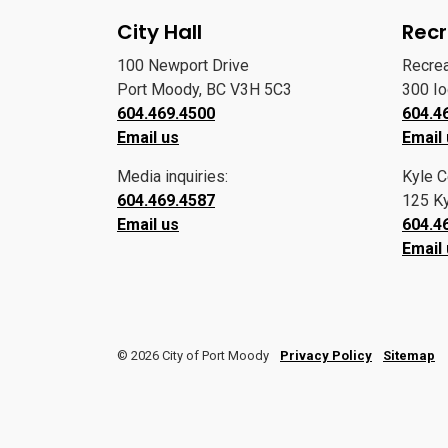
City Hall
Recr
100 Newport Drive
Recre
Port Moody, BC V3H 5C3
300 I
604.469.4500
604.4
Email us
Email
Media inquiries:
Kyle C
604.469.4587
125 Ky
Email us
604.4
Email
© 2026 City of Port Moody
Privacy Policy
Sitemap