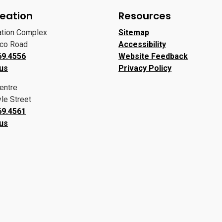
eation
Resources
ation Complex
Sitemap
oco Road
Accessibility
69.4556
Website Feedback
 us
Privacy Policy
entre
le Street
69.4561
 us