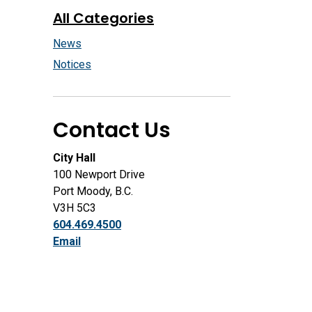
All Categories
News
Notices
Contact Us
City Hall
100 Newport Drive
Port Moody, B.C.
V3H 5C3
604.469.4500
Email