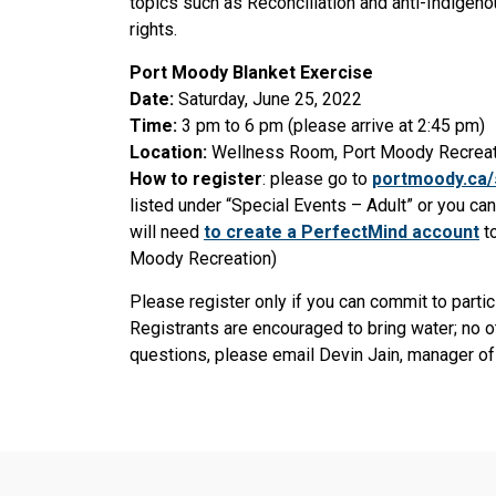
topics such as Reconciliation and anti-Indigen
rights.
Port Moody Blanket Exercise
Date:
Saturday, June 25, 2022
Time:
3 pm to 6 pm (please arrive at 2:45 pm)
Location:
Wellness Room, Port Moody Recreat
How to register
: please go to
portmoody.ca
listed under “Special Events – Adult” or you ca
will need
to create a PerfectMind account
to
Moody Recreation)
Please register only if you can commit to partic
Registrants are encouraged to bring water; no ot
questions, please email Devin Jain, manager of 