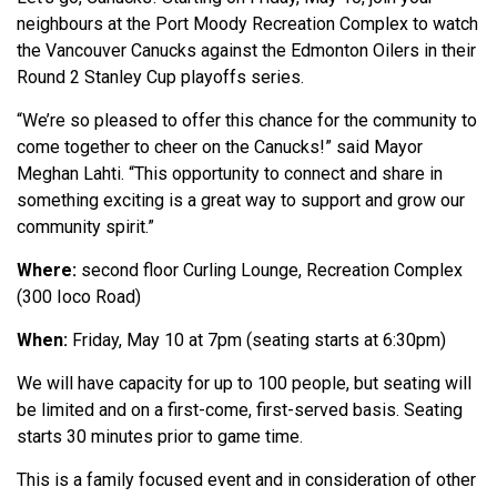
neighbours at the Port Moody Recreation Complex to watch
the Vancouver Canucks against the Edmonton Oilers in their
Round 2 Stanley Cup playoffs series.
“We’re so pleased to offer this chance for the community to
come together to cheer on the Canucks!” said Mayor
Meghan Lahti. “This opportunity to connect and share in
something exciting is a great way to support and grow our
community spirit.”
Where:
second floor Curling Lounge, Recreation Complex
(300 Ioco Road)
When:
Friday, May 10 at 7pm (seating starts at 6:30pm)
We will have capacity for up to 100 people, but seating will
be limited and on a first-come, first-served basis. Seating
starts 30 minutes prior to game time.
This is a family focused event and in consideration of other