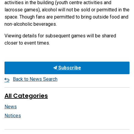
activities in the building (youth centre activities and
lacrosse games), alcohol will not be sold or permitted in the
space. Though fans are permitted to bring outside food and
non-alcoholic beverages.
Viewing details for subsequent games will be shared
closer to event times.
Subscribe
Back to News Search
All Categories
News
Notices