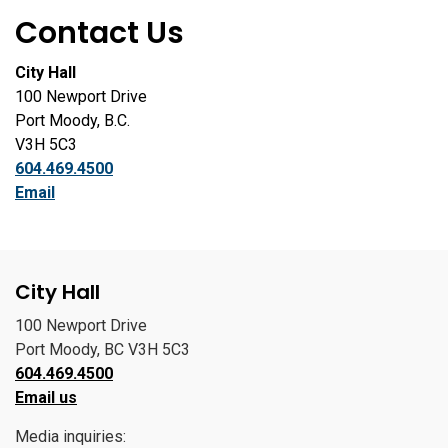
Contact Us
City Hall
100 Newport Drive
Port Moody, B.C.
V3H 5C3
604.469.4500
Email
City Hall
100 Newport Drive
Port Moody, BC V3H 5C3
604.469.4500
Email us
Media inquiries: