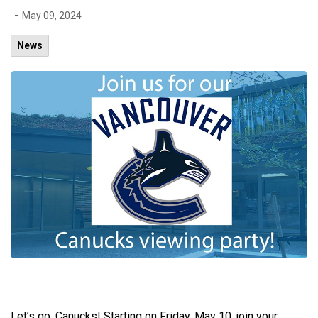
-
May 09, 2024
News
Let’s go, Canucks! Starting on Friday, May 10, join your