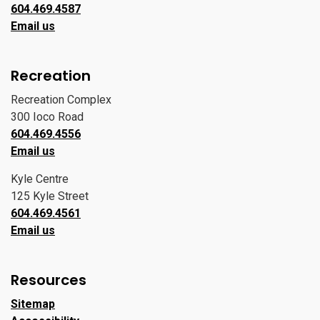
604.469.4587
Email us
Recreation
Recreation Complex
300 Ioco Road
604.469.4556
Email us
Kyle Centre
125 Kyle Street
604.469.4561
Email us
Resources
Sitemap