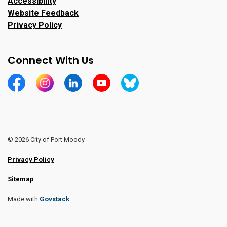
Accessibility
Website Feedback
Privacy Policy
Connect With Us
https://www.facebook.com/CityofPortMoody/
https://www.instagram.com/cityofpomo/
https://www.linkedin.com/company/city-o
https://www.youtube.com/channe
https://bsky.app/profile/ci
© 2026 City of Port Moody
Privacy Policy
Sitemap
Made with
Govstack