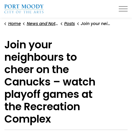
City of Port Moody
Home
News and Notices
Posts
Join your neighbours to cheer on the Canucks – watch playoff games at the Recreation Complex
Join your
neighbours to
cheer on the
Canucks – watch
playoff games at
the Recreation
Complex