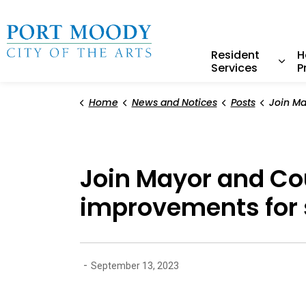
City of Port Moody
Resident
H
Services
P
Expa
Home
News and Notices
Posts
Join Mayor and Council to ce
Join Mayor and Cou
improvements for 
-
September 13, 2023