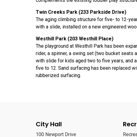
complements the existing toddler play structure
Twin Creeks Park (233 Parkside Drive)
The aging climbing structure for five- to 12-ye
with a slide, installed on a new engineered woo
Westhill Park (203 Westhill Place)
The playground at Westhill Park has been expan
rider, a spinner, a swing set (two bucket seats 
with slide for kids aged two to five years, and a
five to 12. Sand surfacing has been replaced w
rubberized surfacing.
City Hall
Recr
100 Newport Drive
Recre