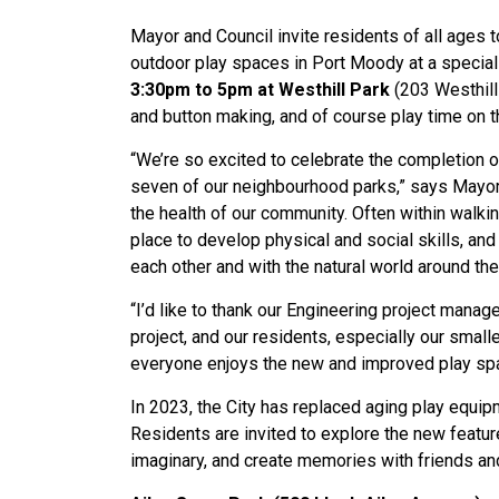
Mayor and Council invite residents of all ages
outdoor play spaces in Port Moody at a specia
3:30pm to 5pm at Westhill Park
(203 Westhill
and button making, and of course play time on 
“We’re so excited to celebrate the completion of
seven of our neighbourhood parks,” says Mayor 
the health of our community. Often within walki
place to develop physical and social skills, and
each other and with the natural world around th
“I’d like to thank our Engineering project manage
project, and our residents, especially our small
everyone enjoys the new and improved play spa
In 2023, the City has replaced aging play equip
Residents are invited to explore the new feature
imaginary, and create memories with friends an