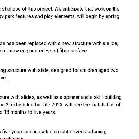
rst phase of this project. We anticipate that work on the
ay park features and play elements, will begin by spring
lds has been replaced with a new structure with a slide,
ll on a new engineered wood fibre surface.
ng structure with slide, designed for children aged two
ace.
re with slides, as well as a spinner and a skill-building
e 2, scheduled for late 2023, will see the installation of
d 18 months to five years.
five years and installed on rubberized surfacing,