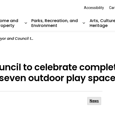
Accessibility
Car
ome and
Parks, Recreation, and
Arts, Cultur
roperty
Environment
Heritage
nd sub pages Resident Services
Expand sub pages Home and Property
Expand sub pag
lebrate completion of improvements for seven outdoor play spaces
ncil to celebrate complet
seven outdoor play spac
News