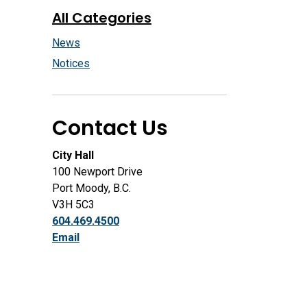
All Categories
News
Notices
Contact Us
City Hall
100 Newport Drive
Port Moody, B.C.
V3H 5C3
604.469.4500
Email