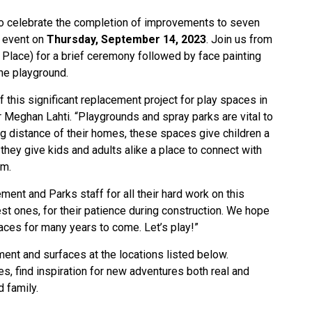
 to celebrate the completion of improvements to seven
l event on
Thursday, September 14, 2023
. Join us from
 Place) for a brief ceremony followed by face painting
the playground.
 this significant replacement project for play spaces in
Meghan Lahti. “Playgrounds and spray parks are vital to
ng distance of their homes, these spaces give children a
 they give kids and adults alike a place to connect with
em.
ment and Parks staff for all their hard work on this
est ones, for their patience during construction. We hope
ces for many years to come. Let’s play!”
ment and surfaces at the locations listed below.
s, find inspiration for new adventures both real and
d family.