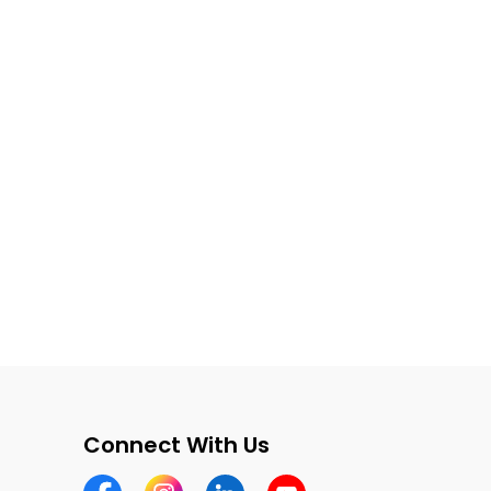
Connect With Us