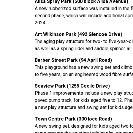
Ailsa Spray Park (500 block Ailsa Avenue)
A new rubberized surface was installed in the fi
second phase, which will include additional spr
2024.
Art Wilkinson Park (492 Glencoe Drive)
The aging play structure for two- to five-year-o
as well as a spring rider and saddle spinner, a
Barber Street Park (94 April Road)
This playground has a new swing set and climbi
to five years, on an engineered wood fibre surf
Seaview Park (1255 Cecile Drive)
Phase 1 improvements include a new play structu
paved pump track, for kids aged five to 12. Phas
a new play structure and swing set for kids age
Town Centre Park (300 Ioco Road)
A new swing set, designed for kids aged two to 