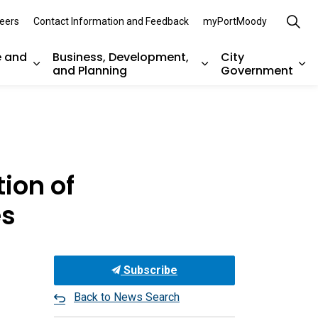
eers
Contact Information and Feedback
myPortMoody
e and
Business, Development,
City
and Planning
Government
es Parks, Recreation, and Environment
Expand sub pages Arts, Culture and Heritage
Expand sub pages Bu
Ex
ion of
es
Subscribe
Back to News Search