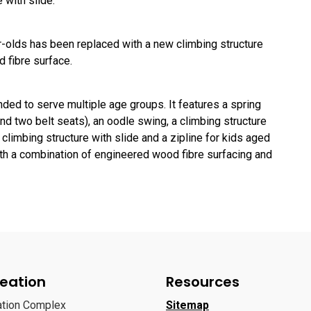
 with slide.
ar-olds has been replaced with a new climbing structure
d fibre surface.
ded to serve multiple age groups. It features a spring
and two belt seats), an oodle swing, a climbing structure
 climbing structure with slide and a zipline for kids aged
ith a combination of engineered wood fibre surfacing and
eation
Resources
ation Complex
Sitemap