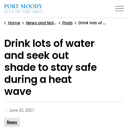
City of Port Moody
Home
News and Notices
Posts
Drink lots of water and seek out shade to stay safe during a heat wave
Drink lots of water
and seek out
shade to stay safe
during a heat
wave
-
June 25, 2021
News