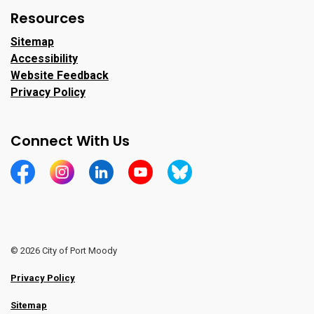
Resources
Sitemap
Accessibility
Website Feedback
Privacy Policy
Connect With Us
https://www.facebook.com/CityofPortMoody/
https://www.instagram.com/cityofpomo/
https://www.linkedin.com/company/city-o
https://www.youtube.com/channe
https://bsky.app/profile/ci
© 2026 City of Port Moody
Privacy Policy
Sitemap