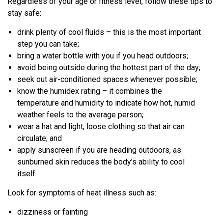
Regardless of your age or fitness level, follow these tips to
stay safe:
drink plenty of cool fluids – this is the most important
step you can take;
bring a water bottle with you if you head outdoors;
avoid being outside during the hottest part of the day;
seek out air-conditioned spaces whenever possible;
know the humidex rating – it combines the
temperature and humidity to indicate how hot, humid
weather feels to the average person;
wear a hat and light, loose clothing so that air can
circulate; and
apply sunscreen if you are heading outdoors, as
sunburned skin reduces the body’s ability to cool
itself.
Look for symptoms of heat illness such as:
dizziness or fainting