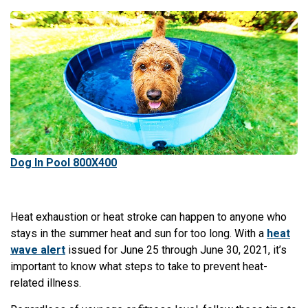
Dog In Pool 800X400
Heat exhaustion or heat stroke can happen to anyone who
stays in the summer heat and sun for too long. With a
heat
wave alert
issued for June 25 through June 30, 2021, it’s
important to know what steps to take to prevent heat-
related illness.