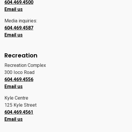
604.469.4500
Email us
Media inquiries:
604.469.4587
Email us
Recreation
Recreation Complex
300 Ioco Road
604.469.4556
Email us
Kyle Centre
125 Kyle Street
604.469.4561
Email us