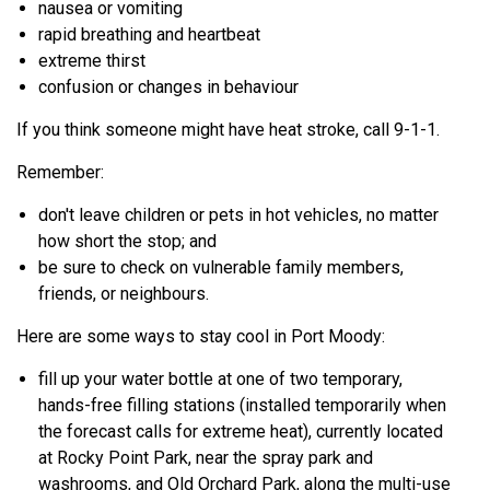
nausea or vomiting
rapid breathing and heartbeat
extreme thirst
confusion or changes in behaviour
If you think someone might have heat stroke, call 9-1-1.
Remember:
don't leave children or pets in hot vehicles, no matter
how short the stop; and
be sure to check on vulnerable family members,
friends, or neighbours.
Here are some ways to stay cool in Port Moody:
fill up your water bottle at one of two temporary,
hands-free filling stations (installed temporarily when
the forecast calls for extreme heat), currently located
at Rocky Point Park, near the spray park and
washrooms, and Old Orchard Park, along the multi-use