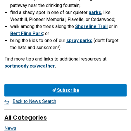
pathway near the drinking fountain;
find a shady spot in one of our quieter
parks
, like
Westhill, Pioneer Memorial, Flavelle, or Cedarwood;
walk among the trees along the
Shoreline Trail
or in
Bert Flinn Park
; or
bring the kids to one of our
spray parks
(don’t forget
the hats and sunscreen!).
Find more tips and links to additional resources at
portmoody.ca/weather
.
Subscribe
Back to News Search
All Categories
News