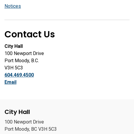
Notices
Contact Us
City Hall
100 Newport Drive
Port Moody, B.C.
V3H 5C3
604.469.4500
Email
City Hall
100 Newport Drive
Port Moody, BC V3H 5C3