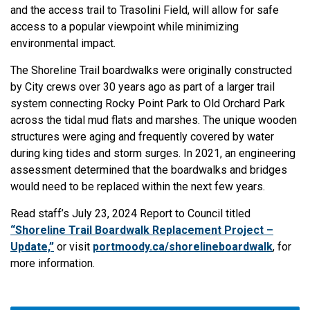
and the access trail to Trasolini Field, will allow for safe
access to a popular viewpoint while minimizing
environmental impact.
The Shoreline Trail boardwalks were originally constructed
by City crews over 30 years ago as part of a larger trail
system connecting Rocky Point Park to Old Orchard Park
across the tidal mud flats and marshes. The unique wooden
structures were aging and frequently covered by water
during king tides and storm surges. In 2021, an engineering
assessment determined that the boardwalks and bridges
would need to be replaced within the next few years.
Read staff’s July 23, 2024 Report to Council titled
“Shoreline Trail Boardwalk Replacement Project –
Update,​”
or visit
portmoody.ca/shorelineboardwalk
, for
more information.