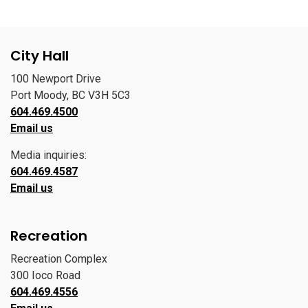
City Hall
100 Newport Drive
Port Moody, BC V3H 5C3
604.469.4500
Email us
Media inquiries:
604.469.4587
Email us
Recreation
Recreation Complex
300 Ioco Road
604.469.4556