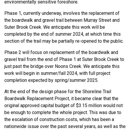
environmentally sensitive foreshore.
Phase 1, currently underway, involves the replacement of
the boardwalk and gravel trail between Murray Street and
Suter Brook Creek. We anticipate this work will be
completed by the end of summer 2024, at which time this
section of the trail may be partially re-opened to the public.
Phase 2 will focus on replacement of the boardwalk and
gravel trail from the end of Phase 1 at Suter Brook Creek to
just past the bridge over Noons Creek. We anticipate this
work will begin in summer/fall 2024, with full project
completion expected by spring/summer 2025.
At the end of the design phase for the Shoreline Trail
Boardwalk Replacement Project, it became clear that the
original approved capital budget of $3.15 million would not
be enough to complete the whole project. This was due to
the escalation of construction costs, which has been a
nationwide issue over the past several years, as well as the