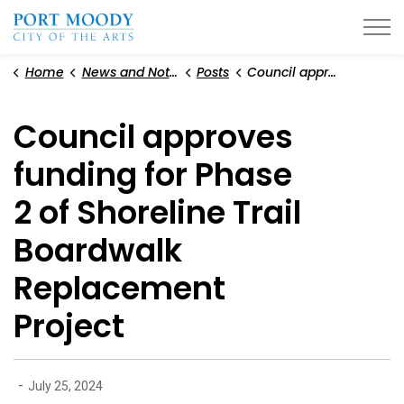
City of Port Moody
Home
News and Notices
Posts
Council approves funding for Phase 2 of Shoreline Trail Boardwalk Replacement Project
Council approves
funding for Phase
2 of Shoreline Trail
Boardwalk
Replacement
Project
-
July 25, 2024