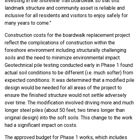
investing in the Shoreline Trail boardwalk so that this
landmark structure and community asset is reliable and
inclusive for all residents and visitors to enjoy safely for
many years to come.”
Construction costs for the boardwalk replacement project
reflect the complications of construction within the
foreshore environment including structurally challenging
soils and the need to minimize environmental impact.
Geotechnical pile testing conducted early in Phase 1 found
actual soil conditions to be different (i.e. much softer) from
expected conditions. It was determined that a modified pile
design would be needed for all areas of the project to
ensure the finished structure would not settle adversely
over time. The modification involved driving more and much
longer steel piles (about 50 feet, two times longer than
original design) into the soft soils. This change to the work
had a significant impact on costs.
The approved budget for Phase 1 works, which includes