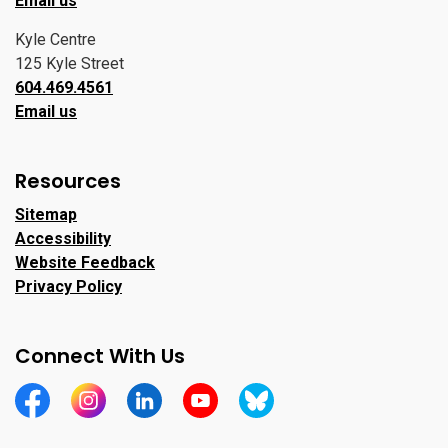
Email us
Kyle Centre
125 Kyle Street
604.469.4561
Email us
Resources
Sitemap
Accessibility
Website Feedback
Privacy Policy
Connect With Us
https://www.facebook.com/CityofPortMoody/
https://www.instagram.com/cityofpomo/
https://www.linkedin.com/company/city-o
https://www.youtube.com/channe
https://bsky.app/profile/ci