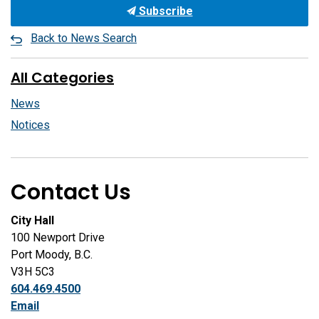
Subscribe
Back to News Search
All Categories
News
Notices
Contact Us
City Hall
100 Newport Drive
Port Moody, B.C.
V3H 5C3
604.469.4500
Email