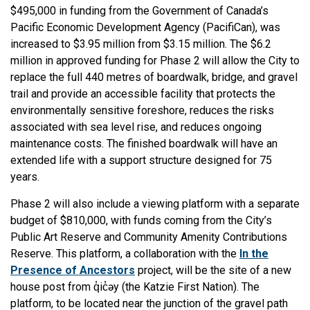
$495,000 in funding from the Government of Canada’s
Pacific Economic Development Agency (PacifiCan), was
increased to $3.95 million from $3.15 million. The $6.2
million in approved funding for Phase 2 will allow the City to
replace the full 440 metres of boardwalk, bridge, and gravel
trail and provide an accessible facility that protects the
environmentally sensitive foreshore, reduces the risks
associated with sea level rise, and reduces ongoing
maintenance costs. The finished boardwalk will have an
extended life with a support structure designed for 75
years.
Phase 2 will also include a viewing platform with a separate
budget of $810,000, with funds coming from the City’s
Public Art Reserve and Community Amenity Contributions
Reserve. This platform, a collaboration with the
In the
Presence of Ancestors
project, will be the site of a new
house post from q̓ic̓əy (the Katzie First Nation). The
platform, to be located near the junction of the gravel path