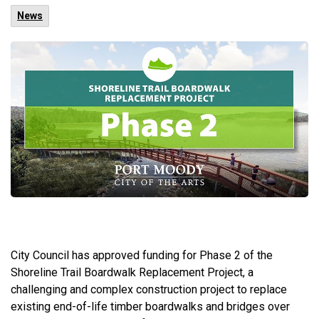
News
City Council has approved funding for Phase 2 of the
Shoreline Trail Boardwalk Replacement Project, a
challenging and complex construction project to replace
existing end-of-life timber boardwalks and bridges over