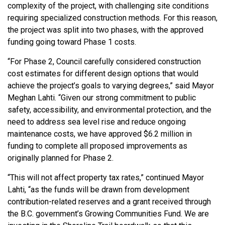
complexity of the project, with challenging site conditions
requiring specialized construction methods. For this reason,
the project was split into two phases, with the approved
funding going toward Phase 1 costs.
“For Phase 2, Council carefully considered construction
cost estimates for different design options that would
achieve the project’s goals to varying degrees,” said Mayor
Meghan Lahti. “Given our strong commitment to public
safety, accessibility, and environmental protection, and the
need to address sea level rise and reduce ongoing
maintenance costs, we have approved $6.2 million in
funding to complete all proposed improvements as
originally planned for Phase 2.
“This will not affect property tax rates,” continued Mayor
Lahti, “as the funds will be drawn from development
contribution-related reserves and a grant received through
the B.C. government’s Growing Communities Fund. We are